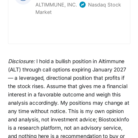
Disclosure:
I hold a bullish position in Altimmune
(ALT) through call options expiring January 2027
— a leveraged, directional position that profits if
the stock rises. Assume that gives me a financial
interest in a favorable outcome and weigh this
analysis accordingly. My positions may change at
any time without notice. This is my own opinion
and analysis, not investment advice; BiostockInfo
is a research platform, not an advisory service,
and nothing here is a recommendation to buy or