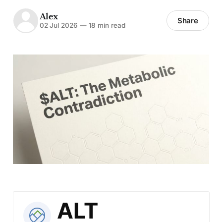
Alex
Share
02 Jul 2026
—
18 min read