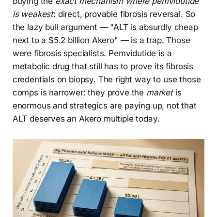
buying the
exact mechanism where pemvidutide
is weakest
: direct, provable fibrosis reversal. So
the lazy bull argument — "ALT is absurdly cheap
next to a $5.2 billion Akero" — is a trap. Those
were fibrosis specialists. Pemvidutide is a
metabolic drug that still has to prove its fibrosis
credentials on biopsy. The right way to use those
comps is narrower: they prove the
market
is
enormous and strategics are paying up, not that
ALT deserves an Akero multiple today.