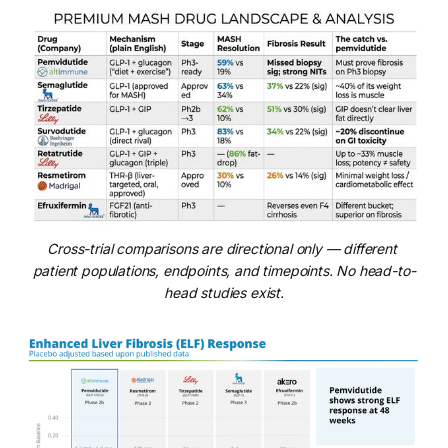
Cross-trial comparisons are directional only — different 
patient populations, endpoints, and timepoints. No head-to-
head studies exist.