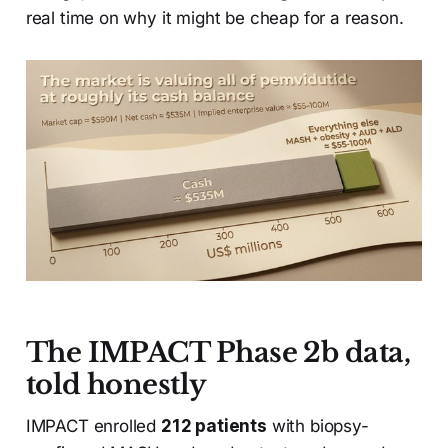
real time on why it might be cheap for a reason.
The IMPACT Phase 2b data,
told honestly
IMPACT enrolled
212 patients
with biopsy-