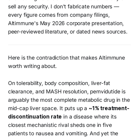
sell any security. I don't fabricate numbers —
every figure comes from company filings,
Altimmune's May 2026 corporate presentation,
peer-reviewed literature, or dated news sources.
Here is the contradiction that makes Altimmune
worth writing about.
On tolerability, body composition, liver-fat
clearance, and MASH resolution, pemvidutide is
arguably the most complete metabolic drug in the
mid-cap liver space. It puts up a
~1% treatment-
discontinuation rate
in a disease where its
closest mechanistic rival sheds one in five
patients to nausea and vomiting. And yet the