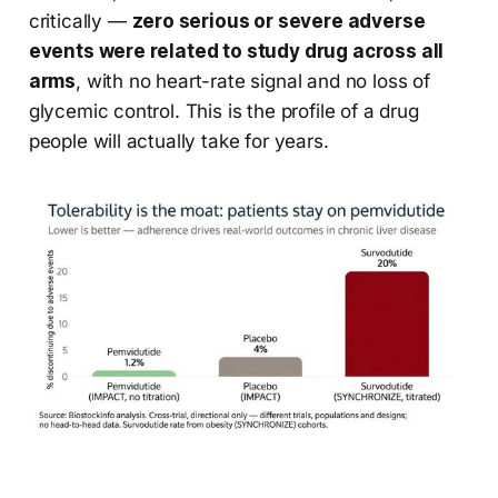
critically —
zero serious or severe adverse
events were related to study drug across all
arms
, with no heart-rate signal and no loss of
glycemic control. This is the profile of a drug
people will actually take for years.