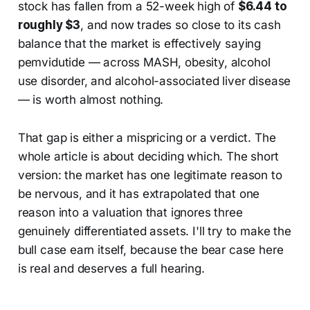
stock has fallen from a 52-week high of
$6.44 to
roughly $3
, and now trades so close to its cash
balance that the market is effectively saying
pemvidutide — across MASH, obesity, alcohol
use disorder, and alcohol-associated liver disease
— is worth almost nothing.
That gap is either a mispricing or a verdict. The
whole article is about deciding which. The short
version: the market has one legitimate reason to
be nervous, and it has extrapolated that one
reason into a valuation that ignores three
genuinely differentiated assets. I'll try to make the
bull case earn itself, because the bear case here
is real and deserves a full hearing.