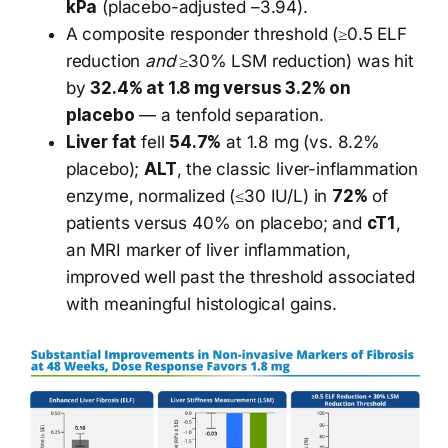
kPa
(placebo-adjusted –3.94).
A composite responder threshold (≥0.5 ELF
reduction
and
≥30% LSM reduction) was hit
by
32.4% at 1.8 mg versus 3.2% on
placebo
— a tenfold separation.
Liver fat
fell
54.7%
at 1.8 mg (vs. 8.2%
placebo);
ALT
, the classic liver-inflammation
enzyme, normalized (≤30 IU/L) in
72%
of
patients versus 40% on placebo; and
cT1
,
an MRI marker of liver inflammation,
improved well past the threshold associated
with meaningful histological gains.