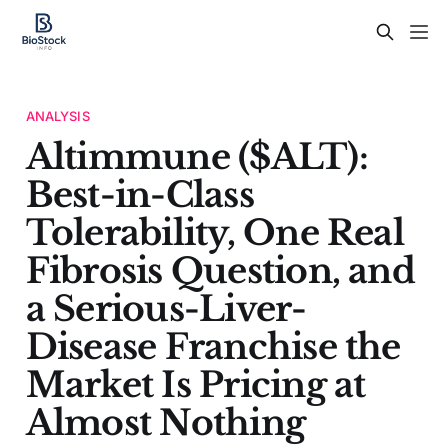
ANALYSIS
Altimmune ($ALT):
Best-in-Class
Tolerability, One Real
Fibrosis Question, and
a Serious-Liver-
Disease Franchise the
Market Is Pricing at
Almost Nothing