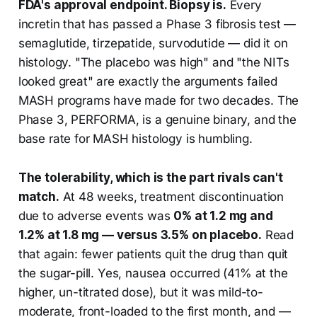
FDA's approval endpoint. Biopsy is.
Every
incretin that has passed a Phase 3 fibrosis test —
semaglutide, tirzepatide, survodutide — did it on
histology. "The placebo was high" and "the NITs
looked great" are exactly the arguments failed
MASH programs have made for two decades. The
Phase 3, PERFORMA, is a genuine binary, and the
base rate for MASH histology is humbling.
The tolerability, which is the part rivals can't
match.
At 48 weeks, treatment discontinuation
due to adverse events was
0% at 1.2 mg and
1.2% at 1.8 mg — versus 3.5% on placebo.
Read
that again: fewer patients quit the drug than quit
the sugar-pill. Yes, nausea occurred (41% at the
higher, un-titrated dose), but it was mild-to-
moderate, front-loaded to the first month, and —