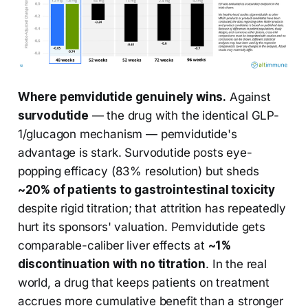
Where pemvidutide genuinely wins.
Against
survodutide
— the drug with the identical GLP-
1/glucagon mechanism — pemvidutide's
advantage is stark. Survodutide posts eye-
popping efficacy (83% resolution) but sheds
~20% of patients to gastrointestinal toxicity
despite rigid titration; that attrition has repeatedly
hurt its sponsors' valuation. Pemvidutide gets
comparable-caliber liver effects at
~1%
discontinuation with no titration
. In the real
world, a drug that keeps patients on treatment
accrues more cumulative benefit than a stronger