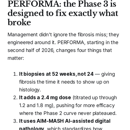
PERFORMA: the Phase 3 is
designed to fix exactly what
broke
Management didn't ignore the fibrosis miss; they
engineered around it. PERFORMA, starting in the
second half of 2026, changes four things that
matter:
It biopsies at 52 weeks, not 24
— giving
fibrosis the time it needs to show up on
histology.
It adds a 2.4 mg dose
(titrated up through
1.2 and 1.8 mg), pushing for more efficacy
where the Phase 2 curve never plateaued.
It uses AIM-MASH AI-assisted digital
pathology
, which standardizes how