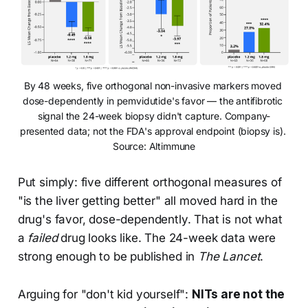
By 48 weeks, five orthogonal non-invasive markers moved 
dose-dependently in pemvidutide's favor — the antifibrotic 
signal the 24-week biopsy didn't capture. Company-
presented data; not the FDA's approval endpoint (biopsy is). 
Source: Altimmune
Put simply: five different orthogonal measures of
"is the liver getting better" all moved hard in the
drug's favor, dose-dependently. That is not what
a
failed
drug looks like. The 24-week data were
strong enough to be published in
The Lancet
.
Arguing for "don't kid yourself":
NITs are not the