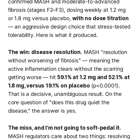
confirmed MASH and moderate-to-advanced
fibrosis (stages F2–F3), dosing weekly at 1.2 mg
or 1.8 mg versus placebo,
with no dose titration
— an aggressive design choice that stress-tested
tolerability. Here is what it produced.
The win: disease resolution.
MASH "resolution
without worsening of fibrosis" — meaning the
active inflammation clears without the scarring
getting worse — hit
59.1% at 1.2 mg and 52.1% at
1.8 mg, versus 19.1% on placebo
(p<0.0001).
That is a decisive, unambiguous result. On the
core question of "does this drug quiet the
disease," the answer is yes.
The miss, and I'm not going to soft-pedal it.
MASH regulators care about two things: resolving