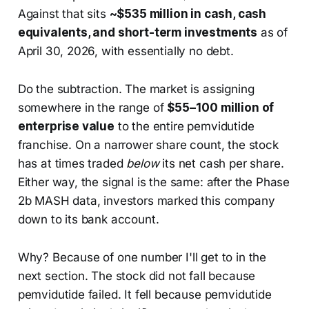
Against that sits
~$535 million in cash, cash
equivalents, and short-term investments
as of
April 30, 2026, with essentially no debt.
Do the subtraction. The market is assigning
somewhere in the range of
$55–100 million of
enterprise value
to the entire pemvidutide
franchise. On a narrower share count, the stock
has at times traded
below
its net cash per share.
Either way, the signal is the same: after the Phase
2b MASH data, investors marked this company
down to its bank account.
Why? Because of one number I'll get to in the
next section. The stock did not fall because
pemvidutide failed. It fell because pemvidutide