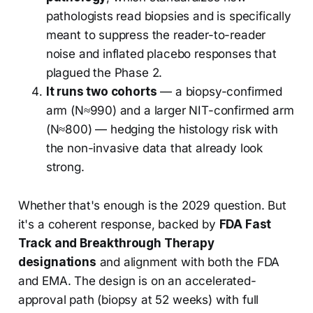
pathologists read biopsies and is specifically
meant to suppress the reader-to-reader
noise and inflated placebo responses that
plagued the Phase 2.
It runs two cohorts
— a biopsy-confirmed
arm (N≈990) and a larger NIT-confirmed arm
(N≈800) — hedging the histology risk with
the non-invasive data that already look
strong.
Whether that's enough is the 2029 question. But
it's a coherent response, backed by
FDA Fast
Track and Breakthrough Therapy
designations
and alignment with both the FDA
and EMA. The design is on an accelerated-
approval path (biopsy at 52 weeks) with full