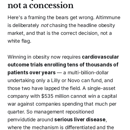
not a concession
Here's a framing the bears get wrong. Altimmune
is deliberately
not
chasing the headline obesity
market, and that is the correct decision, not a
white flag.
Winning in obesity now requires
cardiovascular
outcome trials enrolling tens of thousands of
patients over years
— a multi-billion-dollar
undertaking only a Lilly or Novo can fund, and
those two have lapped the field. A single-asset
company with $535 million cannot win a capital
war against companies spending that much per
quarter. So management repositioned
pemvidutide around
serious liver disease
,
where the mechanism is differentiated and the