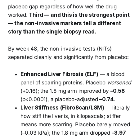
placebo gap regardless of how well the drug
worked.
Third — and this is the strongest point
— the non-invasive markers tell a different
story than the single biopsy read.
By week 48, the non-invasive tests (NITs)
separated cleanly and significantly from placebo:
Enhanced Liver Fibrosis (ELF)
— a blood
panel of scarring proteins. Placebo
worsened
(+0.16); the 1.8 mg arm improved by
–0.58
(p<0.0001), a placebo-adjusted
–0.74
.
Liver Stiffness (FibroScan/LSM)
— literally
how stiff the liver is, in kilopascals; stiffer
means more scarring. Placebo barely moved
(–0.03 kPa); the 1.8 mg arm dropped
–3.97