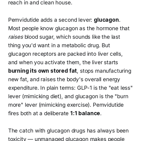
reach in and clean house.
Pemvidutide adds a second lever:
glucagon
.
Most people know glucagon as the hormone that
raises
blood sugar, which sounds like the last
thing you'd want in a metabolic drug. But
glucagon receptors are packed into liver cells,
and when you activate them, the liver starts
burning its own stored fat
, stops manufacturing
new fat, and raises the body's overall energy
expenditure. In plain terms: GLP-1 is the "eat less"
lever (mimicking diet), and glucagon is the "burn
more" lever (mimicking exercise). Pemvidutide
fires both at a deliberate
1:1 balance
.
The catch with glucagon drugs has always been
toxicity — unmanaged glucagon makes people