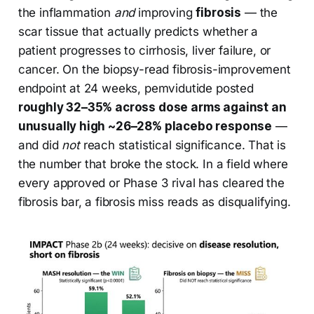
the inflammation
and
improving
fibrosis
— the
scar tissue that actually predicts whether a
patient progresses to cirrhosis, liver failure, or
cancer. On the biopsy-read fibrosis-improvement
endpoint at 24 weeks, pemvidutide posted
roughly 32–35% across dose arms against an
unusually high ~26–28% placebo response
—
and did
not
reach statistical significance. That is
the number that broke the stock. In a field where
every approved or Phase 3 rival has cleared the
fibrosis bar, a fibrosis miss reads as disqualifying.