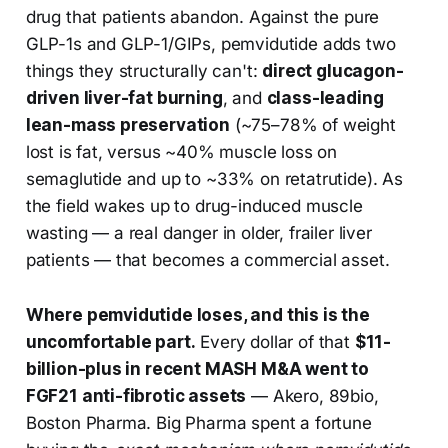
drug that patients abandon. Against the pure
GLP-1s and GLP-1/GIPs, pemvidutide adds two
things they structurally can't:
direct glucagon-
driven liver-fat burning
, and
class-leading
lean-mass preservation
(~75–78% of weight
lost is fat, versus ~40% muscle loss on
semaglutide and up to ~33% on retatrutide). As
the field wakes up to drug-induced muscle
wasting — a real danger in older, frailer liver
patients — that becomes a commercial asset.
Where pemvidutide loses, and this is the
uncomfortable part.
Every dollar of that
$11-
billion-plus in recent MASH M&A went to
FGF21 anti-fibrotic assets
— Akero, 89bio,
Boston Pharma. Big Pharma spent a fortune