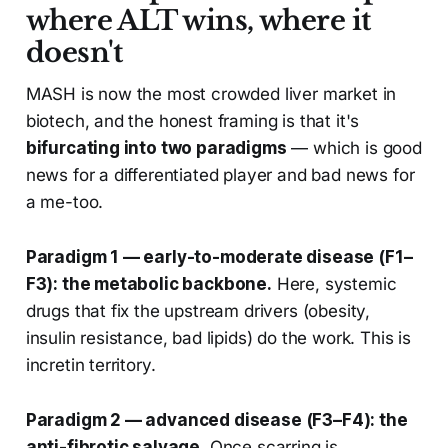
where ALT wins, where it
doesn't
MASH is now the most crowded liver market in
biotech, and the honest framing is that it's
bifurcating into two paradigms
— which is good
news for a differentiated player and bad news for
a me-too.
Paradigm 1 — early-to-moderate disease (F1–
F3): the metabolic backbone.
Here, systemic
drugs that fix the upstream drivers (obesity,
insulin resistance, bad lipids) do the work. This is
incretin territory.
Paradigm 2 — advanced disease (F3–F4): the
anti-fibrotic salvage.
Once scarring is