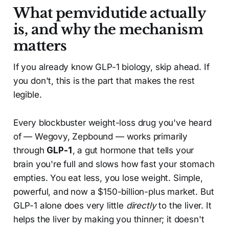
What pemvidutide actually
is, and why the mechanism
matters
If you already know GLP-1 biology, skip ahead. If
you don't, this is the part that makes the rest
legible.
Every blockbuster weight-loss drug you've heard
of — Wegovy, Zepbound — works primarily
through
GLP-1
, a gut hormone that tells your
brain you're full and slows how fast your stomach
empties. You eat less, you lose weight. Simple,
powerful, and now a $150-billion-plus market. But
GLP-1 alone does very little
directly
to the liver. It
helps the liver by making you thinner; it doesn't