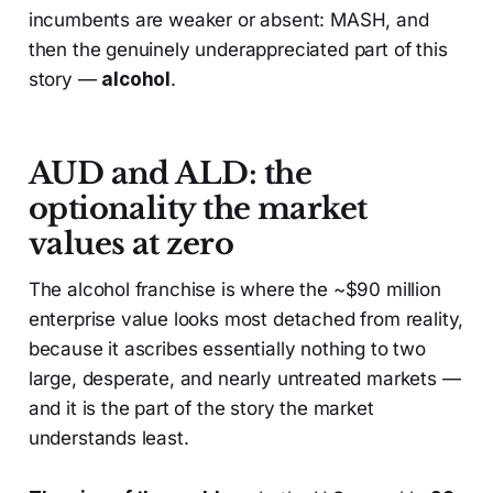
incumbents are weaker or absent: MASH, and
then the genuinely underappreciated part of this
story —
alcohol
.
AUD and ALD: the
optionality the market
values at zero
The alcohol franchise is where the ~$90 million
enterprise value looks most detached from reality,
because it ascribes essentially nothing to two
large, desperate, and nearly untreated markets —
and it is the part of the story the market
understands least.