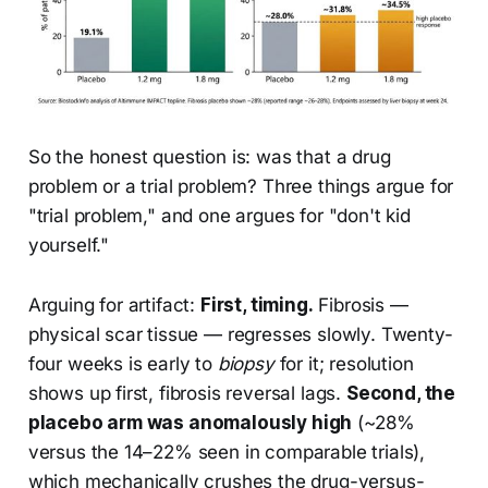
So the honest question is: was that a drug
problem or a trial problem? Three things argue for
"trial problem," and one argues for "don't kid
yourself."
Arguing for artifact:
First, timing.
Fibrosis —
physical scar tissue — regresses slowly. Twenty-
four weeks is early to
biopsy
for it; resolution
shows up first, fibrosis reversal lags.
Second, the
placebo arm was anomalously high
(~28%
versus the 14–22% seen in comparable trials),
which mechanically crushes the drug-versus-