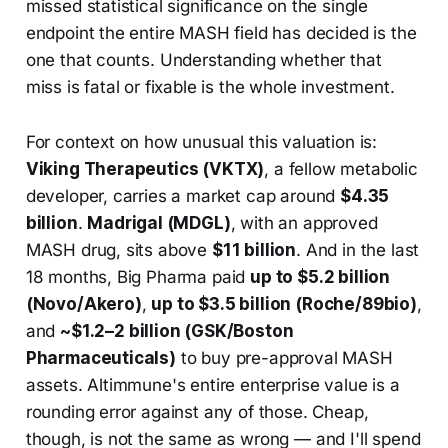
missed statistical significance on the single
endpoint the entire MASH field has decided is the
one that counts. Understanding whether that
miss is fatal or fixable is the whole investment.
For context on how unusual this valuation is:
Viking Therapeutics (VKTX)
, a fellow metabolic
developer, carries a market cap around
$4.35
billion
.
Madrigal (MDGL)
, with an approved
MASH drug, sits above
$11 billion
. And in the last
18 months, Big Pharma paid
up to $5.2 billion
(Novo/Akero)
,
up to $3.5 billion (Roche/89bio)
,
and
~$1.2–2 billion (GSK/Boston
Pharmaceuticals)
to buy pre-approval MASH
assets. Altimmune's entire enterprise value is a
rounding error against any of those. Cheap,
though, is not the same as wrong — and I'll spend