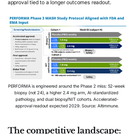
approval tied to a longer outcomes readout.
PERFORMA is engineered around the Phase 2 miss: 52-week 
biopsy (not 24), a higher 2.4 mg arm, AI-standardized 
pathology, and dual biopsy/NIT cohorts. Accelerated-
approval readout expected 2029. Source: Altimmune.
The competitive landscape: