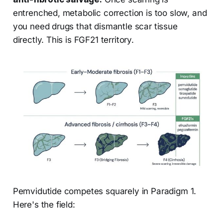
entrenched, metabolic correction is too slow, and
you need drugs that dismantle scar tissue
directly. This is FGF21 territory.
Pemvidutide competes squarely in Paradigm 1.
Here's the field: