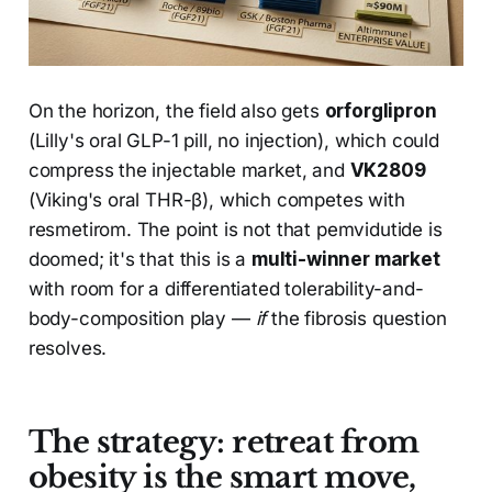
On the horizon, the field also gets
orforglipron
(Lilly's oral GLP-1 pill, no injection), which could
compress the injectable market, and
VK2809
(Viking's oral THR-β), which competes with
resmetirom. The point is not that pemvidutide is
doomed; it's that this is a
multi-winner market
with room for a differentiated tolerability-and-
body-composition play —
if
the fibrosis question
resolves.
The strategy: retreat from
obesity is the smart move,