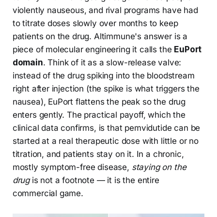
violently nauseous, and rival programs have had
to titrate doses slowly over months to keep
patients on the drug. Altimmune's answer is a
piece of molecular engineering it calls the
EuPort
domain
. Think of it as a slow-release valve:
instead of the drug spiking into the bloodstream
right after injection (the spike is what triggers the
nausea), EuPort flattens the peak so the drug
enters gently. The practical payoff, which the
clinical data confirms, is that pemvidutide can be
started at a real therapeutic dose with little or no
titration, and patients stay on it. In a chronic,
mostly symptom-free disease,
staying on the
drug
is not a footnote — it is the entire
commercial game.