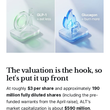
The valuation is the hook, so
let's put it up front
At roughly
$3 per share
and approximately
190
million fully diluted shares
(including the pre-
funded warrants from the April raise), ALT's
market capitalization is about
$590 million
.