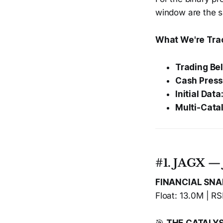
window are the 
What We're Tra
Trading Be
Cash Press
Initial Data
Multi-Catal
#1. JAGX — 
FINANCIAL SN
Float: 13.0M | RS