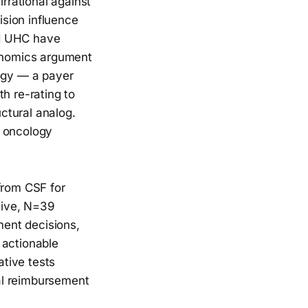
irrational against
sion influence
nd UHC have
onomics argument
ogy — a payer
h re-rating to
uctural analog.
n oncology
 from CSF for
tive, N=39
ent decisions,
 actionable
tive tests
al reimbursement