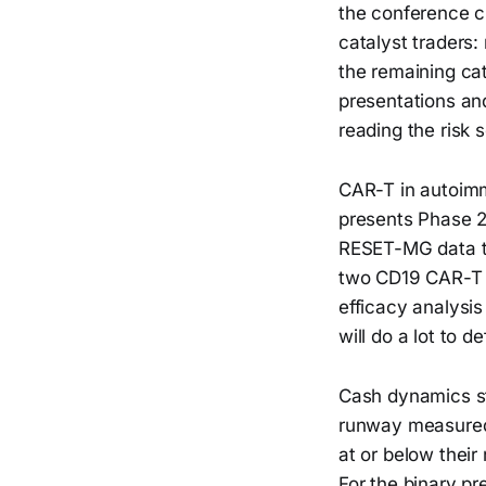
the conference ci
catalyst traders:
the remaining ca
presentations and
reading the risk 
CAR-T in autoimmu
presents Phase 2
RESET-MG data th
two CD19 CAR-T p
efficacy analysis
will do a lot to 
Cash dynamics st
runway measured
at or below their
For the binary pr