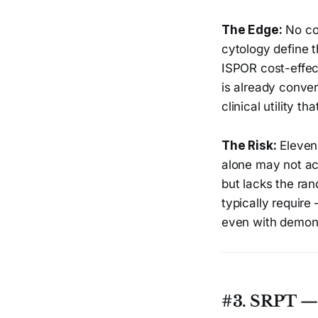
The Edge:
No co
cytology define t
ISPOR cost-effe
is already convert
clinical utility t
The Risk:
Eleven 
alone may not acc
but lacks the ra
typically requir
even with demonst
#3. SRPT — 