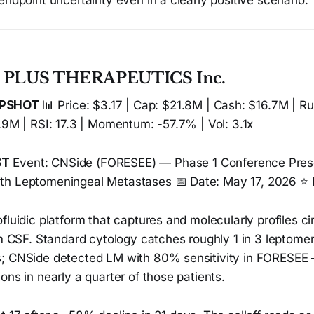
endpoint uncertainty even in a clearly positive scenario.
— PLUS THERAPEUTICS Inc.
APSHOT
📊 Price: $3.17 | Cap: $21.8M | Cash: $16.7M | R
.9M | RSI: 17.3 | Momentum: -57.7% | Vol: 3.1x
ST
Event: CNSide (FORESEE) — Phase 1 Conference Prese
th Leptomeningeal Metastases 📅 Date: May 17, 2026 ⭐
fluidic platform that captures and molecularly profiles ci
om CSF. Standard cytology catches roughly 1 in 3 leptome
; CNSide detected LM with 80% sensitivity in FORESEE —
ons in nearly a quarter of those patients.