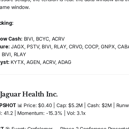
same window.
cking:
low Cash:
BIVI, BCYC, ACRV
ure:
JAGX, PSTV, BIVI, RLAY, CRVO, COCP, GNPX, CAB
:
BIVI, RLAY
yst:
KYTX, AGEN, ACRV, ADAG
Jaguar Health Inc.
APSHOT
📊 Price: $0.40 | Cap: $5.2M | Cash: $2M | Runw
I: 41.2 | Momentum: -15.3% | Vol: 3.1x