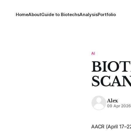
Home
About
Guide to Biotechs
Analysis
Portfolio
AI
BIOT
SCAN
Alex
09 Apr 202
AACR (April 17–22