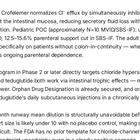
Crofelemer normalizes Cl⁻ efflux by simultaneously inhi
the intestinal mucosa, reducing secretory fluid loss wit
rption. Pediatric POC (approximately N=10 MVID/SBS-IF):
D, 12.5–15.6% parenteral support cut in SBS-IF. The ad
ecifically on patients without colon-in-continuity — whe
es ongoing parenteral dependence.
gram in Phase 2 or later directly targets chloride hypers
nd teduglutide both work via intestinal trophic effects — 
wer. Orphan Drug Designation is already secured, and ora
duglutide's daily subcutaneous injections in a chronically 
th runway mean dilution is structurally unavoidable befo
t size is likely under 10 with no placebo control, making s
ficult. The FDA has no prior template for chloride-channel 