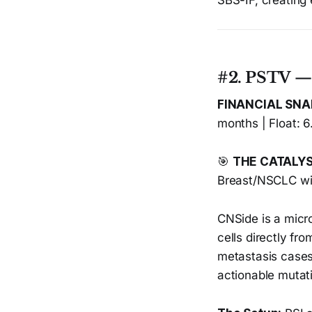
SBS-IF, creating 
#2. PSTV 
FINANCIAL SN
months | Float: 6
🎯
THE CATALY
Breast/NSCLC wi
CNSide is a micro
cells directly fr
metastasis cases
actionable mutati