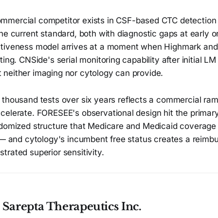
mmercial competitor exists in CSF-based CTC detectio
he current standard, both with diagnostic gaps at early o
ctiveness model arrives at a moment when Highmark an
ing. CNSide's serial monitoring capability after initial LM
hat neither imaging nor cytology can provide.
thousand tests over six years reflects a commercial ram
elerate. FORESEE's observational design hit the primary 
ndomized structure that Medicare and Medicaid coverage
e — and cytology's incumbent free status creates a reimb
rated superior sensitivity.
Sarepta Therapeutics Inc.