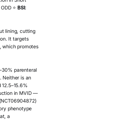
ion in Short
️ ODD ⭐
BSI:
 lining, cutting
on. It targets
e, which promotes
0–30% parenteral
 Neither is an
d 12.5–15.6%
duction in MVID —
al (NCT06904872)
tory phenotype
at, a