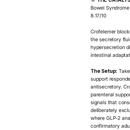
🎯
THE CATALY
Bowel Syndrome w
8.17/10
Crofelemer blocks
the secretory flui
hypersecretion d
intestinal adapta
The Setup:
Taked
support responder
antisecretory. C
parenteral suppo
signals that con
deliberately excl
where GLP-2 anal
confirmatory adul