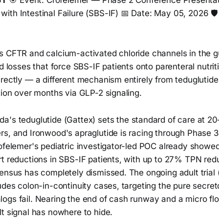
ST
🎯 Event: Crofelemer — Phase 2 Conference Presentat
ith Intestinal Failure (SBS-IF) 📅 Date: May 05, 2026 
 CFTR and calcium-activated chloride channels in the gut
d losses that force SBS-IF patients onto parenteral nutriti
irectly — a different mechanism entirely from teduglutid
tion over months via GLP-2 signaling.
a's teduglutide (Gattex) sets the standard of care at 2
s, and Ironwood's apraglutide is racing through Phase 3.
rofelemer's pediatric investigator-led POC already showe
rt reductions in SBS-IF patients, with up to 27% TPN re
sensus has completely dismissed. The ongoing adult tri
udes colon-in-continuity cases, targeting the pure secre
ogs fail. Nearing the end of cash runway and a micro flo
t signal has nowhere to hide.