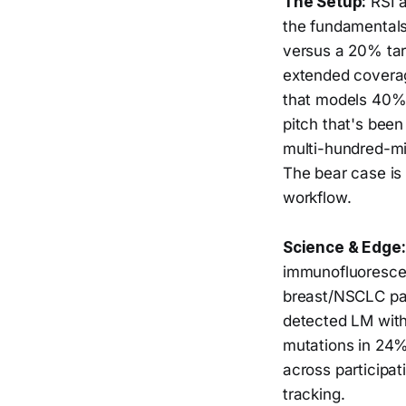
The Setup:
RSI a
the fundamentals
versus a 20% tar
extended covera
that models 40%
pitch that's been
multi-hundred-mil
The bear case is
workflow.
Science & Edge:
immunofluorescen
breast/NSCLC pat
detected LM with
mutations in 24%
across participa
tracking.