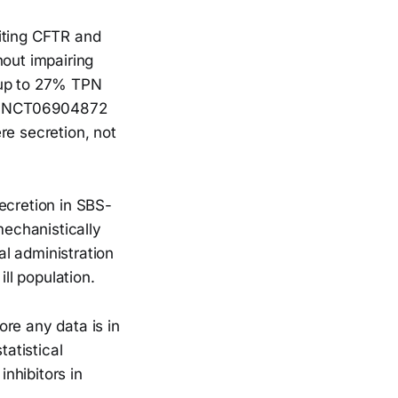
biting CFTR and
hout impairing
 up to 27% TPN
ult NCT06904872
re secretion, not
ecretion in SBS-
mechanistically
l administration
ill population.
re any data is in
tatistical
inhibitors in