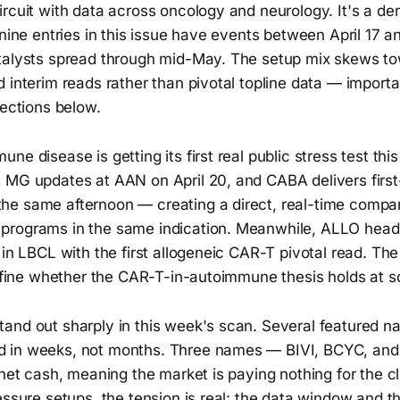
rcuit with data across oncology and neurology. It's a den
 nine entries in this issue have events between April 17 an
talysts spread through mid-May. The setup mix skews t
 interim reads rather than pivotal topline data — import
sections below.
ne disease is getting its first real public stress test th
 MG updates at AAN on April 20, and CABA delivers firs
e same afternoon — creating a direct, real-time compa
rograms in the same indication. Meanwhile, ALLO heads 
 in LBCL with the first allogeneic CAR-T pivotal read. T
define whether the CAR-T-in-autoimmune thesis holds at s
and out sharply in this week's scan. Several featured n
 in weeks, not months. Three names — BIVI, BCYC, an
 net cash, meaning the market is paying nothing for the cli
essure setups, the tension is real: the data window and t