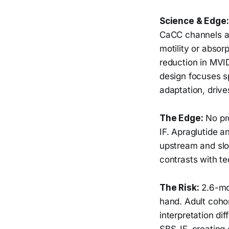
Science & Edge:
CaCC channels at 
motility or abso
reduction in MVI
design focuses sp
adaptation, driv
The Edge:
No pro
IF. Apraglutide a
upstream and slo
contrasts with te
The Risk:
2.6-mon
hand. Adult cohor
interpretation dif