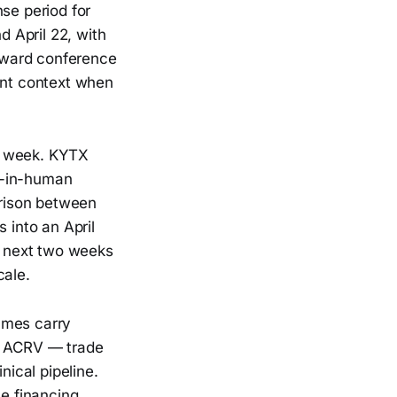
se period for
d April 22, with
oward conference
ant context when
is week. KYTX
t-in-human
rison between
into an April
he next two weeks
cale.
ames carry
d ACRV — trade
nical pipeline.
he financing