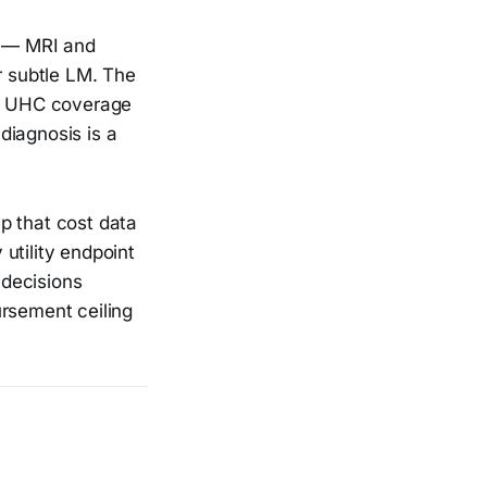
n — MRI and
r subtle LM. The
d UHC coverage
 diagnosis is a
p that cost data
utility endpoint
 decisions
ursement ceiling