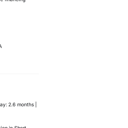
A
ay: 2.6 months |