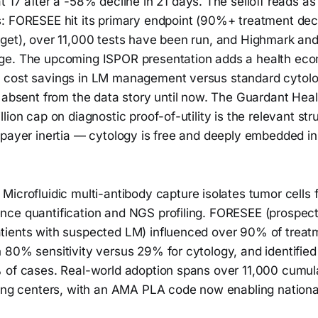
t 17 after a -58% decline in 21 days. The selloff reads as 
: FORESEE hit its primary endpoint (90%+ treatment deci
get), over 11,000 tests have been run, and Highmark a
ge. The upcoming ISPOR presentation adds a health ec
 cost savings in LM management versus standard cytol
 absent from the data story until now. The Guardant Healt
lion cap on diagnostic proof-of-utility is the relevant str
 payer inertia — cytology is free and deeply embedded i
Microfluidic multi-antibody capture isolates tumor cells
ce quantification and NGS profiling. FORESEE (prospec
ients with suspected LM) influenced over 90% of treatm
 80% sensitivity versus 29% for cytology, and identified
 of cases. Real-world adoption spans over 11,000 cumula
ting centers, with an AMA PLA code now enabling nation