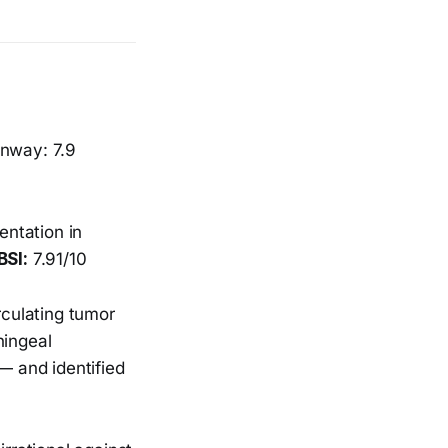
unway: 7.9
ntation in
BSI:
7.91/10
rculating tumor
ningeal
 and identified