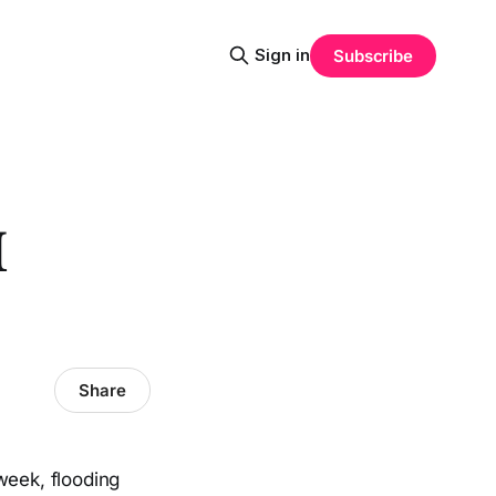
Sign in
Subscribe
I
Share
week, flooding