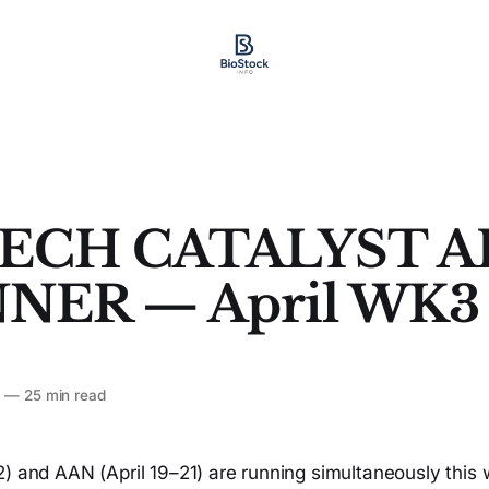
ECH CATALYST A
NER — April WK3
6
—
25 min read
) and AAN (April 19–21) are running simultaneously this 