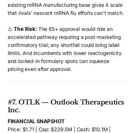
existing mRNA manufacturing base gives it scale
that rivals' nascent mRNA flu efforts can't match.
⚠️
The Risk:
The 65+ approval would ride an
accelerated pathway requiring a post-marketing
confirmatory trial; any shortfall could bring label
limits. And incumbents with lower reactogenicity
and locked-in formulary spots can squeeze
pricing even after approval.
#7. OTLK — Outlook Therapeutics
Inc.
FINANCIAL SNAPSHOT
Price: $1.71 | Cap: $239.5M | Cash: $10.1M |