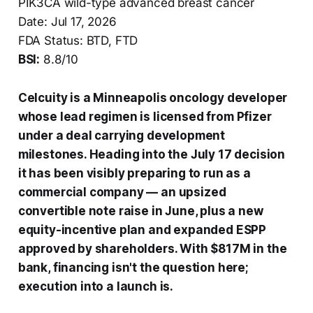
PIK3CA wild-type advanced breast cancer
Date: Jul 17, 2026
FDA Status: BTD, FTD
BSI:
8.8/10
Celcuity is a Minneapolis oncology developer
whose lead regimen is licensed from Pfizer
under a deal carrying development
milestones. Heading into the July 17 decision
it has been visibly preparing to run as a
commercial company — an upsized
convertible note raise in June, plus a new
equity-incentive plan and expanded ESPP
approved by shareholders. With $817M in the
bank, financing isn't the question here;
execution into a launch is.