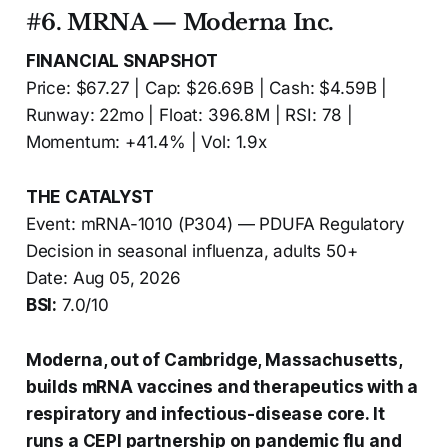
#6. MRNA — Moderna Inc.
FINANCIAL SNAPSHOT
Price: $67.27 | Cap: $26.69B | Cash: $4.59B |
Runway: 22mo | Float: 396.8M | RSI: 78 |
Momentum: +41.4% | Vol: 1.9x
THE CATALYST
Event: mRNA-1010 (P304) — PDUFA Regulatory
Decision in seasonal influenza, adults 50+
Date: Aug 05, 2026
BSI:
7.0/10
Moderna, out of Cambridge, Massachusetts,
builds mRNA vaccines and therapeutics with a
respiratory and infectious-disease core. It
runs a CEPI partnership on pandemic flu and