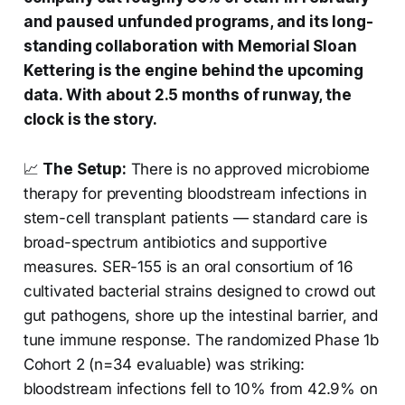
and paused unfunded programs, and its long-
standing collaboration with Memorial Sloan
Kettering is the engine behind the upcoming
data. With about 2.5 months of runway, the
clock is the story.
📈
The Setup:
There is no approved microbiome
therapy for preventing bloodstream infections in
stem-cell transplant patients — standard care is
broad-spectrum antibiotics and supportive
measures. SER-155 is an oral consortium of 16
cultivated bacterial strains designed to crowd out
gut pathogens, shore up the intestinal barrier, and
tune immune response. The randomized Phase 1b
Cohort 2 (n=34 evaluable) was striking:
bloodstream infections fell to 10% from 42.9% on