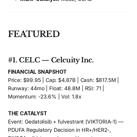
FEATURED
#1. CELC — Celcuity Inc.
FINANCIAL SNAPSHOT
Price: $99.95 | Cap: $4.87B | Cash: $817.5M |
Runway: 44mo | Float: 48.8M | RSI: 71 |
Momentum: -23.6% | Vol: 1.8x
THE CATALYST
Event: Gedatolisib + fulvestrant (VIKTORIA-1) —
PDUFA Regulatory Decision in HR+/HER2-,