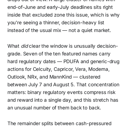
end-of-June and early-July deadlines sits right
inside that excluded zone this issue, which is why
you're seeing a thinner, decision-heavy list
instead of the usual mix — not a quiet market.
What
did
clear the window is unusually decision-
grade. Seven of the ten featured names carry
hard regulatory dates — PDUFA and generic-drug
actions for Celcuity, Capricor, Vera, Moderna,
Outlook, NRx, and MannKind — clustered
between July 7 and August 5. That concentration
matters: binary regulatory events compress risk
and reward into a single day, and this stretch has
an unusual number of them back to back.
The remainder splits between cash-pressured