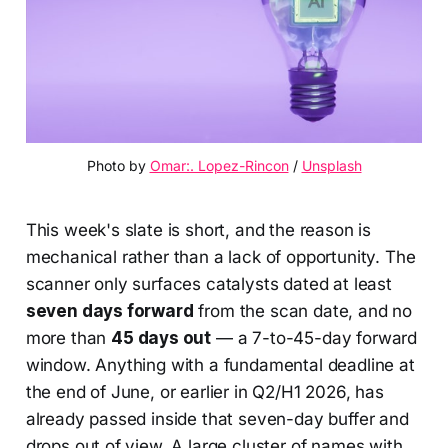
Photo by 
Omar:. Lopez-Rincon
 / 
Unsplash
This week's slate is short, and the reason is
mechanical rather than a lack of opportunity. The
scanner only surfaces catalysts dated at least
seven days forward
from the scan date, and no
more than
45 days out
— a 7-to-45-day forward
window. Anything with a fundamental deadline at
the end of June, or earlier in Q2/H1 2026, has
already passed inside that seven-day buffer and
drops out of view. A large cluster of names with