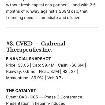
without fresh capital or a partner — and with 2.5
months of runway against a $69M cap, that
financing need is immediate and dilutive.
#3. CVKD — Cadrenal
Therapeutics Inc.
FINANCIAL SNAPSHOT
Price: $3.05 | Cap: $9.4M | Cash: -$0.6M |
Runway: 0.6mo | Float: 3.1M | RSI: 27 |
Momentum: -39.0% | Vol: 0.7x
THE CATALYST
Event: CAD-1005 — Phase 3 Conference
Presentation in heparin-induced