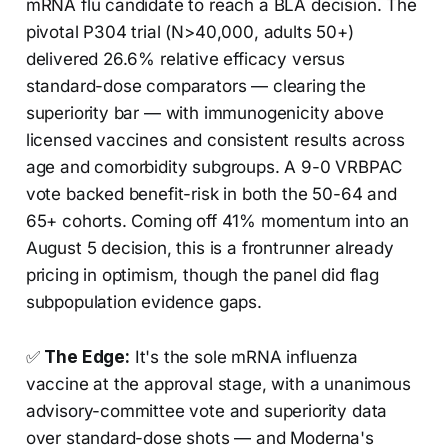
mRNA flu candidate to reach a BLA decision. The
pivotal P304 trial (N>40,000, adults 50+)
delivered 26.6% relative efficacy versus
standard-dose comparators — clearing the
superiority bar — with immunogenicity above
licensed vaccines and consistent results across
age and comorbidity subgroups. A 9-0 VRBPAC
vote backed benefit-risk in both the 50-64 and
65+ cohorts. Coming off 41% momentum into an
August 5 decision, this is a frontrunner already
pricing in optimism, though the panel did flag
subpopulation evidence gaps.
✅
The Edge:
It's the sole mRNA influenza
vaccine at the approval stage, with a unanimous
advisory-committee vote and superiority data
over standard-dose shots — and Moderna's