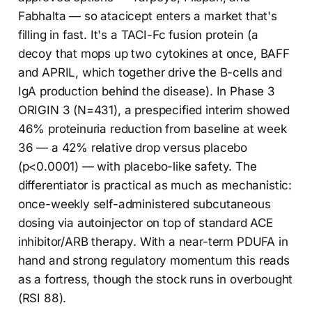
Fabhalta — so atacicept enters a market that's
filling in fast. It's a TACI-Fc fusion protein (a
decoy that mops up two cytokines at once, BAFF
and APRIL, which together drive the B-cells and
IgA production behind the disease). In Phase 3
ORIGIN 3 (N=431), a prespecified interim showed
46% proteinuria reduction from baseline at week
36 — a 42% relative drop versus placebo
(p<0.0001) — with placebo-like safety. The
differentiator is practical as much as mechanistic:
once-weekly self-administered subcutaneous
dosing via autoinjector on top of standard ACE
inhibitor/ARB therapy. With a near-term PDUFA in
hand and strong regulatory momentum this reads
as a fortress, though the stock runs in overbought
(RSI 88).