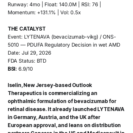
Runway: 4mo | Float: 140.0M | RSI: 76 |
Momentum: +131.1% | Vol: 0.5x
THE CATALYST
Event: LYTENAVA (bevacizumab-vikg) / ONS-
5010 — PDUFA Regulatory Decision in wet AMD
Date: Jul 29, 2026
FDA Status: BTD
BSI:
6.9/10
Iselin, New Jersey-based Outlook
Therapeutics is commercializing an
ophthalmic formulation of bevacizumab for
retinal disease. It already launched LYTENAVA
in Germany, Austria, and the UK after
European approval, and leans on distribution