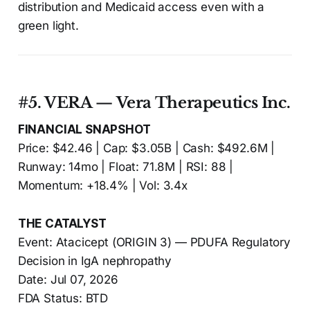
distribution and Medicaid access even with a
green light.
#5. VERA — Vera Therapeutics Inc.
FINANCIAL SNAPSHOT
Price: $42.46 | Cap: $3.05B | Cash: $492.6M |
Runway: 14mo | Float: 71.8M | RSI: 88 |
Momentum: +18.4% | Vol: 3.4x
THE CATALYST
Event: Atacicept (ORIGIN 3) — PDUFA Regulatory
Decision in IgA nephropathy
Date: Jul 07, 2026
FDA Status: BTD