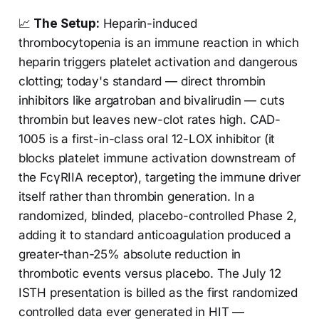
📈
The Setup:
Heparin-induced
thrombocytopenia is an immune reaction in which
heparin triggers platelet activation and dangerous
clotting; today's standard — direct thrombin
inhibitors like argatroban and bivalirudin — cuts
thrombin but leaves new-clot rates high. CAD-
1005 is a first-in-class oral 12-LOX inhibitor (it
blocks platelet immune activation downstream of
the FcγRIIA receptor), targeting the immune driver
itself rather than thrombin generation. In a
randomized, blinded, placebo-controlled Phase 2,
adding it to standard anticoagulation produced a
greater-than-25% absolute reduction in
thrombotic events versus placebo. The July 12
ISTH presentation is billed as the first randomized
controlled data ever generated in HIT —