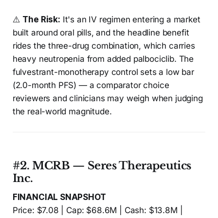
⚠️
The Risk:
It's an IV regimen entering a market
built around oral pills, and the headline benefit
rides the three-drug combination, which carries
heavy neutropenia from added palbociclib. The
fulvestrant-monotherapy control sets a low bar
(2.0-month PFS) — a comparator choice
reviewers and clinicians may weigh when judging
the real-world magnitude.
#2. MCRB — Seres Therapeutics
Inc.
FINANCIAL SNAPSHOT
Price: $7.08 | Cap: $68.6M | Cash: $13.8M |