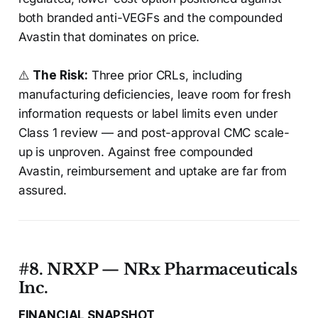
both branded anti-VEGFs and the compounded
Avastin that dominates on price.
⚠️
The Risk:
Three prior CRLs, including
manufacturing deficiencies, leave room for fresh
information requests or label limits even under
Class 1 review — and post-approval CMC scale-
up is unproven. Against free compounded
Avastin, reimbursement and uptake are far from
assured.
#8. NRXP — NRx Pharmaceuticals
Inc.
FINANCIAL SNAPSHOT