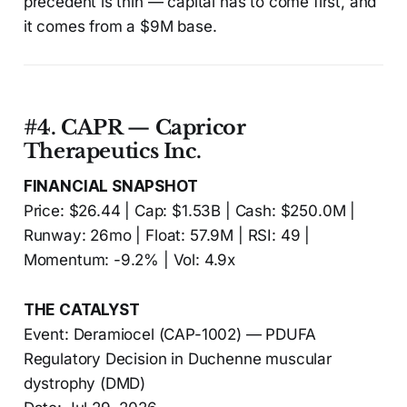
precedent is thin — capital has to come first, and
it comes from a $9M base.
#4. CAPR — Capricor
Therapeutics Inc.
FINANCIAL SNAPSHOT
Price: $26.44 | Cap: $1.53B | Cash: $250.0M |
Runway: 26mo | Float: 57.9M | RSI: 49 |
Momentum: -9.2% | Vol: 4.9x
THE CATALYST
Event: Deramiocel (CAP-1002) — PDUFA
Regulatory Decision in Duchenne muscular
dystrophy (DMD)