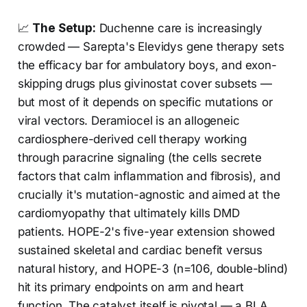
📈
The Setup:
Duchenne care is increasingly
crowded — Sarepta's Elevidys gene therapy sets
the efficacy bar for ambulatory boys, and exon-
skipping drugs plus givinostat cover subsets —
but most of it depends on specific mutations or
viral vectors. Deramiocel is an allogeneic
cardiosphere-derived cell therapy working
through paracrine signaling (the cells secrete
factors that calm inflammation and fibrosis), and
crucially it's mutation-agnostic and aimed at the
cardiomyopathy that ultimately kills DMD
patients. HOPE-2's five-year extension showed
sustained skeletal and cardiac benefit versus
natural history, and HOPE-3 (n=106, double-blind)
hit its primary endpoints on arm and heart
function. The catalyst itself is pivotal — a BLA