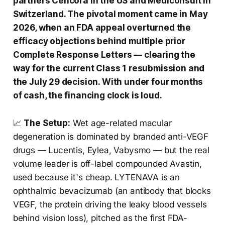
partners Cencora in the US and Mediconsult in
Switzerland. The pivotal moment came in May
2026, when an FDA appeal overturned the
efficacy objections behind multiple prior
Complete Response Letters — clearing the
way for the current Class 1 resubmission and
the July 29 decision. With under four months
of cash, the financing clock is loud.
📈
The Setup:
Wet age-related macular
degeneration is dominated by branded anti-VEGF
drugs — Lucentis, Eylea, Vabysmo — but the real
volume leader is off-label compounded Avastin,
used because it's cheap. LYTENAVA is an
ophthalmic bevacizumab (an antibody that blocks
VEGF, the protein driving the leaky blood vessels
behind vision loss), pitched as the first FDA-