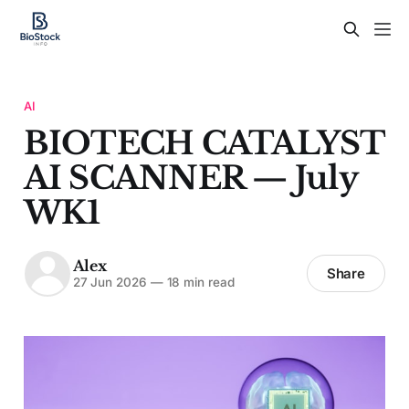
AI
BIOTECH CATALYST
AI SCANNER — July
WK1
Alex
Share
27 Jun 2026
—
18 min read