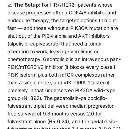
📈
The Setup:
For HR+/HER2- patients whose
disease progresses after a CDK4/6 inhibitor and
endocrine therapy, the targeted options thin out
fast — and those without a PIK3CA mutation are
shut out of the PI3K-alpha and AKT inhibitors
(alpelisib, capivasertib) that need a tumor
alteration to work, leaving everolimus or
chemotherapy. Gedatolisib is an intravenous pan-
PI3K/mTORC1/2 inhibitor (it blocks every class I
PI3K isoform plus both mTOR complexes rather
than a single node), and VIKTORIA-1 tested it
precisely in that underserved PIK3CA wild-type
group (N=392). The gedatolisib-palbociclib-
fulvestrant triplet delivered median progression-
free survival of 9.3 months versus 2.0 for
fulvestrant alone (HR 0.24), and the gedatolisib-