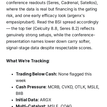
conference readouts (Seres, Cadrenal, Satellos),
where the data is real but financing is the gating
risk, and one early efficacy look (argenx's
empasiprubart). Read the BSI spread accordingly
— the top tier (Celcuity 8.8, Seres 8.2) reflects
genuinely strong setups, while the conference-
presentation names lower down carry softer,
signal-stage data despite respectable scores.
What We're Tracking:
Trading Below Cash:
None flagged this
week
Cash Pressure:
MCRB, CVKD, OTLK, MSLE,
BIIB
Initial Data:
ARGX
Multi-Catalyst:
MSLE, COAG