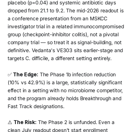
placebo (p=0.04) and systemic antibiotic days
dropped from 21.1 to 9.2. The mid-2026 readout is
a conference presentation from an MSKCC
investigator trial in a related immunocompromised
group (checkpoint-inhibitor colitis), not a pivotal
company trial — so treat it as signal-building, not
definitive. Vedanta's VE303 sits earlier-stage and
targets C. difficile, a different setting entirely.
✅
The Edge:
The Phase 1b infection reduction
(10% vs 42.9%) is a large, statistically significant
effect in a setting with no microbiome competitor,
and the program already holds Breakthrough and
Fast Track designations.
⚠️
The Risk:
The Phase 2 is unfunded. Even a
clean July readout doesn't start enrollment