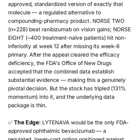
approved, standardized version of exactly that
molecule — a regulated alternative to
compounding-pharmacy product. NORSE TWO
(n=228) beat ranibizumab on vision gains; NORSE
EIGHT (~400 treatment-naïve patients) hit non-
inferiority at week 12 after missing its week-8
primary. After the appeal cleared the efficacy
deficiency, the FDA's Office of New Drugs
accepted that the combined data establish
substantial evidence — making this a genuinely
pivotal decision. But the stock has tripled (131%
momentum) into it, and the underlying data
package is thin.
✅
The Edge:
LYTENAVA would be the only FDA-
approved ophthalmic bevacizumab — a
regulated, lower-cost option positioned against