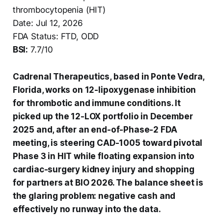
thrombocytopenia (HIT)
Date: Jul 12, 2026
FDA Status: FTD, ODD
BSI:
7.7/10
Cadrenal Therapeutics, based in Ponte Vedra,
Florida, works on 12-lipoxygenase inhibition
for thrombotic and immune conditions. It
picked up the 12-LOX portfolio in December
2025 and, after an end-of-Phase-2 FDA
meeting, is steering CAD-1005 toward pivotal
Phase 3 in HIT while floating expansion into
cardiac-surgery kidney injury and shopping
for partners at BIO 2026. The balance sheet is
the glaring problem: negative cash and
effectively no runway into the data.