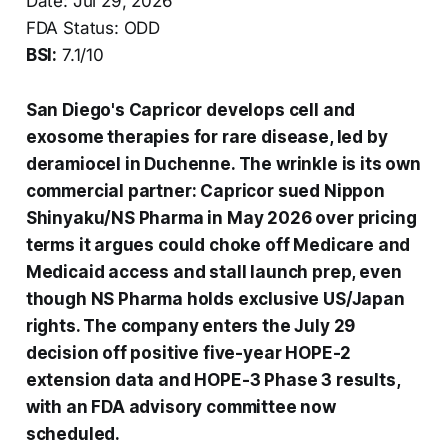
Date: Jul 29, 2026
FDA Status: ODD
BSI:
7.1/10
San Diego's Capricor develops cell and
exosome therapies for rare disease, led by
deramiocel in Duchenne. The wrinkle is its own
commercial partner: Capricor sued Nippon
Shinyaku/NS Pharma in May 2026 over pricing
terms it argues could choke off Medicare and
Medicaid access and stall launch prep, even
though NS Pharma holds exclusive US/Japan
rights. The company enters the July 29
decision off positive five-year HOPE-2
extension data and HOPE-3 Phase 3 results,
with an FDA advisory committee now
scheduled.