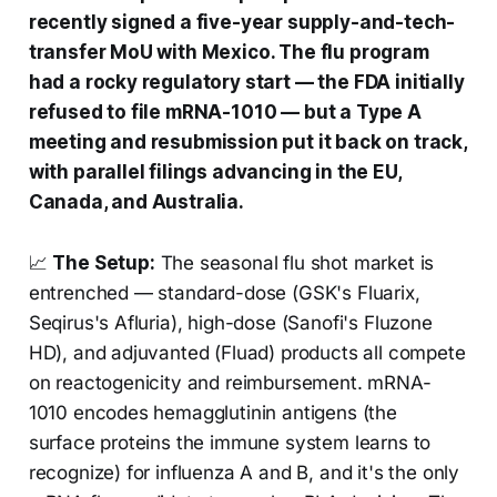
recently signed a five-year supply-and-tech-
transfer MoU with Mexico. The flu program
had a rocky regulatory start — the FDA initially
refused to file mRNA-1010 — but a Type A
meeting and resubmission put it back on track,
with parallel filings advancing in the EU,
Canada, and Australia.
📈
The Setup:
The seasonal flu shot market is
entrenched — standard-dose (GSK's Fluarix,
Seqirus's Afluria), high-dose (Sanofi's Fluzone
HD), and adjuvanted (Fluad) products all compete
on reactogenicity and reimbursement. mRNA-
1010 encodes hemagglutinin antigens (the
surface proteins the immune system learns to
recognize) for influenza A and B, and it's the only