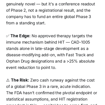
genuinely novel — but it's a conference readout
of Phase 2, not a registrational result, and the
company has to fund an entire global Phase 3
from a standing start.
✅
The Edge:
No approved therapy targets the
immune mechanism behind HIT — CAD-1005
stands alone in late-stage development as a
disease-modifying add-on, with Fast Track and
Orphan Drug designations and a >25% absolute
event reduction to point to.
⚠️
The Risk:
Zero cash runway against the cost
of a global Phase 3 in a rare, acute indication.
The FDA hasn't confirmed the pivotal endpoint or
statistical assumptions, and HIT registration