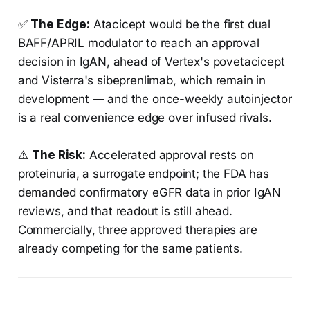
✅
The Edge:
Atacicept would be the first dual
BAFF/APRIL modulator to reach an approval
decision in IgAN, ahead of Vertex's povetacicept
and Visterra's sibeprenlimab, which remain in
development — and the once-weekly autoinjector
is a real convenience edge over infused rivals.
⚠️
The Risk:
Accelerated approval rests on
proteinuria, a surrogate endpoint; the FDA has
demanded confirmatory eGFR data in prior IgAN
reviews, and that readout is still ahead.
Commercially, three approved therapies are
already competing for the same patients.