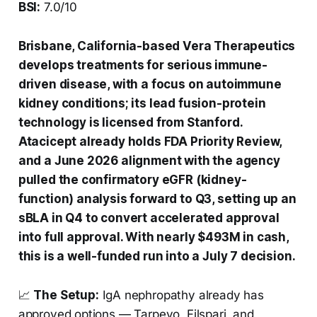
BSI:
7.0/10
Brisbane, California-based Vera Therapeutics
develops treatments for serious immune-
driven disease, with a focus on autoimmune
kidney conditions; its lead fusion-protein
technology is licensed from Stanford.
Atacicept already holds FDA Priority Review,
and a June 2026 alignment with the agency
pulled the confirmatory eGFR (kidney-
function) analysis forward to Q3, setting up an
sBLA in Q4 to convert accelerated approval
into full approval. With nearly $493M in cash,
this is a well-funded run into a July 7 decision.
📈
The Setup:
IgA nephropathy already has
approved options — Tarpeyo, Filspari, and