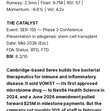
Runway: 2.5mo | Float: 9.7M | RSI: 57 |
Momentum: -6.6% | Vol: 4.2x
THE CATALYST
Event: SER-155 — Phase 2 Conference
Presentation in allogeneic stem-cell transplant
Date: Mid-2026 (Est.)
FDA Status: BTD, FTD
BSI:
8.2/10
Cambridge-based Seres builds live bacterial
therapeutics for immune and inflammatory
disease. It sold VOWST — its first approved
microbiome drug — to Nestlé Health Science in
2024, and a June 2026 amendment pulled
forward $25M in milestone payments. But the
company cut roughly 30% of staff in February