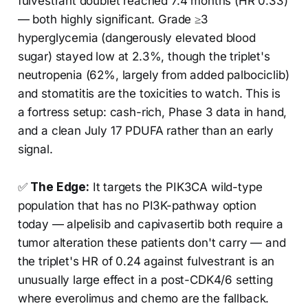
fulvestrant doublet reached 7.4 months (HR 0.33)
— both highly significant. Grade ≥3
hyperglycemia (dangerously elevated blood
sugar) stayed low at 2.3%, though the triplet's
neutropenia (62%, largely from added palbociclib)
and stomatitis are the toxicities to watch. This is
a fortress setup: cash-rich, Phase 3 data in hand,
and a clean July 17 PDUFA rather than an early
signal.
✅
The Edge:
It targets the PIK3CA wild-type
population that has no PI3K-pathway option
today — alpelisib and capivasertib both require a
tumor alteration these patients don't carry — and
the triplet's HR of 0.24 against fulvestrant is an
unusually large effect in a post-CDK4/6 setting
where everolimus and chemo are the fallback.