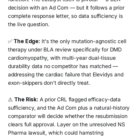
decision with an Ad Com — but it follows a prior
complete response letter, so data sufficiency is
the live question.
✅
The Edge:
It's the only mutation-agnostic cell
therapy under BLA review specifically for DMD
cardiomyopathy, with multi-year dual-tissue
durability data no competitor has matched —
addressing the cardiac failure that Elevidys and
exon-skippers don't directly treat.
⚠️
The Risk:
A prior CRL flagged efficacy-data
sufficiency, and the Ad Com plus a natural-history
comparator will decide whether the resubmission
clears full approval. Layer on the unresolved NS
Pharma lawsuit, which could hamstring