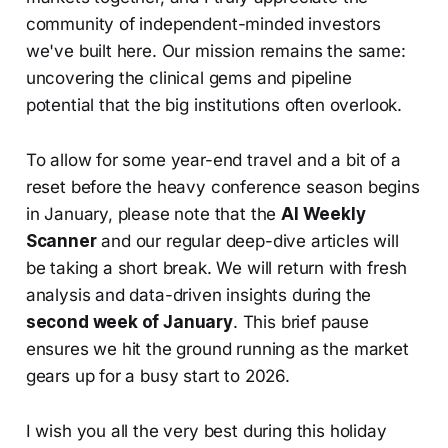
community of independent-minded investors
we've built here. Our mission remains the same:
uncovering the clinical gems and pipeline
potential that the big institutions often overlook.
To allow for some year-end travel and a bit of a
reset before the heavy conference season begins
in January, please note that the
AI Weekly
Scanner
and our regular deep-dive articles will
be taking a short break. We will return with fresh
analysis and data-driven insights during the
second week of January
. This brief pause
ensures we hit the ground running as the market
gears up for a busy start to 2026.
I wish you all the very best during this holiday