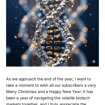
As we approach the end of the year, I want to
take a moment to wish all our subscribers a very
Merry Christmas and a Happy New Year. It has
been a year of navigating the volatile biotech
markets together, and I truly appreciate the