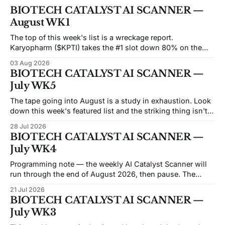
BIOTECH CATALYST AI SCANNER —
August WK1
The top of this week's list is a wreckage report.
Karyopharm ($KPTI) takes the #1 slot down 80% on the
month after a Phase 3 miss on July 30. Capricor ($CAPR)
03 Aug 2026
sits at #5 down 83% after an FDA advisory committee
BIOTECH CATALYST AI SCANNER —
voted 9–3 against its drug on
July WK5
The tape going into August is a study in exhaustion. Look
down this week's featured list and the striking thing isn't
the catalysts — it's how many of these names are trading
28 Jul 2026
like the market has already given up on them. Beam sits at
BIOTECH CATALYST AI SCANNER —
an
July WK4
Programming note — the weekly AI Catalyst Scanner will
run through the end of August 2026, then pause. The
economics of the weekly format have moved against it: the
21 Jul 2026
API and data costs behind each issue have risen steadily,
BIOTECH CATALYST AI SCANNER —
and the honest reason we're not converting this into a
July WK3