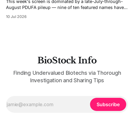
This week's screen is dominated by a late-July-through-
August PDUFA pileup — nine of ten featured names have
FDA decisions or major data landing inside the next six
10 Jul 2026
weeks, and five of those cluster in a five-day stretch
between July 26 and August 5. That'
BioStock Info
Finding Undervalued Biotechs via Thorough
Investigation and Sharing Tips
Subscribe