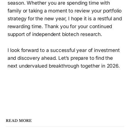
season. Whether you are spending time with
family or taking a moment to review your portfolio
strategy for the new year, I hope it is a restful and
rewarding time. Thank you for your continued
support of independent biotech research.
I look forward to a successful year of investment
and discovery ahead. Let’s prepare to find the
next undervalued breakthrough together in 2026.
READ MORE