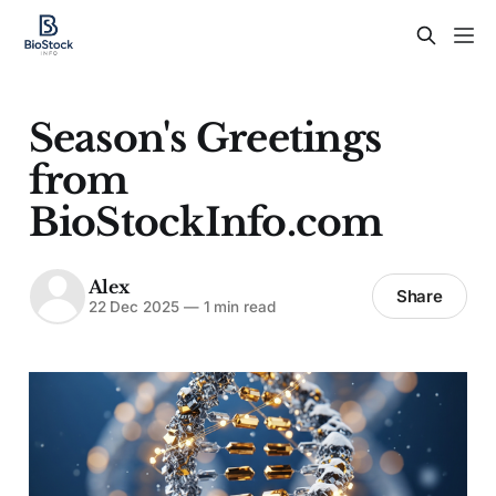
Season's Greetings
from
BioStockInfo.com
Alex
Share
22 Dec 2025
—
1 min read