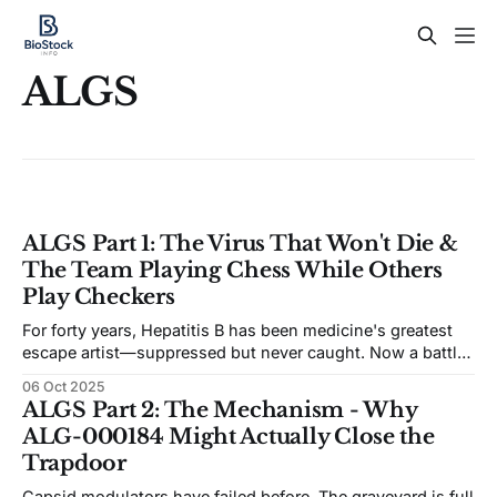
ALGS
ALGS Part 1: The Virus That Won't Die &
The Team Playing Chess While Others
Play Checkers
For forty years, Hepatitis B has been medicine's greatest
escape artist—suppressed but never caught. Now a battle-
tested team thinks they've finally closed the trapdoor, and
06 Oct 2025
the market is betting they're wrong.
ALGS Part 2: The Mechanism - Why
ALG-000184 Might Actually Close the
Trapdoor
Capsid modulators have failed before. The graveyard is full