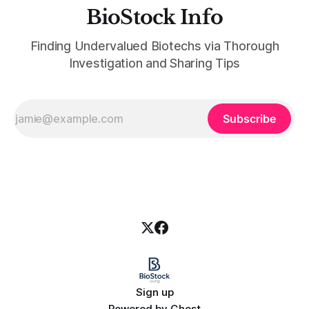
BioStock Info
Finding Undervalued Biotechs via Thorough
Investigation and Sharing Tips
Subscribe
Sign up
Powered by
Ghost