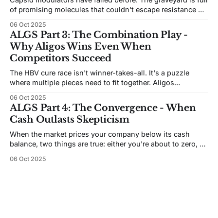
of promising molecules that couldn't escape resistance or
deliver antigen reductions. So what makes Aligos think
06 Oct 2025
they've solved it?
ALGS Part 3: The Combination Play -
Why Aligos Wins Even When
Competitors Succeed
The HBV cure race isn't winner-takes-all. It's a puzzle
where multiple pieces need to fit together. Aligos
positioned itself at the center of every solution - but the
06 Oct 2025
validation picture is murkier than it first appears.
ALGS Part 4: The Convergence - When
Cash Outlasts Skepticism
When the market prices your company below its cash
balance, two things are true: either you're about to zero, or
someone made a terrible mistake. At Aligos, the next 18
06 Oct 2025
months will determine which.