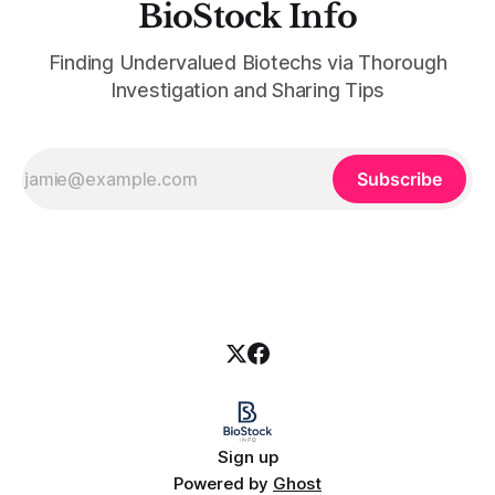
BioStock Info
Finding Undervalued Biotechs via Thorough
Investigation and Sharing Tips
Subscribe
Sign up
Powered by
Ghost