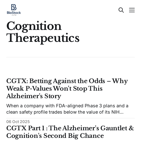
Cognition
Therapeutics
CGTX: Betting Against the Odds – Why
Weak P-Values Won't Stop This
Alzheimer's Story
When a company with FDA-aligned Phase 3 plans and a
clean safety profile trades below the value of its NIH
grants, something is mispriced.
06 Oct 2025
CGTX Part 1 : The Alzheimer's Gauntlet &
Cognition's Second Big Chance