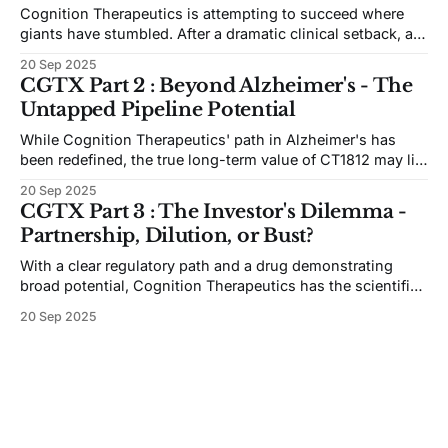
Cognition Therapeutics is attempting to succeed where
giants have stumbled. After a dramatic clinical setback, a
key discovery has given its lead drug a new, targeted path
20 Sep 2025
forward in the world's most challenging disease.
CGTX Part 2 : Beyond Alzheimer's - The
Untapped Pipeline Potential
While Cognition Therapeutics' path in Alzheimer's has
been redefined, the true long-term value of CT1812 may lie
in its potential across a range of neurodegenerative
20 Sep 2025
diseases. From Dementia with Lewy Bodies to being a
CGTX Part 3 : The Investor's Dilemma -
foundational therapy for all AD patients, the drug is far
Partnership, Dilution, or Bust?
from a one-trick pony.
With a clear regulatory path and a drug demonstrating
broad potential, Cognition Therapeutics has the scientific
assets. Now, it all comes down to the money. The
20 Sep 2025
company's future hinges on securing a strategic
partnership, presenting investors with a classic high-risk,
high-reward scenario.