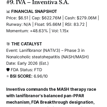
#9. IVA – Inventiva S.A.
📊
FINANCIAL SNAPSHOT
Price: $6.51 | Cap: $622.76M | Cash: $279.06M |
Runway: N/A | Float: 95.66M | RSI: 83.72 |
Momentum: +48.63% | Vol: 1.15x
🎯
THE CATALYST
Event: Lanifibranor (NATiV3) – Phase 3 in
Nonalcoholic steatohepatitis (NASH/MASH)
Date: Early 2026 (Est.)
🛡️ FDA Status: FTD
⭐
BSI SCORE:
6.96/10
Inventiva commands the MASH therapy race
with lanifibranor's balanced pan-PPAR
mechanism, FDA Breakthrough designation,