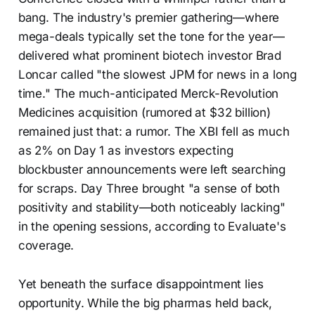
bang. The industry's premier gathering—where
mega-deals typically set the tone for the year—
delivered what prominent biotech investor Brad
Loncar called "the slowest JPM for news in a long
time." The much-anticipated Merck-Revolution
Medicines acquisition (rumored at $32 billion)
remained just that: a rumor. The XBI fell as much
as 2% on Day 1 as investors expecting
blockbuster announcements were left searching
for scraps. Day Three brought "a sense of both
positivity and stability—both noticeably lacking"
in the opening sessions, according to Evaluate's
coverage.
Yet beneath the surface disappointment lies
opportunity. While the big pharmas held back,