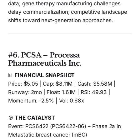
data; gene therapy manufacturing challenges
delay commercialization; competitive landscape
shifts toward next-generation approaches.
#6. PCSA – Processa
Pharmaceuticals Inc.
📊
FINANCIAL SNAPSHOT
Price: $5.05 | Cap: $8.11M | Cash: $5.58M |
Runway: 2mo | Float: 1.61M | RSI: 49.93 |
Momentum: -2.5% | Vol: 0.68x
🎯
THE CATALYST
Event: PCS6422 (PCS6422-06) – Phase 2a in
Metastatic breast cancer (mBC)