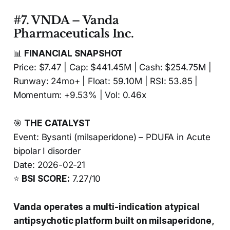
#7. VNDA – Vanda
Pharmaceuticals Inc.
📊
FINANCIAL SNAPSHOT
Price: $7.47 | Cap: $441.45M | Cash: $254.75M |
Runway: 24mo+ | Float: 59.10M | RSI: 53.85 |
Momentum: +9.53% | Vol: 0.46x
🎯
THE CATALYST
Event: Bysanti (milsaperidone) – PDUFA in Acute
bipolar I disorder
Date: 2026-02-21
⭐
BSI SCORE:
7.27/10
Vanda operates a multi-indication atypical
antipsychotic platform built on milsaperidone,