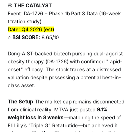
🎯
THE CATALYST
Event: DA-1726 – Phase 1b Part 3 Data (16-week
titration study)
Date: Q4 2026 (est)
⭐
BSI SCORE:
8.65/10
Dong-A ST-backed biotech pursuing dual-agonist
obesity therapy (DA-1726) with confirmed "rapid-
onset" efficacy. The stock trades at a distressed
valuation despite possessing a potential best-in-
class asset.
The Setup
The market cap remains disconnected
from clinical reality. MTVA just posted
9.1%
weight loss in 8 weeks
—matching the speed of
Eli Lilly’s "Triple G" Retatrutide—but achieved it