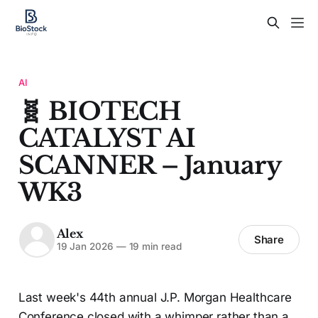
AI
🧬 BIOTECH
CATALYST AI
SCANNER – January
WK3
Alex
Share
19 Jan 2026
—
19 min read
Last week's 44th annual J.P. Morgan Healthcare
Conference closed with a whimper rather than a