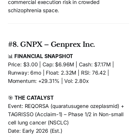
commercial execution risk in crowded
schizophrenia space.
#8. GNPX – Genprex Inc.
📊
FINANCIAL SNAPSHOT
Price: $3.00 | Cap: $6.96M | Cash: $7.17M |
Runway: 6mo | Float: 2.32M | RSI: 76.42 |
Momentum: +29.31% | Vol: 2.80x
🎯
THE CATALYST
Event: REQORSA (quaratusugene ozeplasmid) +
TAGRISSO (Acclaim-1) – Phase 1/2 in Non-small
cell lung cancer (NSCLC)
Date: Early 2026 (Est.)