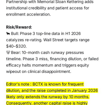
Partnership with Memorial Sloan Kettering adds
institutional credibility and patient access for
enrollment acceleration.
Risk/Reward:
🐂 Bull: Phase 3 top-line data in H1 2026
catalyzes re-rating. Wall Street targets range
$40–$320.
🐻 Bear: 10-month cash runway pressures
timeline. Phase 3 miss, financing dilution, or failed
efficacy halts momentum and triggers equity
wipeout on clinical disappointment.
Editor's note : BCTX is known for frequent
dilution, and the raise completed in January 2026
likely only extends the runway by 10 months.
Consequently, another capital raise is highly