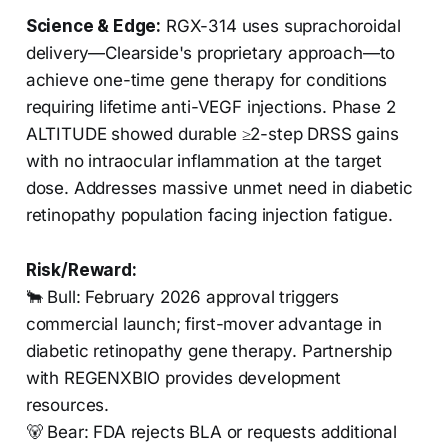
Science & Edge:
RGX-314 uses suprachoroidal
delivery—Clearside's proprietary approach—to
achieve one-time gene therapy for conditions
requiring lifetime anti-VEGF injections. Phase 2
ALTITUDE showed durable ≥2-step DRSS gains
with no intraocular inflammation at the target
dose. Addresses massive unmet need in diabetic
retinopathy population facing injection fatigue.
Risk/Reward:
🐂 Bull: February 2026 approval triggers
commercial launch; first-mover advantage in
diabetic retinopathy gene therapy. Partnership
with REGENXBIO provides development
resources.
🐻 Bear: FDA rejects BLA or requests additional