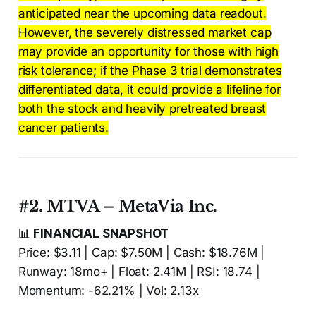
anticipated near the upcoming data readout.
However, the severely distressed market cap
may provide an opportunity for those with high
risk tolerance; if the Phase 3 trial demonstrates
differentiated data, it could provide a lifeline for
both the stock and heavily pretreated breast
cancer patients.
#2. MTVA – MetaVia Inc.
📊
FINANCIAL SNAPSHOT
Price: $3.11 | Cap: $7.50M | Cash: $18.76M |
Runway: 18mo+ | Float: 2.41M | RSI: 18.74 |
Momentum: -62.21% | Vol: 2.13x