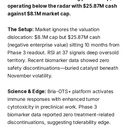
operating below the radar with $25.87M cash
against $8.1M market cap.
The Setup:
Market ignores the valuation
dislocation: $8.1M cap but $25.87M cash
(negative enterprise value) sitting 10 months from
Phase 3 readout. RSI at 37 signals deep oversold
territory. Recent biomarker data showed zero
safety discontinuations—buried catalyst beneath
November volatility.
Science & Edge:
Bria-OTS+ platform activates
immune responses with enhanced tumor
cytotoxicity in preclinical work. Phase 3
biomarker data reported zero treatment-related
discontinuations, suggesting tolerability edge.