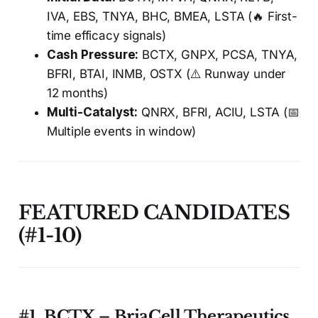
IVA, EBS, TNYA, BHC, BMEA, LSTA (🔥 First-
time efficacy signals)
Cash Pressure:
BCTX, GNPX, PCSA, TNYA,
BFRI, BTAI, INMB, OSTX (⚠️ Runway under
12 months)
Multi-Catalyst:
QNRX, BFRI, ACIU, LSTA (📅
Multiple events in window)
FEATURED CANDIDATES
(#1-10)
#1. BCTX – BriaCell Therapeutics