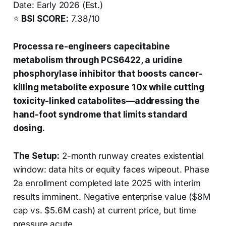
Date: Early 2026 (Est.)
⭐
BSI SCORE:
7.38/10
Processa re-engineers capecitabine
metabolism through PCS6422, a uridine
phosphorylase inhibitor that boosts cancer-
killing metabolite exposure 10x while cutting
toxicity-linked catabolites—addressing the
hand-foot syndrome that limits standard
dosing.
The Setup:
2-month runway creates existential
window: data hits or equity faces wipeout. Phase
2a enrollment completed late 2025 with interim
results imminent. Negative enterprise value ($8M
cap vs. $5.6M cash) at current price, but time
pressure acute.