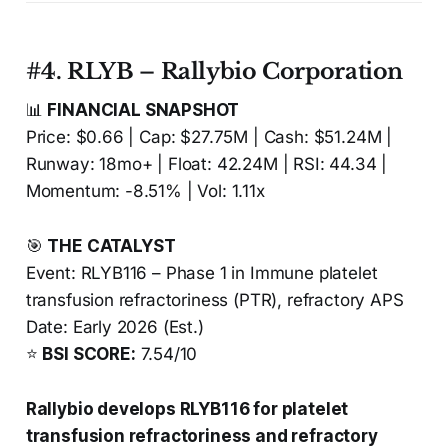
#4. RLYB – Rallybio Corporation
📊
FINANCIAL SNAPSHOT
Price: $0.66 | Cap: $27.75M | Cash: $51.24M |
Runway: 18mo+ | Float: 42.24M | RSI: 44.34 |
Momentum: -8.51% | Vol: 1.11x
🎯
THE CATALYST
Event: RLYB116 – Phase 1 in Immune platelet
transfusion refractoriness (PTR), refractory APS
Date: Early 2026 (Est.)
⭐
BSI SCORE:
7.54/10
Rallybio develops RLYB116 for platelet
transfusion refractoriness and refractory