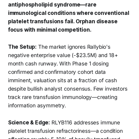
antiphospholipid syndrome—rare
immunological conditions where conventional
platelet transfusions fail. Orphan disease
focus with minimal competition.
The Setup:
The market ignores Rallybio's
negative enterprise value (-$23.5M) and 18+
month cash runway. With Phase 1 dosing
confirmed and confirmatory cohort data
imminent, valuation sits at a fraction of cash
despite bullish analyst consensus. Few investors
track rare transfusion immunology—creating
information asymmetry.
Science & Edge:
RLYB116 addresses immune
platelet transfusion refractoriness—a condition