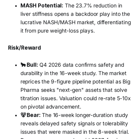
MASH Potential:
The 23.7% reduction in
liver stiffness opens a backdoor play into the
lucrative NASH/MASH market, differentiating
it from pure weight-loss plays.
Risk/Reward
🐂 Bull:
Q4 2026 data confirms safety and
durability in the 16-week study. The market
reprices the 9-figure pipeline potential as Big
Pharma seeks "next-gen" assets that solve
titration issues. Valuation could re-rate 5-10x
on pivotal advancement.
🐻 Bear:
The 16-week longer-duration study
reveals delayed safety signals or tolerability
issues that were masked in the 8-week trial.