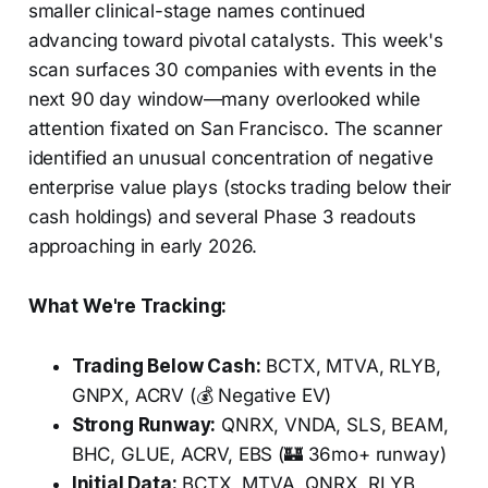
smaller clinical-stage names continued
advancing toward pivotal catalysts. This week's
scan surfaces 30 companies with events in the
next 90 day window—many overlooked while
attention fixated on San Francisco. The scanner
identified an unusual concentration of negative
enterprise value plays (stocks trading below their
cash holdings) and several Phase 3 readouts
approaching in early 2026.
What We're Tracking:
Trading Below Cash:
BCTX, MTVA, RLYB,
GNPX, ACRV (💰 Negative EV)
Strong Runway:
QNRX, VNDA, SLS, BEAM,
BHC, GLUE, ACRV, EBS (🏰 36mo+ runway)
Initial Data:
BCTX, MTVA, QNRX, RLYB,