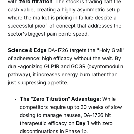
with
zero titration
. The stock is trading half the
cash value, creating a highly asymmetric setup
where the market is pricing in failure despite a
successful proof-of-concept that addresses the
sector's biggest pain point: speed.
Science & Edge
DA-1726 targets the "Holy Grail"
of adherence: high efficacy without the wait. By
dual-agonizing GLP1R and GCGR (oxyntomodulin
pathway), it increases energy burn rather than
just suppressing appetite.
The "Zero Titration" Advantage:
While
competitors require up to 20 weeks of slow
dosing to manage nausea, DA-1726 hit
therapeutic efficacy on
Day 1
with zero
discontinuations in Phase 1b.