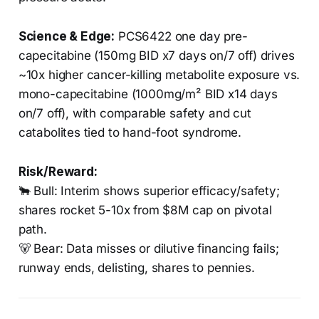
Science & Edge:
PCS6422 one day pre-
capecitabine (150mg BID x7 days on/7 off) drives
~10x higher cancer-killing metabolite exposure vs.
mono-capecitabine (1000mg/m² BID x14 days
on/7 off), with comparable safety and cut
catabolites tied to hand-foot syndrome.
Risk/Reward:
🐂 Bull: Interim shows superior efficacy/safety;
shares rocket 5-10x from $8M cap on pivotal
path.
🐻 Bear: Data misses or dilutive financing fails;
runway ends, delisting, shares to pennies.