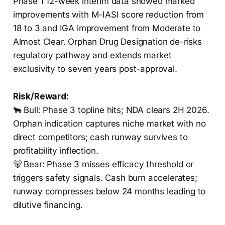
Phase 1 12-week interim data showed marked
improvements with M-IASI score reduction from
18 to 3 and IGA improvement from Moderate to
Almost Clear. Orphan Drug Designation de-risks
regulatory pathway and extends market
exclusivity to seven years post-approval.
Risk/Reward:
🐂 Bull: Phase 3 topline hits; NDA clears 2H 2026.
Orphan indication captures niche market with no
direct competitors; cash runway survives to
profitability inflection.
🐻 Bear: Phase 3 misses efficacy threshold or
triggers safety signals. Cash burn accelerates;
runway compresses below 24 months leading to
dilutive financing.