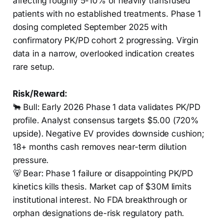
affecting roughly 5-10% of heavily transfused
patients with no established treatments. Phase 1
dosing completed September 2025 with
confirmatory PK/PD cohort 2 progressing. Virgin
data in a narrow, overlooked indication creates
rare setup.
Risk/Reward:
🐂 Bull: Early 2026 Phase 1 data validates PK/PD
profile. Analyst consensus targets $5.00 (720%
upside). Negative EV provides downside cushion;
18+ months cash removes near-term dilution
pressure.
🐻 Bear: Phase 1 failure or disappointing PK/PD
kinetics kills thesis. Market cap of $30M limits
institutional interest. No FDA breakthrough or
orphan designations de-risk regulatory path.