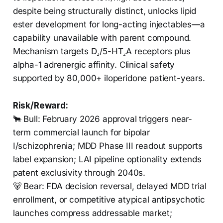
despite being structurally distinct, unlocks lipid
ester development for long-acting injectables—a
capability unavailable with parent compound.
Mechanism targets D₂/5-HT₂A receptors plus
alpha-1 adrenergic affinity. Clinical safety
supported by 80,000+ iloperidone patient-years.
Risk/Reward:
🐂 Bull: February 2026 approval triggers near-
term commercial launch for bipolar
I/schizophrenia; MDD Phase III readout supports
label expansion; LAI pipeline optionality extends
patent exclusivity through 2040s.
🐻 Bear: FDA decision reversal, delayed MDD trial
enrollment, or competitive atypical antipsychotic
launches compress addressable market;