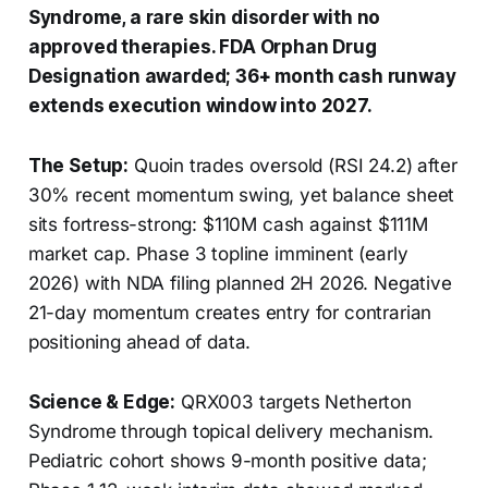
Syndrome, a rare skin disorder with no
approved therapies. FDA Orphan Drug
Designation awarded; 36+ month cash runway
extends execution window into 2027.
The Setup:
Quoin trades oversold (RSI 24.2) after
30% recent momentum swing, yet balance sheet
sits fortress-strong: $110M cash against $111M
market cap. Phase 3 topline imminent (early
2026) with NDA filing planned 2H 2026. Negative
21-day momentum creates entry for contrarian
positioning ahead of data.
Science & Edge:
QRX003 targets Netherton
Syndrome through topical delivery mechanism.
Pediatric cohort shows 9-month positive data;