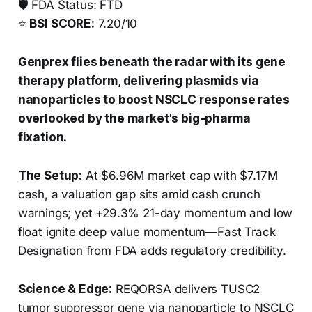
🛡️ FDA Status: FTD
⭐
BSI SCORE:
7.20/10
Genprex flies beneath the radar with its gene
therapy platform, delivering plasmids via
nanoparticles to boost NSCLC response rates
overlooked by the market's big-pharma
fixation.
The Setup:
At $6.96M market cap with $7.17M
cash, a valuation gap sits amid cash crunch
warnings; yet +29.3% 21-day momentum and low
float ignite deep value momentum—Fast Track
Designation from FDA adds regulatory credibility.
Science & Edge:
REQORSA delivers TUSC2
tumor suppressor gene via nanoparticle to NSCLC