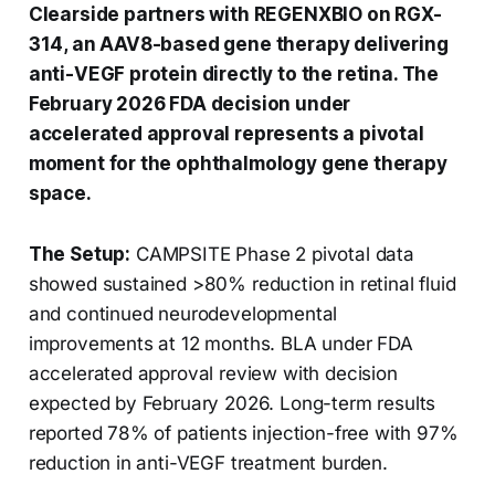
Clearside partners with REGENXBIO on RGX-
314, an AAV8-based gene therapy delivering
anti-VEGF protein directly to the retina. The
February 2026 FDA decision under
accelerated approval represents a pivotal
moment for the ophthalmology gene therapy
space.
The Setup:
CAMPSITE Phase 2 pivotal data
showed sustained >80% reduction in retinal fluid
and continued neurodevelopmental
improvements at 12 months. BLA under FDA
accelerated approval review with decision
expected by February 2026. Long-term results
reported 78% of patients injection-free with 97%
reduction in anti-VEGF treatment burden.