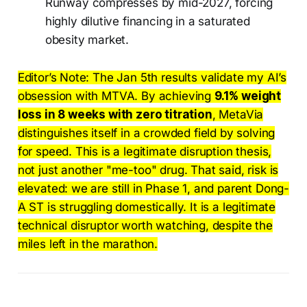
Runway compresses by mid-2027, forcing
highly dilutive financing in a saturated
obesity market.
Editor’s Note: The Jan 5th results validate my AI’s
obsession with MTVA. By achieving
9.1% weight
loss in 8 weeks with zero titration
, MetaVia
distinguishes itself in a crowded field by solving
for speed. This is a legitimate disruption thesis,
not just another "me-too" drug. That said, risk is
elevated: we are still in Phase 1, and parent Dong-
A ST is struggling domestically. It is a legitimate
technical disruptor worth watching, despite the
miles left in the marathon.