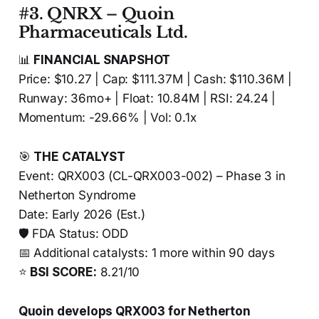
#3. QNRX – Quoin
Pharmaceuticals Ltd.
📊
FINANCIAL SNAPSHOT
Price: $10.27 | Cap: $111.37M | Cash: $110.36M |
Runway: 36mo+ | Float: 10.84M | RSI: 24.24 |
Momentum: -29.66% | Vol: 0.1x
🎯
THE CATALYST
Event: QRX003 (CL-QRX003-002) – Phase 3 in
Netherton Syndrome
Date: Early 2026 (Est.)
🛡️ FDA Status: ODD
📅 Additional catalysts: 1 more within 90 days
⭐
BSI SCORE:
8.21/10
Quoin develops QRX003 for Netherton