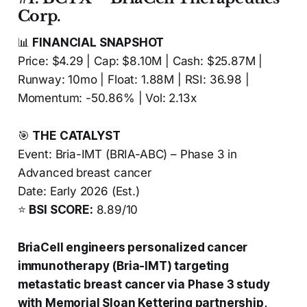
Corp.
📊
FINANCIAL SNAPSHOT
Price: $4.29 | Cap: $8.10M | Cash: $25.87M |
Runway: 10mo | Float: 1.88M | RSI: 36.98 |
Momentum: -50.86% | Vol: 2.13x
🎯
THE CATALYST
Event: Bria-IMT (BRIA-ABC) – Phase 3 in
Advanced breast cancer
Date: Early 2026 (Est.)
⭐
BSI SCORE:
8.89/10
BriaCell engineers personalized cancer
immunotherapy (Bria-IMT) targeting
metastatic breast cancer via Phase 3 study
with Memorial Sloan Kettering partnership,