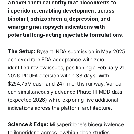
a novel chemical entity that bioconverts to
iloperidone, enabling development across
bipolar I, schizophrenia, depression, and
emerging neuropsych indications with
potential long-acting injectable formulations.
The Setup:
Bysanti NDA submission in May 2025
achieved rare FDA acceptance with zero
identified review issues, positioning a February 21,
2026 PDUFA decision within 33 days. With
$254.75M cash and 24+ months runway, Vanda
can simultaneously advance Phase III MDD data
(expected 2026) while exploring five additional
indications across the platform architecture.
Science & Edge:
Milsaperidone's bioequivalence
to iloperidone across low/high dose studies,