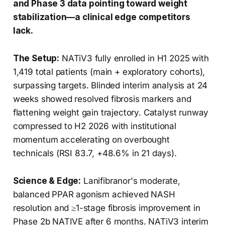
and Phase 3 data pointing toward weight
stabilization—a clinical edge competitors
lack.
The Setup:
NATiV3 fully enrolled in H1 2025 with
1,419 total patients (main + exploratory cohorts),
surpassing targets. Blinded interim analysis at 24
weeks showed resolved fibrosis markers and
flattening weight gain trajectory. Catalyst runway
compressed to H2 2026 with institutional
momentum accelerating on overbought
technicals (RSI 83.7, +48.6% in 21 days).
Science & Edge:
Lanifibranor's moderate,
balanced PPAR agonism achieved NASH
resolution and ≥1-stage fibrosis improvement in
Phase 2b NATIVE after 6 months. NATiV3 interim