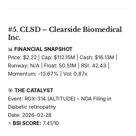
#5. CLSD – Clearside Biomedical
Inc.
📊
FINANCIAL SNAPSHOT
Price: $2.22 | Cap: $112.15M | Cash: $16.13M |
Runway: N/A | Float: 50.51M | RSI: 42.43 |
Momentum: -13.67% | Vol: 0.87x
🎯
THE CATALYST
Event: RGX-314 (ALTITUDE) – NDA Filing in
Diabetic retinopathy
Date: 2026-02-28
⭐
BSI SCORE:
7.41/10