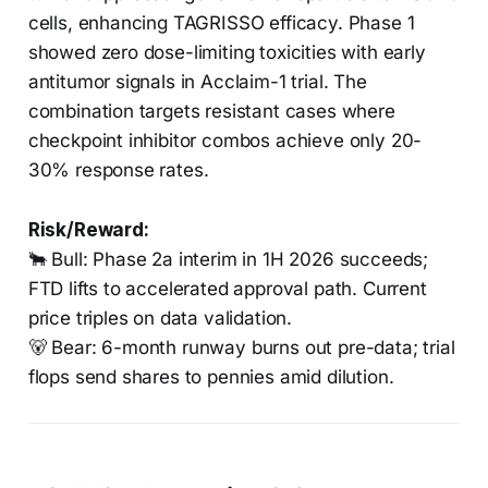
cells, enhancing TAGRISSO efficacy. Phase 1
showed zero dose-limiting toxicities with early
antitumor signals in Acclaim-1 trial. The
combination targets resistant cases where
checkpoint inhibitor combos achieve only 20-
30% response rates.
Risk/Reward:
🐂 Bull: Phase 2a interim in 1H 2026 succeeds;
FTD lifts to accelerated approval path. Current
price triples on data validation.
🐻 Bear: 6-month runway burns out pre-data; trial
flops send shares to pennies amid dilution.