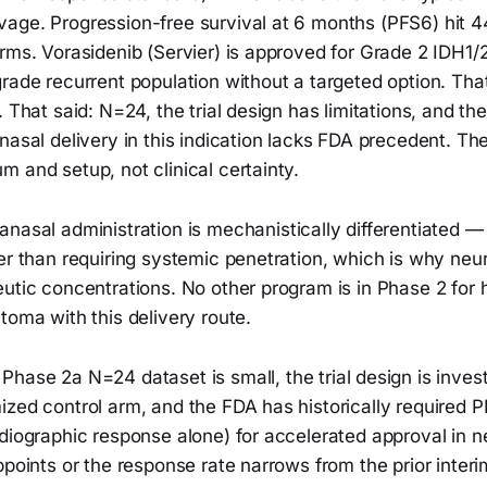
age. Progression-free survival at 6 months (PFS6) hit 
rms. Vorasidenib (Servier) is approved for Grade 2 IDH1/
rade recurrent population without a targeted option. Tha
. That said: N=24, the trial design has limitations, and th
nasal delivery in this indication lacks FDA precedent. Th
 and setup, not clinical certainty.
anasal administration is mechanistically differentiated — 
er than requiring systemic penetration, which is why neur
eutic concentrations. No other program is in Phase 2 for
toma with this delivery route.
Phase 2a N=24 dataset is small, the trial design is invest
ized control arm, and the FDA has historically required 
diographic response alone) for accelerated approval in n
ppoints or the response rate narrows from the prior inter