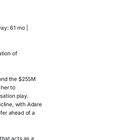
ay: 61 mo |
tion of
yond the $255M
her to
ssation play.
cline, with Adare
fer ahead of a
 that acts as a