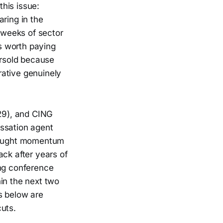
his issue:
ring in the
r weeks of sector
is worth paying
ersold because
rative genuinely
29), and CING
cessation agent
rbought momentum
ack after years of
ing conference
in the next two
s below are
uts.