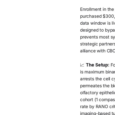
Enrollment in th
purchased $300,0
data window is li
designed to bypa
prevents most sy
strategic partne
alliance with CB
📈
The Setup:
Fo
is maximum binar
arrests the cell c
permeates the blo
olfactory epithe
cohort (1 compas
rate by RANO cri
imaging-based tu