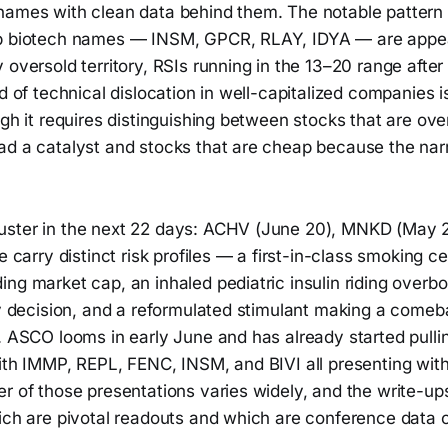
names with clean data behind them. The notable pattern t
p biotech names — INSM, GPCR, RLAY, IDYA — are appea
 oversold territory, RSIs running in the 13–20 range afte
nd of technical dislocation in well-capitalized companies 
ugh it requires distinguishing between stocks that are ov
ad a catalyst and stocks that are cheap because the nar
uster in the next 22 days: ACHV (June 20), MNKD (May 
ee carry distinct risk profiles — a first-in-class smoking 
ing market cap, an inhaled pediatric insulin riding ove
ry decision, and a reformulated stimulant making a comeb
s. ASCO looms in early June and has already started pull
ith IMMP, REPL, FENC, INSM, and BIVI all presenting with
r of those presentations varies widely, and the write-up
ich are pivotal readouts and which are conference data c