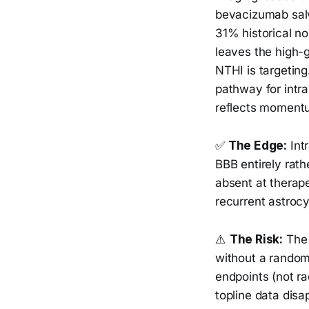
bevacizumab salv
31% historical no
leaves the high-g
NTHI is targeting
pathway for intra
reflects momentum
✅
The Edge:
Intr
BBB entirely rath
absent at therap
recurrent astrocy
⚠️
The Risk:
The 
without a random
endpoints (not ra
topline data disa