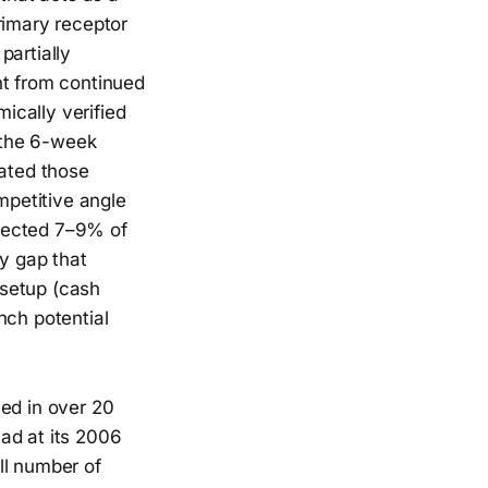
rimary receptor
partially
nt from continued
ically verified
 the 6-week
ated those
petitive angle
ffected 7–9% of
ty gap that
 setup (cash
nch potential
ved in over 20
ad at its 2006
ll number of