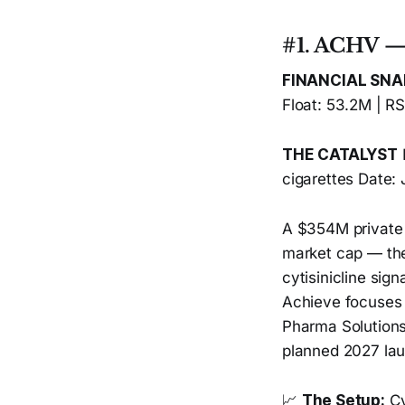
#1. ACHV — 
FINANCIAL SN
Float: 53.2M | R
THE CATALYST
cigarettes Date:
A $354M private
market cap — the
cytisinicline sign
Achieve focuses 
Pharma Solutions
planned 2027 la
📈
The Setup:
Cy