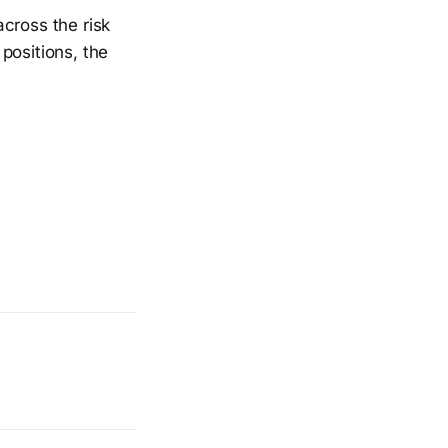
cross the risk
positions, the