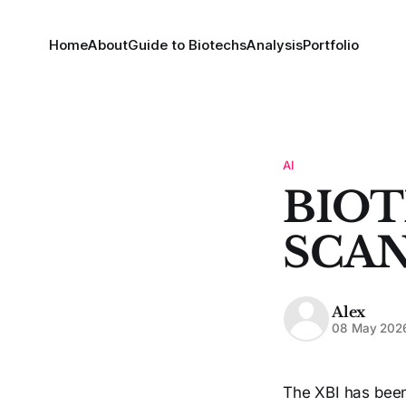
Home
About
Guide to Biotechs
Analysis
Portfolio
AI
BIOT
SCAN
Alex
08 May 202
The XBI has been