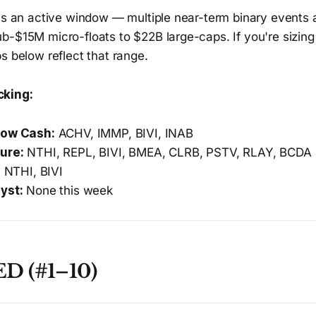
is an active window — multiple near-term binary events a
-$15M micro-floats to $22B large-caps. If you're sizing 
s below reflect that range.
cking:
low Cash:
ACHV, IMMP, BIVI, INAB
ure:
NTHI, REPL, BIVI, BMEA, CLRB, PSTV, RLAY, BCDA
:
NTHI, BIVI
yst:
None this week
D (#1–10)