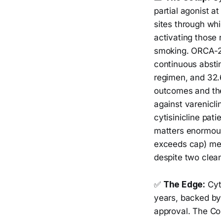
partial agonist a
sites through whi
activating those
smoking. ORCA-2 
continuous absti
regimen, and 32
outcomes and the
against varenicli
cytisinicline pat
matters enormous
exceeds cap) mean
despite two clea
✅
The Edge:
Cyti
years, backed by
approval. The Co