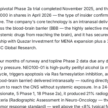
e pivotal Phase 2a trial completed November 2025, and t
00 in shares in April 2026 — the type of insider confirm
ve. The company's core technology is an intranasal deliv
ss the blood-brain barrier (BBB — the highly selective 
stemic drugs from reaching the brain), and it has secur
rship with Quazar Investment for MENA expansion plus a 3
CC Global Research.
ur months of runway and topline Phase 2 data due any d
y pressure. NEO100-01 is high-purity perillyl alcohol (a
ycle, triggers apoptosis via Ras farnesylation inhibition, 
od-brain barrier) delivered intranasally — routing directl
lium to reach the CNS without systemic exposure. In a 24
sionate, 5 Phase 1, 18 Phase 2a), it produced 21% radio
teria (Radiographic Assessment in Neuro-Oncology — th
mor response standard) — well above the <8% typical fo