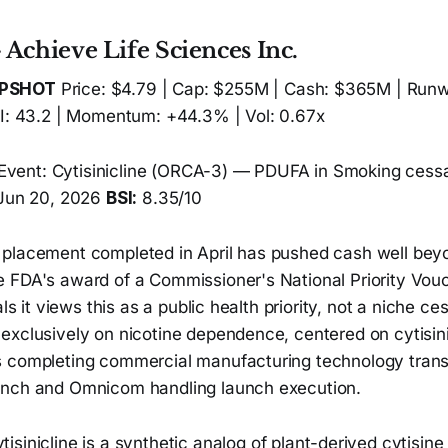
Achieve Life Sciences Inc.
APSHOT
Price: $4.79 | Cap: $255M | Cash: $365M | Runw
SI: 43.2 | Momentum: +44.3% | Vol: 0.67x
Event: Cytisinicline (ORCA-3) — PDUFA in Smoking cessa
 Jun 20, 2026
BSI:
8.35/10
 placement completed in April has pushed cash well be
 FDA's award of a Commissioner's National Priority Vouc
als it views this as a public health priority, not a niche ce
exclusively on nicotine dependence, centered on cytisini
 completing commercial manufacturing technology trans
unch and Omnicom handling launch execution.
tisinicline is a synthetic analog of plant-derived cytisine