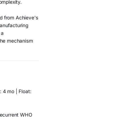
omplexity.
d from Achieve's
manufacturing
 a
 the mechanism
 4 mo | Float:
 recurrent WHO