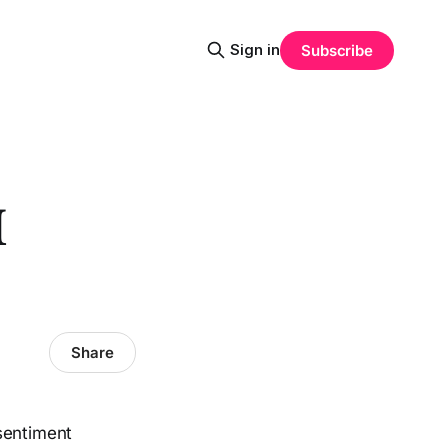
Sign in
Subscribe
I
Share
sentiment