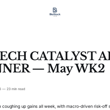
ECH CATALYST A
NER — May WK2
6
—
23 min read
 coughing up gains all week, with macro-driven risk-off 