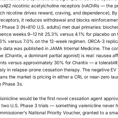
t α4β2 nicotinic acetylcholine receptors (nAChRs — the p
ch nicotine drives reward, craving, and dependence). By 
 receptors, it reduces withdrawal and blocks reinforceme
Phase 3 (N=810 U.S. adults) met dual primaries: biochem
nence weeks 9–12 hit 25.3% versus 4.1% for placebo on
.6% versus 7.0% on the 12-week regimen. ORCA-3 replic
 data was published in JAMA Internal Medicine. The com
ne (Chantix, a dominant partial agonist) is real: nausea a
ients versus approximately 30% for Chantix — a tolerabili
ly in relapse-prone cessation therapy. The negative EV
s the market is pricing in either a CRL or near-zero lau
n Phase 3s.
sinicline would be the first novel cessation agent appro
 two U.S. Phase 3 trials — something varenicline never h
mmissioner's National Priority Voucher, granted to a sma