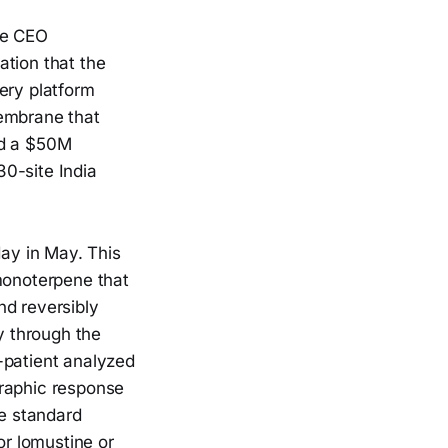
he CEO
ation that the
ery platform
membrane that
ed a $50M
0-site India
ay in May. This
 monoterpene that
and reversibly
y through the
-patient analyzed
graphic response
e standard
r lomustine or