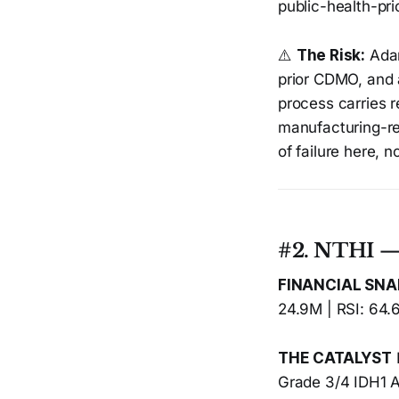
public-health-pri
⚠️
The Risk:
Adar
prior CDMO, and 
process carries re
manufacturing-r
of failure here, n
#2. NTHI —
FINANCIAL SN
24.9M | RSI: 64.
THE CATALYST
Grade 3/4 IDH1 