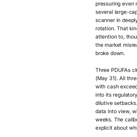
pressuring even 
several large-ca
scanner in deeply
rotation. That ki
attention to, tho
the market misre
broke down.
Three PDUFAs cl
(May 31). All thr
with cash exceed
into its regulato
dilutive setback
data into view, w
weeks. The calibe
explicit about wh