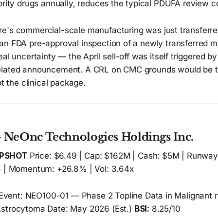
ority drugs annually, reduces the typical PDUFA review c
e's commercial-scale manufacturing was just transferre
an FDA pre-approval inspection of a newly transferred 
al uncertainty — the April sell-off was itself triggered by
elated announcement. A CRL on CMC grounds would be
ot the clinical package.
 NeOnc Technologies Holdings Inc.
APSHOT
Price: $6.49 | Cap: $162M | Cash: $5M | Runway:
6 | Momentum: +26.8% | Vol: 3.64x
Event: NEO100-01 — Phase 2 Topline Data in Malignant
Astrocytoma Date: May 2026 (Est.)
BSI:
8.25/10