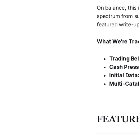
On balance, this 
spectrum from sub
featured write-up
What We're Tra
Trading Be
Cash Press
Initial Data
Multi-Catal
FEATURE