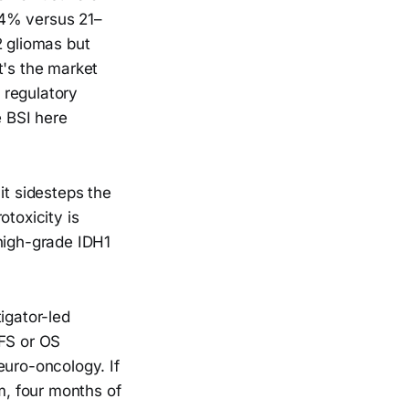
44% versus 21–
2 gliomas but
t's the market
e regulatory
e BSI here
it sidesteps the
otoxicity is
 high-grade IDH1
igator-led
PFS or OS
euro-oncology. If
im, four months of