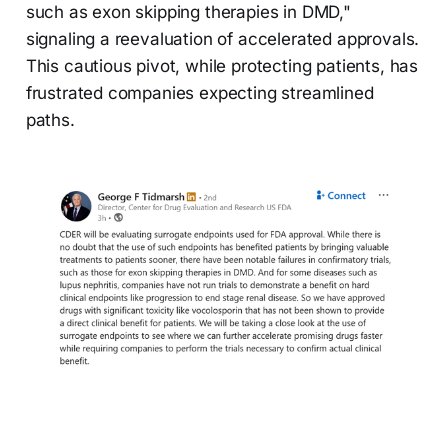
such as exon skipping therapies in DMD,"
signaling a reevaluation of accelerated approvals.
This cautious pivot, while protecting patients, has
frustrated companies expecting streamlined
paths.