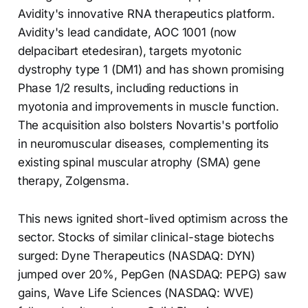
Avidity's innovative RNA therapeutics platform.
Avidity's lead candidate, AOC 1001 (now
delpacibart etedesiran), targets myotonic
dystrophy type 1 (DM1) and has shown promising
Phase 1/2 results, including reductions in
myotonia and improvements in muscle function.
The acquisition also bolsters Novartis's portfolio
in neuromuscular diseases, complementing its
existing spinal muscular atrophy (SMA) gene
therapy, Zolgensma.
This news ignited short-lived optimism across the
sector. Stocks of similar clinical-stage biotechs
surged: Dyne Therapeutics (NASDAQ: DYN)
jumped over 20%, PepGen (NASDAQ: PEPG) saw
gains, Wave Life Sciences (NASDAQ: WVE)