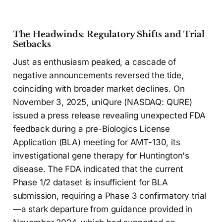
The Headwinds: Regulatory Shifts and Trial
Setbacks
Just as enthusiasm peaked, a cascade of
negative announcements reversed the tide,
coinciding with broader market declines. On
November 3, 2025, uniQure (NASDAQ: QURE)
issued a press release revealing unexpected FDA
feedback during a pre-Biologics License
Application (BLA) meeting for AMT-130, its
investigational gene therapy for Huntington's
disease. The FDA indicated that the current
Phase 1/2 dataset is insufficient for BLA
submission, requiring a Phase 3 confirmatory trial
—a stark departure from guidance provided in