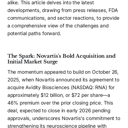
alike. This article delves into the latest
developments, drawing from press releases, FDA
communications, and sector reactions, to provide
a comprehensive view of the challenges and
potential paths forward.
The Spark: Novartis's Bold Acquisition and
Initial Market Surge
The momentum appeared to build on October 26,
2025, when Novartis announced its agreement to
acquire Avidity Biosciences (NASDAQ: RNA) for
approximately $12 billion, or $72 per share—a
46% premium over the prior closing price. This
deal, expected to close in early 2026 pending
approvals, underscores Novartis's commitment to
strengthening its neuroscience pipeline with