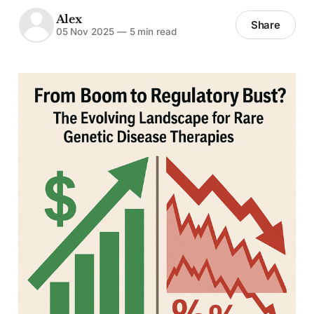
Alex
Share
05 Nov 2025
—
5 min read