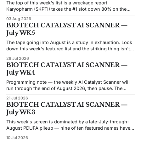
The top of this week's list is a wreckage report.
Karyopharm ($KPTI) takes the #1 slot down 80% on the
month after a Phase 3 miss on July 30. Capricor ($CAPR)
03 Aug 2026
sits at #5 down 83% after an FDA advisory committee
BIOTECH CATALYST AI SCANNER —
voted 9–3 against its drug on
July WK5
The tape going into August is a study in exhaustion. Look
down this week's featured list and the striking thing isn't
the catalysts — it's how many of these names are trading
28 Jul 2026
like the market has already given up on them. Beam sits at
BIOTECH CATALYST AI SCANNER —
an
July WK4
Programming note — the weekly AI Catalyst Scanner will
run through the end of August 2026, then pause. The
economics of the weekly format have moved against it: the
21 Jul 2026
API and data costs behind each issue have risen steadily,
BIOTECH CATALYST AI SCANNER —
and the honest reason we're not converting this into a
July WK3
This week's screen is dominated by a late-July-through-
August PDUFA pileup — nine of ten featured names have
FDA decisions or major data landing inside the next six
10 Jul 2026
weeks, and five of those cluster in a five-day stretch