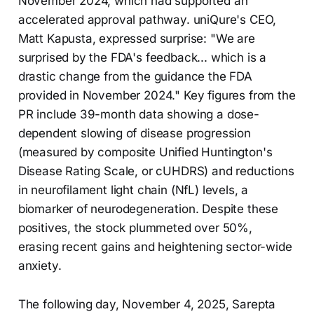
November 2024, which had supported an
accelerated approval pathway. uniQure's CEO,
Matt Kapusta, expressed surprise: "We are
surprised by the FDA's feedback... which is a
drastic change from the guidance the FDA
provided in November 2024." Key figures from the
PR include 39-month data showing a dose-
dependent slowing of disease progression
(measured by composite Unified Huntington's
Disease Rating Scale, or cUHDRS) and reductions
in neurofilament light chain (NfL) levels, a
biomarker of neurodegeneration. Despite these
positives, the stock plummeted over 50%,
erasing recent gains and heightening sector-wide
anxiety.
The following day, November 4, 2025, Sarepta