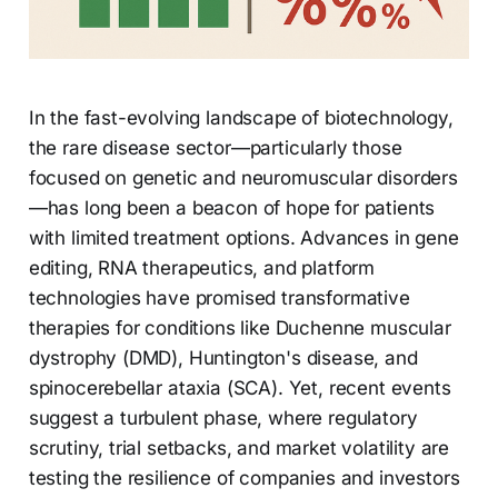
In the fast-evolving landscape of biotechnology,
the rare disease sector—particularly those
focused on genetic and neuromuscular disorders
—has long been a beacon of hope for patients
with limited treatment options. Advances in gene
editing, RNA therapeutics, and platform
technologies have promised transformative
therapies for conditions like Duchenne muscular
dystrophy (DMD), Huntington's disease, and
spinocerebellar ataxia (SCA). Yet, recent events
suggest a turbulent phase, where regulatory
scrutiny, trial setbacks, and market volatility are
testing the resilience of companies and investors