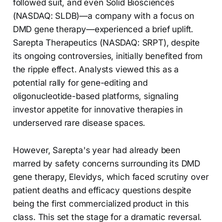
followed suit, and even Solid Biosciences
(NASDAQ: SLDB)—a company with a focus on
DMD gene therapy—experienced a brief uplift.
Sarepta Therapeutics (NASDAQ: SRPT), despite
its ongoing controversies, initially benefited from
the ripple effect. Analysts viewed this as a
potential rally for gene-editing and
oligonucleotide-based platforms, signaling
investor appetite for innovative therapies in
underserved rare disease spaces.
However, Sarepta's year had already been
marred by safety concerns surrounding its DMD
gene therapy, Elevidys, which faced scrutiny over
patient deaths and efficacy questions despite
being the first commercialized product in this
class. This set the stage for a dramatic reversal.