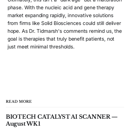
phase. With the nucleic acid and gene therapy
market expanding rapidly, innovative solutions
from firms like Solid Biosciences could still deliver
hope. As Dr. Tidmarsh's comments remind us, the
goal is therapies that truly benefit patients, not
just meet minimal thresholds.
READ MORE
BIOTECH CATALYST AI SCANNER —
August WK1