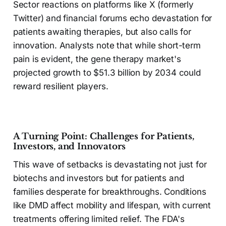
Sector reactions on platforms like X (formerly
Twitter) and financial forums echo devastation for
patients awaiting therapies, but also calls for
innovation. Analysts note that while short-term
pain is evident, the gene therapy market's
projected growth to $51.3 billion by 2034 could
reward resilient players.
A Turning Point: Challenges for Patients,
Investors, and Innovators
This wave of setbacks is devastating not just for
biotechs and investors but for patients and
families desperate for breakthroughs. Conditions
like DMD affect mobility and lifespan, with current
treatments offering limited relief. The FDA's