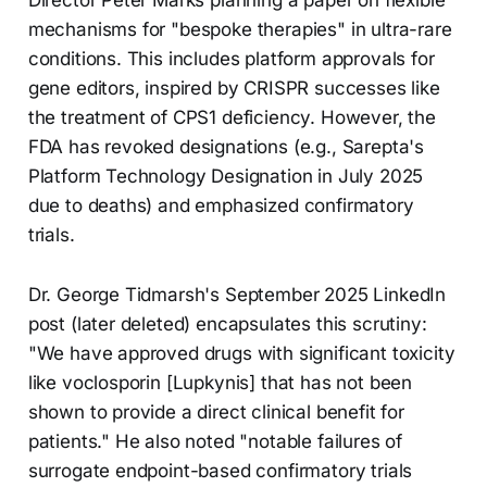
mechanisms for "bespoke therapies" in ultra-rare
conditions. This includes platform approvals for
gene editors, inspired by CRISPR successes like
the treatment of CPS1 deficiency. However, the
FDA has revoked designations (e.g., Sarepta's
Platform Technology Designation in July 2025
due to deaths) and emphasized confirmatory
trials.
Dr. George Tidmarsh's September 2025 LinkedIn
post (later deleted) encapsulates this scrutiny:
"We have approved drugs with significant toxicity
like voclosporin [Lupkynis] that has not been
shown to provide a direct clinical benefit for
patients." He also noted "notable failures of
surrogate endpoint-based confirmatory trials