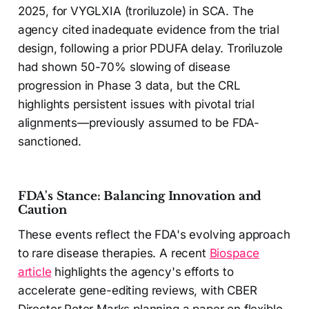
2025, for VYGLXIA (troriluzole) in SCA. The
agency cited inadequate evidence from the trial
design, following a prior PDUFA delay. Troriluzole
had shown 50-70% slowing of disease
progression in Phase 3 data, but the CRL
highlights persistent issues with pivotal trial
alignments—previously assumed to be FDA-
sanctioned.
FDA's Stance: Balancing Innovation and
Caution
These events reflect the FDA's evolving approach
to rare disease therapies. A recent
Biospace
article
highlights the agency's efforts to
accelerate gene-editing reviews, with CBER
Director Peter Marks planning a paper on flexible