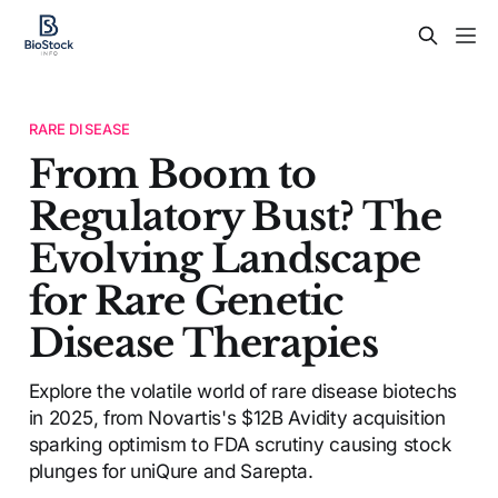
RARE DISEASE
From Boom to
Regulatory Bust? The
Evolving Landscape
for Rare Genetic
Disease Therapies
Explore the volatile world of rare disease biotechs
in 2025, from Novartis's $12B Avidity acquisition
sparking optimism to FDA scrutiny causing stock
plunges for uniQure and Sarepta.