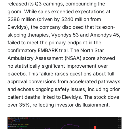
released its Q3 earnings, compounding the
gloom. While sales exceeded expectations at
$386 million (driven by $240 million from
Elevidys), the company disclosed that its exon-
skipping therapies, Vyondys 53 and Amondys 45,
failed to meet the primary endpoint in the
confirmatory EMBARK trial. The North Star
Ambulatory Assessment (NSAA) score showed
no statistically significant improvement over
placebo. This failure raises questions about full
approval conversions from accelerated pathways
and echoes ongoing safety issues, including prior
patient deaths linked to Elevidys. The stock dove
over 35%, reflecting investor disillusionment.