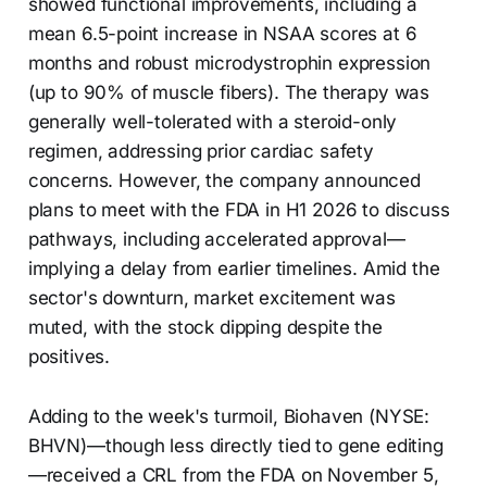
showed functional improvements, including a
mean 6.5-point increase in NSAA scores at 6
months and robust microdystrophin expression
(up to 90% of muscle fibers). The therapy was
generally well-tolerated with a steroid-only
regimen, addressing prior cardiac safety
concerns. However, the company announced
plans to meet with the FDA in H1 2026 to discuss
pathways, including accelerated approval—
implying a delay from earlier timelines. Amid the
sector's downturn, market excitement was
muted, with the stock dipping despite the
positives.
Adding to the week's turmoil, Biohaven (NYSE:
BHVN)—though less directly tied to gene editing
—received a CRL from the FDA on November 5,