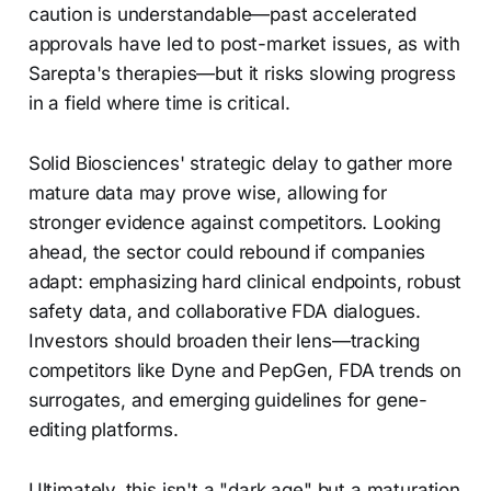
caution is understandable—past accelerated
approvals have led to post-market issues, as with
Sarepta's therapies—but it risks slowing progress
in a field where time is critical.
Solid Biosciences' strategic delay to gather more
mature data may prove wise, allowing for
stronger evidence against competitors. Looking
ahead, the sector could rebound if companies
adapt: emphasizing hard clinical endpoints, robust
safety data, and collaborative FDA dialogues.
Investors should broaden their lens—tracking
competitors like Dyne and PepGen, FDA trends on
surrogates, and emerging guidelines for gene-
editing platforms.
Ultimately, this isn't a "dark age" but a maturation