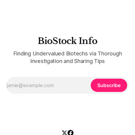
between July 26 and August 5. That'
BioStock Info
Finding Undervalued Biotechs via Thorough
Investigation and Sharing Tips
Subscribe