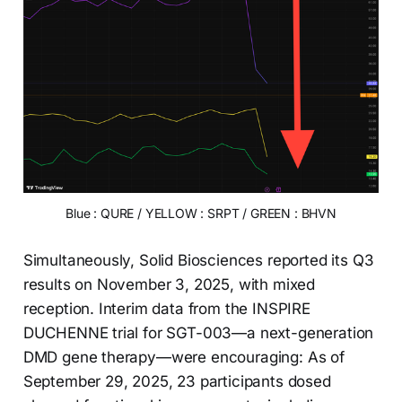
Blue : QURE / YELLOW : SRPT / GREEN : BHVN
Simultaneously, Solid Biosciences reported its Q3
results on November 3, 2025, with mixed
reception. Interim data from the INSPIRE
DUCHENNE trial for SGT-003—a next-generation
DMD gene therapy—were encouraging: As of
September 29, 2025, 23 participants dosed