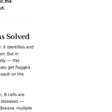
l, the
ut.
s Solved
It identifies and
on. But in
lly — this
sues get flagged
sault on the
, B cells are
e diseases —
disease, multiple