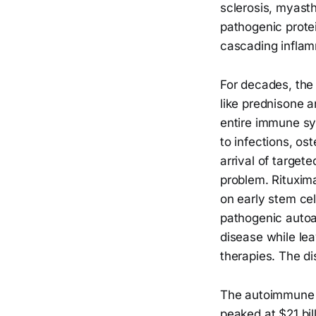
sclerosis, myast
pathogenic protei
cascading inflam
For decades, th
like prednisone 
entire immune sy
to infections, o
arrival of targete
problem. Rituxima
on early stem cell
pathogenic autoa
disease while lea
therapies. The di
The autoimmune 
peaked at $21 bil