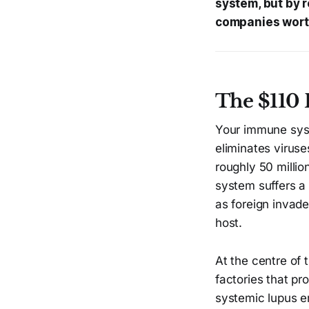
system, but by r
companies worth
The $110 
Your immune syste
eliminates viruse
roughly 50 milli
system suffers a
as foreign invad
host.
At the centre of t
factories that pr
systemic lupus er