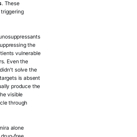
s
. These
 triggering
munosuppressants
uppressing the
ients vulnerable
rs. Even the
didn't solve the
 targets is absent
ually produce the
he visible
ycle through
mira alone
 drug-free