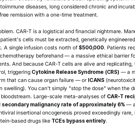
toimmune diseases, long considered chronic and incurab
-free remission with a one-time treatment.
oblem. CAR-T is a logistical and financial nightmare. Man
atient's cells must be extracted, genetically engineere
 A single infusion costs north of
$500,000
. Patients re
chemotherapy beforehand — a massive ethical barrier fo
ts. And because CAR-T cells are alive and replicating, t
rol, triggering
Cytokine Release Syndrome (CRS)
— a m
rm that can cause organ failure — or
ICANS
(neurotoxici
n swelling). You can't simply "stop the dose" when the dru
he bloodstream. Large-scale meta-analyses of
CAR-T reci
l secondary malignancy rate of approximately 6%
— a
entiviral insertional oncogenesis proved exceedingly rare, i
otein-based drugs like
TCEs bypass entirely
.