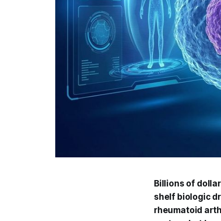
Billions of dolla
shelf biologic d
rheumatoid arth