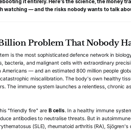
ebooting it entirely. Here's the science, the money trai
 watching — and the risks nobody wants to talk abo
Billion Problem That Nobody Ha
m is the most sophisticated defence network in biology. 
s, bacteria, and malignant cells with extraordinary precisi
on Americans — and an estimated 800 million people globa
 catastrophic miscalibration. The body's own healthy tis
ers. The immune system launches a relentless, chronic as
his "friendly fire" are
B cells
. In a healthy immune system
oduce antibodies to neutralise threats. But in autoimmun
ythematosus (SLE), rheumatoid arthritis (RA), Sjögren's 