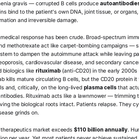
henia gravis — corrupted B cells produce
autoantibodie
ns bind to the patient's own DNA, joint tissue, or organs,
mation and irreversible damage.
e medical response has been crude. Broad-spectrum im
and methotrexate act like carpet-bombing campaigns — s
stem to dampen the autoimmune attack while leaving pat
steoporosis, cardiovascular disease, and secondary cance
d biologics like
rituximab
(anti-CD20) in the early 2000s 
b kills mature circulating B cells, but the CD20 protein it
s and, critically, on the long-lived
plasma cells
that act
ntibodies. Rituximab acts like a lawnmower — trimming t
ving the biological roots intact. Patients relapse. They c
sease grinds on.
therapeutics market exceeds
$110 billion annually
. Hu
lion per year. Yet most patients never achieve sustained,