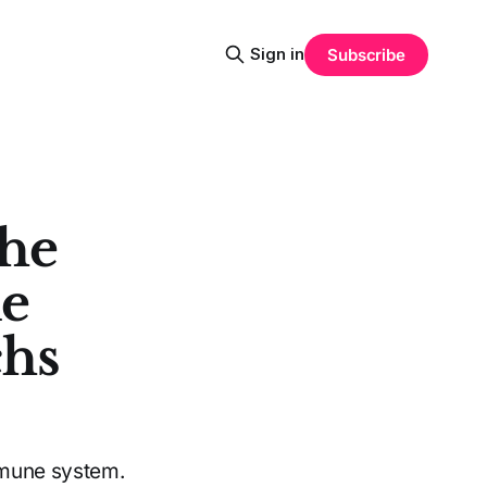
Sign in
Subscribe
The
ne
chs
mmune system.