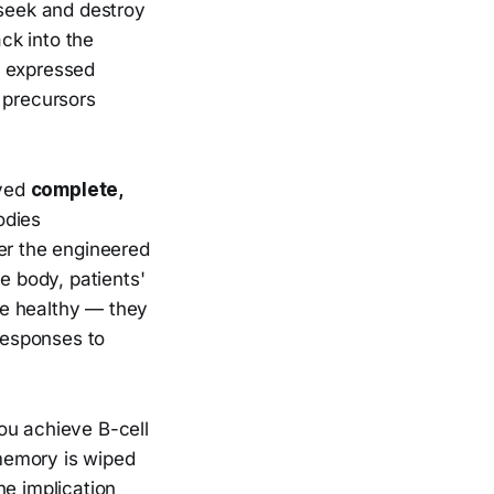
 seek and destroy
ack into the
 expressed
 precursors
eved
complete,
odies
er the engineered
e body, patients'
re healthy — they
responses to
ou achieve B-cell
memory is wiped
he implication