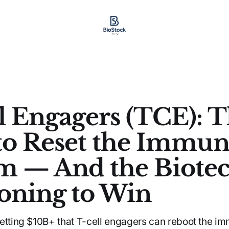
l Engagers (TCE): 
to Reset the Immu
m — And the Biote
ioning to Win
etting $10B+ that T-cell engagers can reboot the i