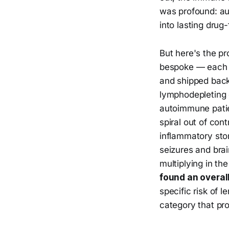
was profound: au
into lasting drug
But here's the pr
bespoke — each p
and shipped back.
lymphodepleting 
autoimmune patien
spiral out of cont
inflammatory sto
seizures and brai
multiplying in t
found an overal
specific risk of l
category that pr