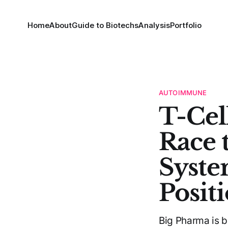
Home
About
Guide to Biotechs
Analysis
Portfolio
AUTOIMMUNE
T-Cel
Race 
Syste
Posit
Big Pharma is b