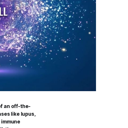
of an off-the-
ses like lupus,
he immune