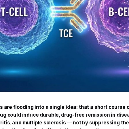
rs are flooding into a single idea: that a short course 
rug could induce durable, drug-free remission in disea
ritis, and multiple sclerosis — not by suppressing t