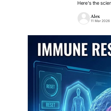
Here's the scie
Alex
11 Mar 2026