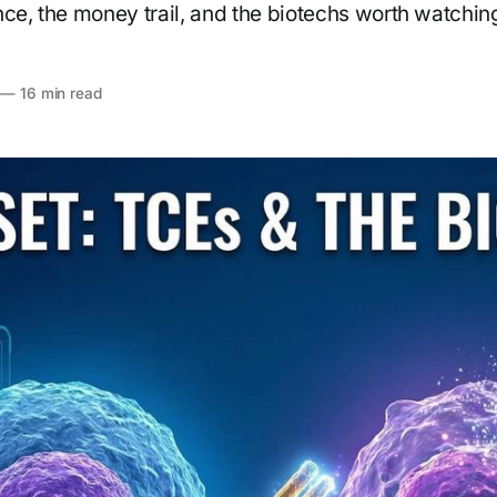
nce, the money trail, and the biotechs worth watchin
—
16 min read