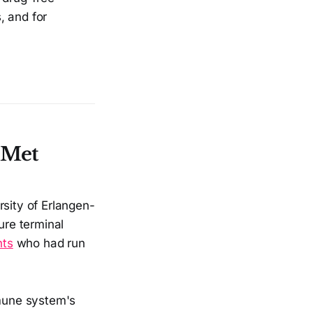
, and for
 Met
rsity of Erlangen-
re terminal
nts
who had run
mmune system's