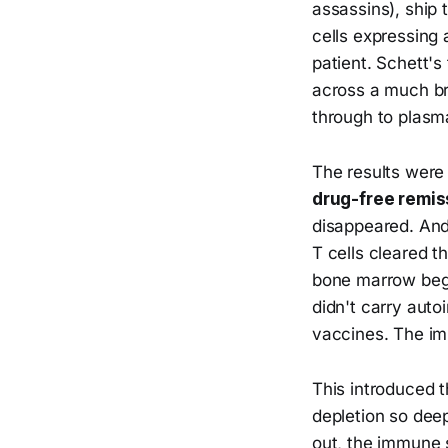
assassins), ship 
cells expressing 
patient. Schett'
across a much bro
through to plasma
The results were 
drug-free remis
disappeared. And 
T cells cleared t
bone marrow bega
didn't carry aut
vaccines. The i
This introduced 
depletion so dee
out, the immune s