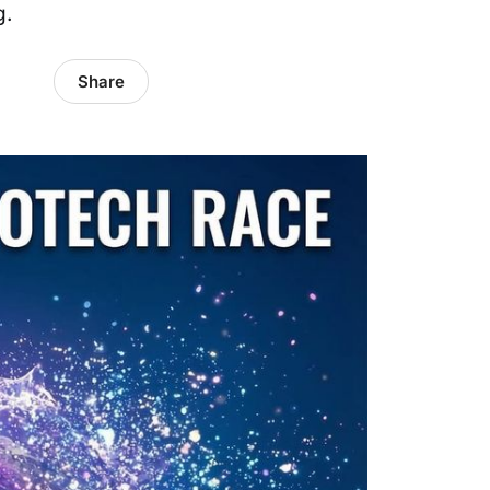
g.
Share