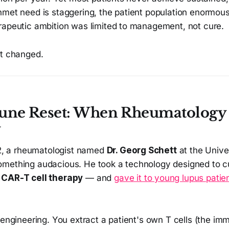
nmet need is staggering, the patient population enormous
rapeutic ambition was limited to management, not cure.
st changed.
ne Reset: When Rheumatology
y
022, a rheumatologist named
Dr. Georg Schett
at the Unive
mething audacious. He took a technology designed to cu
—
CAR-T cell therapy
— and
gave it to young lupus patie
 engineering. You extract a patient's own T cells (the i