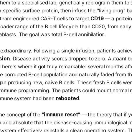
them to a specialised lab, genetically reprogram them to
a specific surface protein, then infuse the "living drug" b
s team engineered CAR-T cells to target
CD19
— a protein
ader range of the B cell lifecycle than CD20, from early
blasts. The goal was total B-cell annihilation.
extraordinary. Following a single infusion, patients achi
sion
. Disease activity scores dropped to zero. Autoantib
here's where it got truly remarkable: several months aft
he corrupted B-cell population and naturally faded from th
n producing new, naive B cells. These fresh B cells we
oimmune programming. The patients could mount normal 
mmune system had been
rebooted
.
the concept of the
"immune reset"
— the theory that if y
p and absolute that the disease-causing immunological 
ystem effectively reinstalls a clean operating system. T