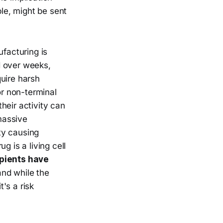
le, might be sent
ufacturing is
d over weeks,
quire harsh
r non-terminal
heir activity can
assive
ty causing
g is a living cell
pients have
nd while the
t's a risk