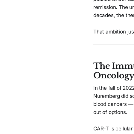
remission. The u
decades, the the
That ambition ju
The Immu
Oncolog
In the fall of 2
Nuremberg did so
blood cancers 
out of options.
CAR-T is cellular