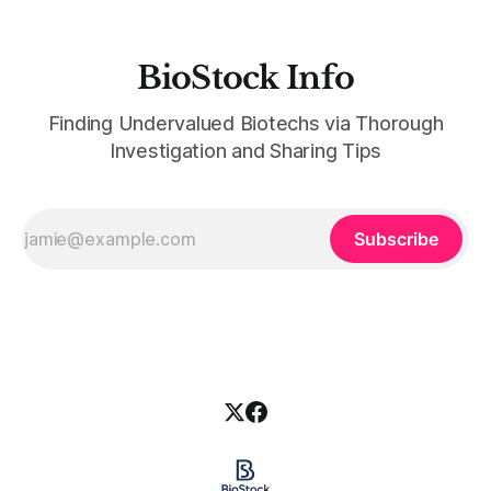
BioStock Info
Finding Undervalued Biotechs via Thorough
Investigation and Sharing Tips
Subscribe