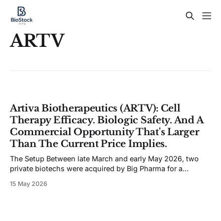
ARTV
Artiva Biotherapeutics (ARTV): Cell
Therapy Efficacy. Biologic Safety. And A
Commercial Opportunity That's Larger
Than The Current Price Implies.
The Setup Between late March and early May 2026, two
private biotechs were acquired by Big Pharma for a
combined $3.7B in upfront cash. Gilead paid $1.675B for
15 May 2026
Ouro Medicines and its BCMAxCD3 T-cell engager. UCB
paid $2.0B for Candid Therapeutics and its dual
CD19/BCMA