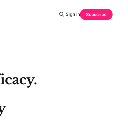
Sign in
Subscribe
icacy.
y