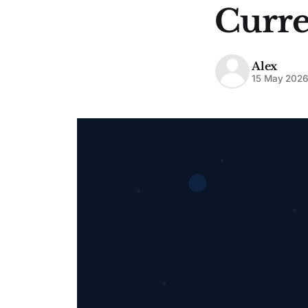
Curre
Alex
15 May 202