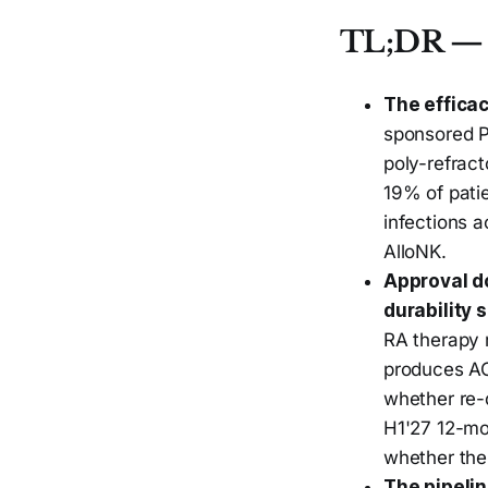
TL;DR — 
The efficac
sponsored P
poly-refrac
19% of pati
infections a
AlloNK.
Approval d
durability 
RA therapy r
produces AC
whether re-
H1'27 12-mon
whether the
The pipelin