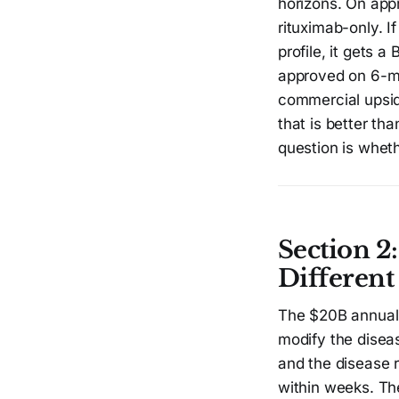
horizons. On app
rituximab-only. 
profile, it gets 
approved on 6-mo
commercial upsid
that is better th
question is wheth
Section 2
Different
The $20B annual U
modify the disea
and the disease r
within weeks. The