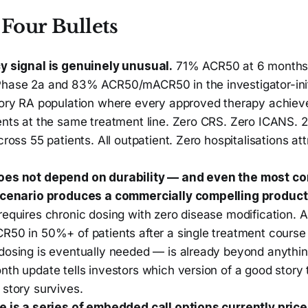
Four Bullets
y signal is genuinely unusual.
71% ACR50 at 6 months
hase 2a and 83% ACR50/mACR50 in the investigator-initi
tory RA population where every approved therapy achiev
ents at the same treatment line. Zero CRS. Zero ICANS.
cross 55 patients. All outpatient. Zero hospitalisations att
oes not depend on durability — and even the most co
scenario produces a commercially compelling product
equires chronic dosing with zero disease modification. A
R50 in 50%+ of patients after a single treatment course
dosing is eventually needed — is already beyond anythi
th update tells investors which version of a good story t
 story survives.
e is a series of embedded call options currently price