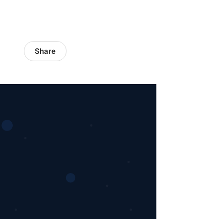
Share