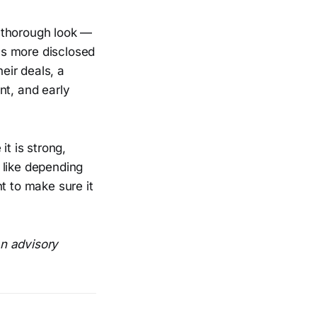
 thorough look —
as more disclosed
eir deals, a
nt, and early
it is strong,
 like depending
t to make sure it
an advisory