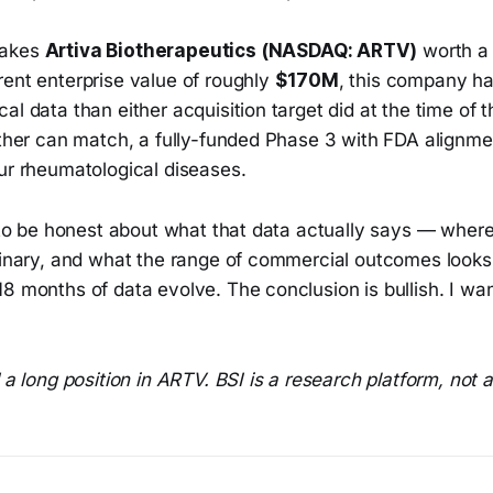
makes
Artiva Biotherapeutics (NASDAQ: ARTV)
worth a
rent enterprise value of roughly
$170M
, this company h
al data than either acquisition target did at the time of th
ither can match, a fully-funded Phase 3 with FDA alignme
ur rheumatological diseases.
s to be honest about what that data actually says — where 
iminary, and what the range of commercial outcomes looks
8 months of data evolve. The conclusion is bullish. I wan
d a long position in ARTV. BSI is a research platform, not 