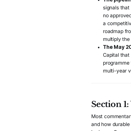
signals tha
no approved 
a competitiv
roadmap from
multiply the
The May 2
Capital that
programme t
multi-year v
Section 1
Most commentary 
and how durable 