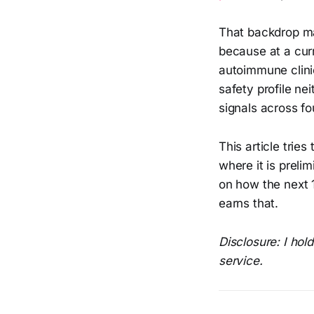
That backdrop 
because at a cur
autoimmune clinic
safety profile ne
signals across fo
This article trie
where it is prel
on how the next 1
earns that.
Disclosure: I hol
service.