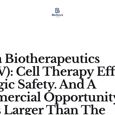
a Biotherapeutics
): Cell Therapy Eff
gic Safety. And A
ercial Opportunit
s Larger Than The