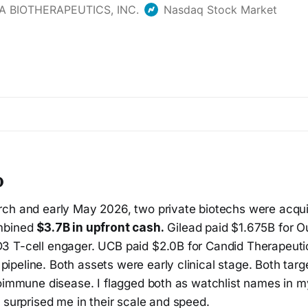
p
ch and early May 2026, two private biotechs were acqui
mbined
$3.7B in upfront cash.
Gilead paid $1.675B for O
 T-cell engager. UCB paid $2.0B for Candid Therapeutic
peline. Both assets were early clinical stage. Both targ
toimmune disease. I flagged both as watchlist names in 
s surprised me in their scale and speed.