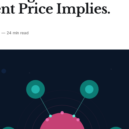
nt Price Implies.
6
—
24 min read