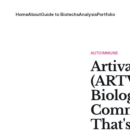
Home
About
Guide to Biotechs
Analysis
Portfolio
AUTOIMMUNE
Artiv
(ARTV
Biolo
Comm
That'