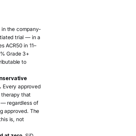
 in the company-
ated trial — in a
es ACR50 in 11–
 2% Grade 3+
ributable to
nservative
.
Every approved
 therapy that
 — regardless of
ng approved. The
his is, not
d at zero.
SjD