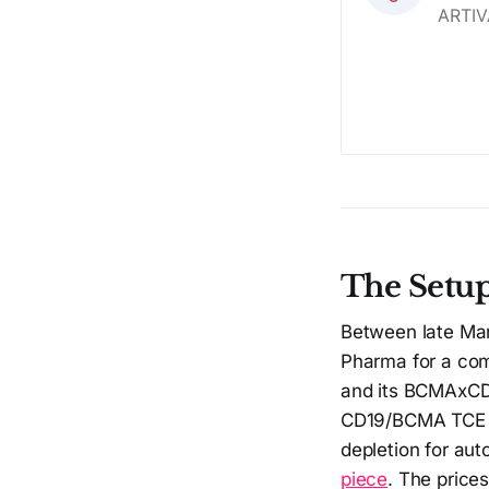
The Setu
Between late Mar
Pharma for a co
and its BCMAxCD3
CD19/BCMA TCE pi
depletion for au
piece
. The price