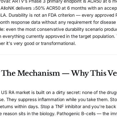
roval: ARTV's Phase 3 primary endpoint is ACR50 at 6 m
If AlloNK delivers ≥50% ACR50 at 6 months with an accep
a BLA. Durability is not an FDA criterion — every approve
nth response data without any requirement for disease 
e: even the most conservative durability scenario produ
an everything currently approved in the target population
er it's very good or transformational.
: The Mechanism — Why This Ver
S RA market is built on a dirty secret: none of the drugs 
se. They suppress inflammation while you take them. Stop
eturns within days. Stop a TNF inhibitor and you're back 
 reason sits in the biology. Pathogenic B-cells — the im