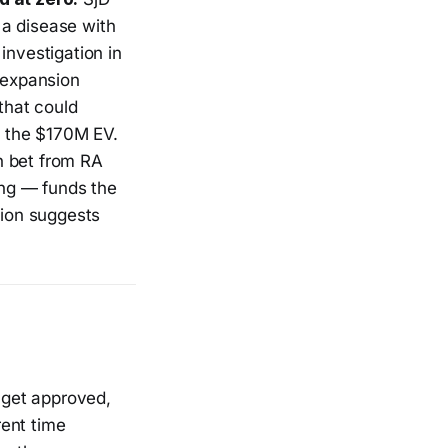
 a disease with
investigation in
 expansion
that could
n the $170M EV.
 bet from RA
ing — funds the
ion suggests
 get approved,
rent time