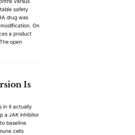
onths versus
table safety
d RA drug was
modification. On
ces a product
. The open
sion Is
in it actually
 a JAK inhibitor
to baseline
mune cells