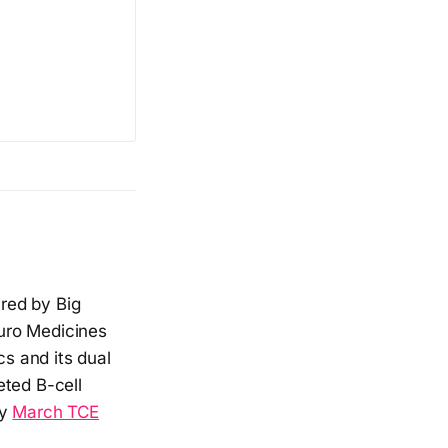
red by Big
uro Medicines
s and its dual
eted B-cell
my
March TCE