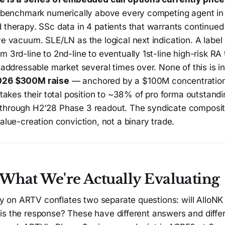
t benchmark numerically above every competing agent in
therapy. SSc data in 4 patients that warrants continued 
e vacuum. SLE/LN as the logical next indication. A label
 3rd-line to 2nd-line to eventually 1st-line high-risk RA 
 addressable market several times over. None of this is i
026 $300M raise
— anchored by a $100M concentration
 takes their total position to ~38% of pro forma outstand
hrough H2'28 Phase 3 readout. The syndicate composit
alue-creation conviction, not a binary trade.
: What We're Actually Evaluating
on ARTV conflates two separate questions: will AlloNK
is the response? These have different answers and diffe