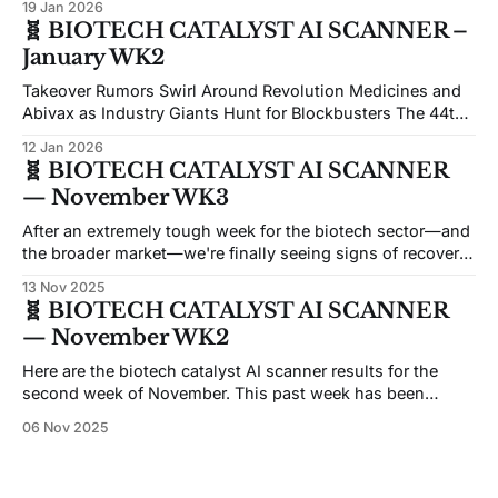
19 Jan 2026
set the tone for the year—delivered what prominent
🧬 BIOTECH CATALYST AI SCANNER –
biotech investor Brad Loncar called "the slowest JPM for
January WK2
news in
Takeover Rumors Swirl Around Revolution Medicines and
Abivax as Industry Giants Hunt for Blockbusters The 44th
Annual J.P. Morgan Healthcare Conference officially
12 Jan 2026
begins today, January 12, 2026, setting the stage for what
🧬 BIOTECH CATALYST AI SCANNER
analysts are already calling a "banner year" for biopharma
— November WK3
M&A. The dealmaking atmosphere
After an extremely tough week for the biotech sector—and
the broader market—we're finally seeing signs of recovery.
With the government shutdown issue now resolved, the
13 Nov 2025
sector should hopefully regain momentum in the coming
🧬 BIOTECH CATALYST AI SCANNER
weeks. From last week's top 15 picks, IFRX and GLTO
— November WK2
showed
Here are the biotech catalyst AI scanner results for the
second week of November. This past week has been
particularly challenging for many biotechs, especially in
06 Nov 2025
the rare disease sector, where numerous setbacks have
negatively impacted market sentiment. General market
volatility and a noticeable friction between the FDA and the