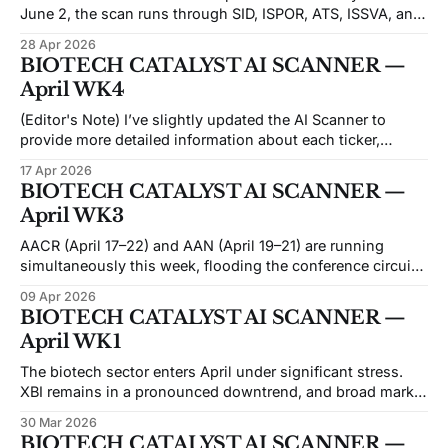
June 2, the scan runs through SID, ISPOR, ATS, ISSVA, and
ASCO in near-continuous succession — a stretch where
28 Apr 2026
abstracts drop before the prior week's data has been fully
BIOTECH CATALYST AI SCANNER —
digested, and catalyst-driven small-caps often move on
April WK4
(Editor's Note) I’ve slightly updated the AI Scanner to
provide more detailed information about each ticker,
especially for the Top 10 Picks. While this doesn’t
17 Apr 2026
guarantee improved predictions, I hope it enhances your
BIOTECH CATALYST AI SCANNER —
understanding of each ticker before conducting your own
April WK3
due diligence. If you find
AACR (April 17–22) and AAN (April 19–21) are running
simultaneously this week, flooding the conference circuit
with data across oncology and neurology. It's a dense
09 Apr 2026
period for catalyst traders: nine entries in this issue have
BIOTECH CATALYST AI SCANNER —
events between April 17 and April 22, with the remaining
April WK1
catalysts
The biotech sector enters April under significant stress.
XBI remains in a pronounced downtrend, and broad market
volatility has bled heavily into small-cap names —
30 Mar 2026
particularly those approaching binary catalysts. Most
BIOTECH CATALYST AI SCANNER —