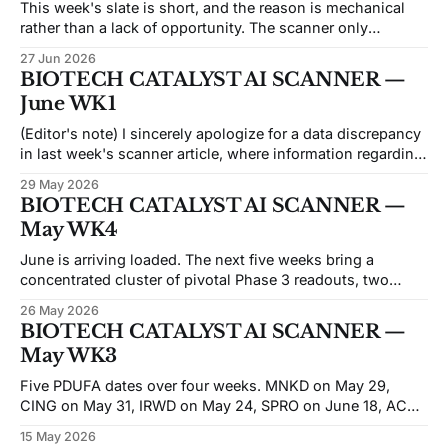
This week's slate is short, and the reason is mechanical
rather than a lack of opportunity. The scanner only
surfaces catalysts dated at least seven days forward from
27 Jun 2026
the scan date, and no more than 45 days out — a 7-to-45-
BIOTECH CATALYST AI SCANNER —
day forward window. Anything with a
June WK1
(Editor's note) I sincerely apologize for a data discrepancy
in last week's scanner article, where information regarding
BCAB and BCYC was inadvertently conflated. While the
29 May 2026
core ML/AI data sources remain accurate and unchanged,
BIOTECH CATALYST AI SCANNER —
a temporary switch in my editorial processing tools caused
May WK4
a degradation in
June is arriving loaded. The next five weeks bring a
concentrated cluster of pivotal Phase 3 readouts, two
PDUFA dates, and the year's densest conference run —
26 May 2026
ASCO already behind us, with EHA, EULAR, ENDO, ADA,
BIOTECH CATALYST AI SCANNER —
and SVS VAM all hitting in the next three weeks. XBI has
May WK3
been
Five PDUFA dates over four weeks. MNKD on May 29,
CING on May 31, IRWD on May 24, SPRO on June 18, ACHV
on June 20 — FDA decisions spread across pediatric
15 May 2026
diabetes, ADHD, pediatric GI, antibiotics, and smoking