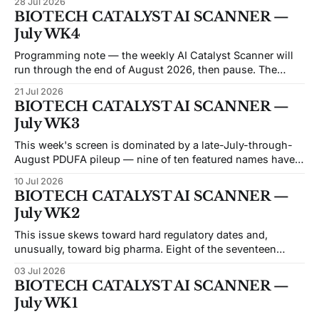
28 Jul 2026
like the market has already given up on them. Beam sits at
BIOTECH CATALYST AI SCANNER —
an
July WK4
Programming note — the weekly AI Catalyst Scanner will
run through the end of August 2026, then pause. The
economics of the weekly format have moved against it: the
21 Jul 2026
API and data costs behind each issue have risen steadily,
BIOTECH CATALYST AI SCANNER —
and the honest reason we're not converting this into a
July WK3
This week's screen is dominated by a late-July-through-
August PDUFA pileup — nine of ten featured names have
FDA decisions or major data landing inside the next six
10 Jul 2026
weeks, and five of those cluster in a five-day stretch
BIOTECH CATALYST AI SCANNER —
between July 26 and August 5. That'
July WK2
This issue skews toward hard regulatory dates and,
unusually, toward big pharma. Eight of the seventeen
names carry a PDUFA or generic-drug action date,
03 Jul 2026
clustered between July 11 and August 17 — Celcuity,
BIOTECH CATALYST AI SCANNER —
Capricor, Outlook, MannKind, NRx, Moderna, Merck, and
July WK1
Astellas all have the FDA calendar circled. That's