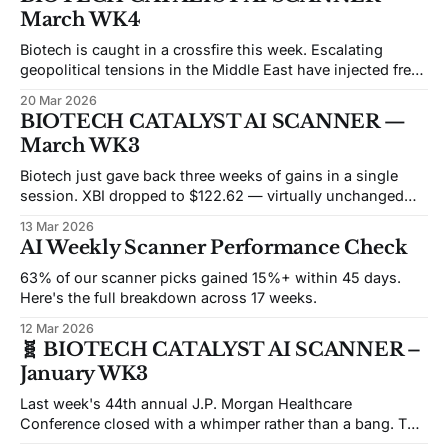
featured candidates this week are sitting at or near
March WK4
oversold levels, with eight of ten showing negative 21-day
Biotech is caught in a crossfire this week. Escalating
geopolitical tensions in the Middle East have injected fresh
volatility across risk assets, with small-cap biotech taking
20 Mar 2026
an outsized hit as institutional capital rotates toward safe
BIOTECH CATALYST AI SCANNER —
havens. The sell-the-sector trade doesn't discriminate
March WK3
between companies burning cash
Biotech just gave back three weeks of gains in a single
session. XBI dropped to $122.62 — virtually unchanged
from where it started the year — after a broad risk-off move
13 Mar 2026
that hit small-caps harder than large-cap pharma. The
AI Weekly Scanner Performance Check
catalyst? Rising yields, tariff escalation noise, and a
general
63% of our scanner picks gained 15%+ within 45 days.
Here's the full breakdown across 17 weeks.
12 Mar 2026
🧬 BIOTECH CATALYST AI SCANNER –
January WK3
Last week's 44th annual J.P. Morgan Healthcare
Conference closed with a whimper rather than a bang. The
industry's premier gathering—where mega-deals typically