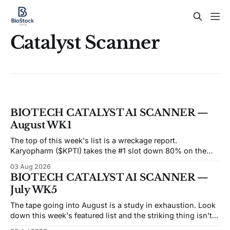
Catalyst Scanner
BIOTECH CATALYST AI SCANNER —
August WK1
The top of this week's list is a wreckage report.
Karyopharm ($KPTI) takes the #1 slot down 80% on the
month after a Phase 3 miss on July 30. Capricor ($CAPR)
03 Aug 2026
sits at #5 down 83% after an FDA advisory committee
BIOTECH CATALYST AI SCANNER —
voted 9–3 against its drug on
July WK5
The tape going into August is a study in exhaustion. Look
down this week's featured list and the striking thing isn't
the catalysts — it's how many of these names are trading