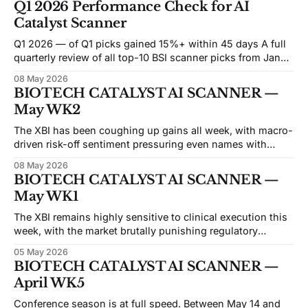
Q1 2026 Performance Check for AI
cessation, with ASCO opening June 1 while two of those
Catalyst Scanner
decisions are
Q1 2026 — of Q1 picks gained 15%+ within 45 days A full
quarterly review of all top-10 BSI scanner picks from Jan
WK1 (Jan 5) through Mar WK4 (Mar 20) — 12 weekly
08 May 2026
scans, 115 picks tracked. 📷 Snapshot date: May 8, 2026 —
BIOTECH CATALYST AI SCANNER —
all 45-day windows fully matured Q1 Key
May WK2
The XBI has been coughing up gains all week, with macro-
driven risk-off sentiment pressuring even names with
clean data behind them. The notable pattern this issue:
08 May 2026
several large-cap biotech names — INSM, GPCR, RLAY,
BIOTECH CATALYST AI SCANNER —
IDYA — are appearing in the scanner in deeply oversold
May WK1
territory, RSIs running in the
The XBI remains highly sensitive to clinical execution this
week, with the market brutally punishing regulatory
ambiguity while heavily rewarding clean proof-of-concept
05 May 2026
data. We are seeing a distinct rotation toward niche
BIOTECH CATALYST AI SCANNER —
specialists and away from crowded, undifferentiated
April WK5
platform plays. Heading into mid-May conferences like
ASGCT and ATS,
Conference season is at full speed. Between May 14 and