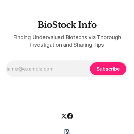
BioStock Info
Finding Undervalued Biotechs via Thorough
Investigation and Sharing Tips
Subscribe