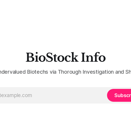
BioStock Info
ndervalued Biotechs via Thorough Investigation and Sh
Subscr