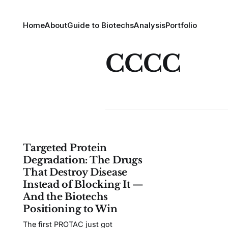
Home
About
Guide to Biotechs
Analysis
Portfolio
CCCC
Targeted Protein
Degradation: The Drugs
That Destroy Disease
Instead of Blocking It —
And the Biotechs
Positioning to Win
The first PROTAC just got