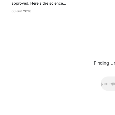
approved. Here's the science
behind protein degradation, the
03 Jun 2026
money pouring in, the rival
approaches, and the biotechs
worth watching.
Finding U