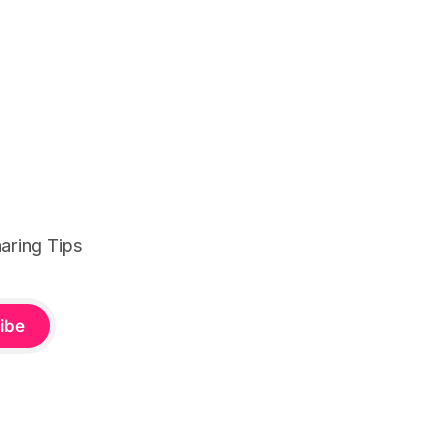
aring Tips
ibe