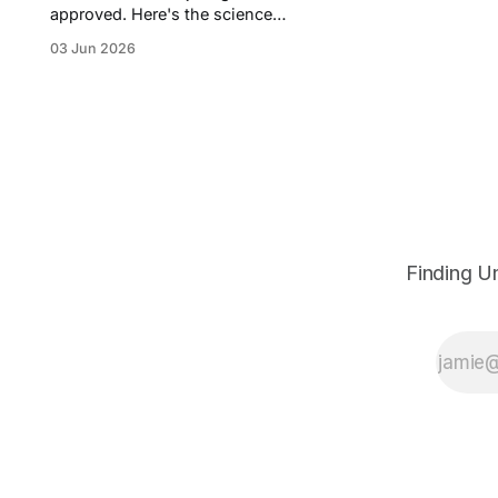
approved. Here's the science
behind protein degradation, the
03 Jun 2026
money pouring in, the rival
approaches, and the biotechs
worth watching.
Finding U