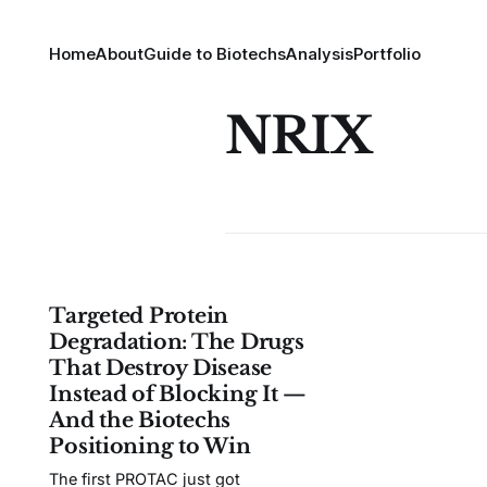
Home
About
Guide to Biotechs
Analysis
Portfolio
NRIX
Targeted Protein
Degradation: The Drugs
That Destroy Disease
Instead of Blocking It —
And the Biotechs
Positioning to Win
The first PROTAC just got