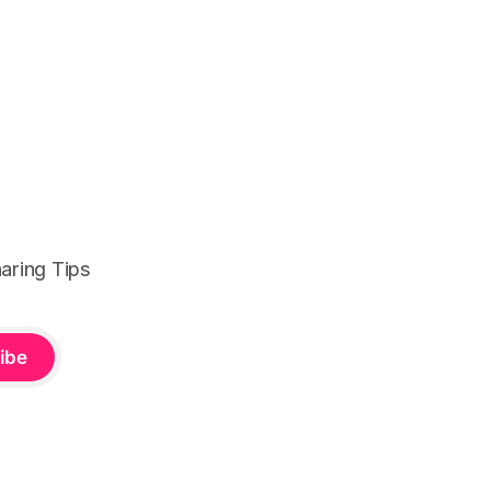
aring Tips
ibe