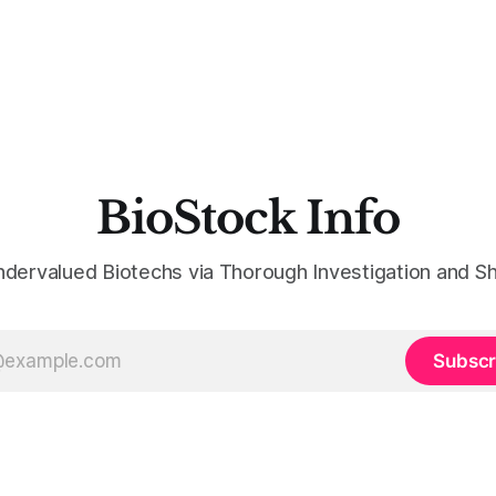
BioStock Info
ndervalued Biotechs via Thorough Investigation and Sh
Subscr