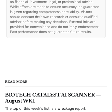
as financial, investment, legal, or professional advice.
While efforts are made to ensure accuracy, no guarantee
is given regarding completeness or reliability. Visitors
should conduct their own research or consult a qualified
advisor before making any decisions. External links are
provided for convenience and do not imply endorsement.
Past performance does not guarantee future results.
READ MORE
BIOTECH CATALYST AI SCANNER —
August WK1
The top of this week's list is a wreckage report.