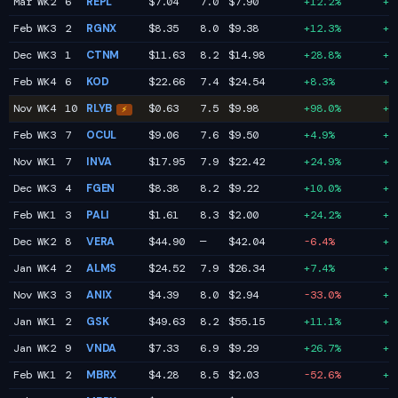
Mar WK2
6
REPL
$7.04
7.0
$7.90
+12.2%
+2
Feb WK3
2
RGNX
$8.35
8.0
$9.38
+12.3%
+2
Dec WK3
1
CTNM
$11.63
8.2
$14.98
+28.8%
+2
Feb WK4
6
KOD
$22.66
7.4
$24.54
+8.3%
+2
Nov WK4
10
RLYB
$0.63
7.5
$9.98
+98.0%
+2
⚡
Feb WK3
7
OCUL
$9.06
7.6
$9.50
+4.9%
+2
Nov WK1
7
INVA
$17.95
7.9
$22.42
+24.9%
+2
Dec WK3
4
FGEN
$8.38
8.2
$9.22
+10.0%
+2
Feb WK1
3
PALI
$1.61
8.3
$2.00
+24.2%
+2
Dec WK2
8
VERA
$44.90
—
$42.04
-6.4%
+2
Jan WK4
2
ALMS
$24.52
7.9
$26.34
+7.4%
+2
Nov WK3
3
ANIX
$4.39
8.0
$2.94
-33.0%
+2
Jan WK1
2
GSK
$49.63
8.2
$55.15
+11.1%
+2
Jan WK2
9
VNDA
$7.33
6.9
$9.29
+26.7%
+2
Feb WK1
2
MBRX
$4.28
8.5
$2.03
-52.6%
+2