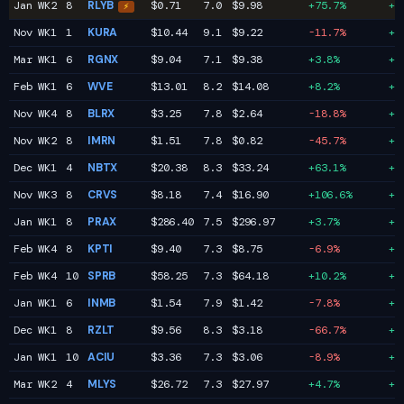
Jan WK2
8
RLYB
$0.71
7.0
$9.98
+75.7%
+1
⚡
Nov WK1
1
KURA
$10.44
9.1
$9.22
-11.7%
+1
Mar WK1
6
RGNX
$9.04
7.1
$9.38
+3.8%
+1
Feb WK1
6
WVE
$13.01
8.2
$14.08
+8.2%
+1
Nov WK4
8
BLRX
$3.25
7.8
$2.64
-18.8%
+1
Nov WK2
8
IMRN
$1.51
7.8
$0.82
-45.7%
+1
Dec WK1
4
NBTX
$20.38
8.3
$33.24
+63.1%
+1
Nov WK3
8
CRVS
$8.18
7.4
$16.90
+106.6%
+1
Jan WK1
8
PRAX
$286.40
7.5
$296.97
+3.7%
+1
Feb WK4
8
KPTI
$9.40
7.3
$8.75
-6.9%
+1
Feb WK4
10
SPRB
$58.25
7.3
$64.18
+10.2%
+1
Jan WK1
6
INMB
$1.54
7.9
$1.42
-7.8%
+1
Dec WK1
8
RZLT
$9.56
8.3
$3.18
-66.7%
+1
Jan WK1
10
ACIU
$3.36
7.3
$3.06
-8.9%
+1
Mar WK2
4
MLYS
$26.72
7.3
$27.97
+4.7%
+1