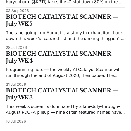
Karyopharm ($KPTI) takes the #1 slot down 80% on the
month after a Phase 3 miss on July 30. Capricor ($CAPR)
03 Aug 2026
sits at #5 down 83% after an FDA advisory committee
BIOTECH CATALYST AI SCANNER —
voted 9–3 against its drug on
July WK5
The tape going into August is a study in exhaustion. Look
down this week's featured list and the striking thing isn't
the catalysts — it's how many of these names are trading
28 Jul 2026
like the market has already given up on them. Beam sits at
BIOTECH CATALYST AI SCANNER —
an
July WK4
Programming note — the weekly AI Catalyst Scanner will
run through the end of August 2026, then pause. The
economics of the weekly format have moved against it: the
21 Jul 2026
API and data costs behind each issue have risen steadily,
BIOTECH CATALYST AI SCANNER —
and the honest reason we're not converting this into a
July WK3
This week's screen is dominated by a late-July-through-
August PDUFA pileup — nine of ten featured names have
FDA decisions or major data landing inside the next six
10 Jul 2026
weeks, and five of those cluster in a five-day stretch
between July 26 and August 5. That'