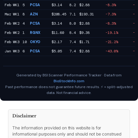
Feb WK1
5
PCSA
$3.14
8.2
$2.88
-8.3%
-1
Mar WK1
8
AZN
$208.45
7.1
$193.31
-7.3%
-1
Feb WK2
4
PCSA
$3.14
8.0
$2.88
-8.3%
-2
Feb WK2
1
RGNX
$11.60
8.4
$9.38
-19.1%
-7
Feb WK3
10
OKYO
$2.17
7.4
$1.71
-21.2%
-1
Jan WK3
6
PCSA
$5.05
7.4
$2.88
-43.0%
-3
Generated by BSI Scanner Performance Tracker · Data from
BioStockInfo.com
Past performance does not guarantee future results. ⚡ = split-adjusted
data. Not financial advice.
Disclaimer
The information provided on this website is for
informational purposes only and should not be construed