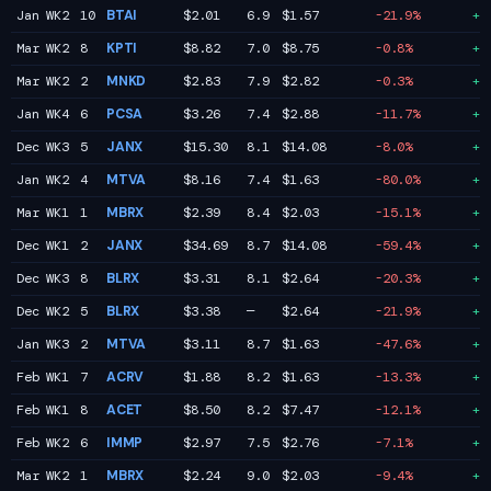
Jan WK2
10
BTAI
$2.01
6.9
$1.57
-21.9%
+3
Mar WK2
8
KPTI
$8.82
7.0
$8.75
-0.8%
+3
Mar WK2
2
MNKD
$2.83
7.9
$2.82
-0.3%
+3
Jan WK4
6
PCSA
$3.26
7.4
$2.88
-11.7%
+2
Dec WK3
5
JANX
$15.30
8.1
$14.08
-8.0%
+1
Jan WK2
4
MTVA
$8.16
7.4
$1.63
-80.0%
+1
Mar WK1
1
MBRX
$2.39
8.4
$2.03
-15.1%
+1
Dec WK1
2
JANX
$34.69
8.7
$14.08
-59.4%
+1
Dec WK3
8
BLRX
$3.31
8.1
$2.64
-20.3%
+1
Dec WK2
5
BLRX
$3.38
—
$2.64
-21.9%
+1
Jan WK3
2
MTVA
$3.11
8.7
$1.63
-47.6%
+1
Feb WK1
7
ACRV
$1.88
8.2
$1.63
-13.3%
+0
Feb WK1
8
ACET
$8.50
8.2
$7.47
-12.1%
+0
Feb WK2
6
IMMP
$2.97
7.5
$2.76
-7.1%
+0
Mar WK2
1
MBRX
$2.24
9.0
$2.03
-9.4%
+0