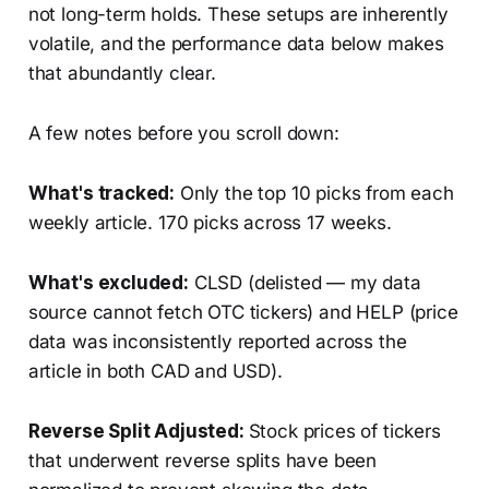
not long-term holds. These setups are inherently
volatile, and the performance data below makes
that abundantly clear.
A few notes before you scroll down:
What's tracked:
Only the top 10 picks from each
weekly article. 170 picks across 17 weeks.
What's excluded:
CLSD (delisted — my data
source cannot fetch OTC tickers) and HELP (price
data was inconsistently reported across the
article in both CAD and USD).
Reverse Split Adjusted:
Stock prices of tickers
that underwent reverse splits have been