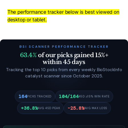
The performance tracker below is best viewed on
desktop or tablet.
BSI SCANNER PERFORMANCE TRACKER
63.4%
of our picks gained 15%+
within 45 days
Tracking the top 10 picks from every weekly BioStockInfo
catalyst scanner since October 2025.
164
104/164
PICKS TRACKED
45D ≥15% WIN RATE
+36.8%
-25.8%
AVG 45D PEAK
AVG MAX LOSS