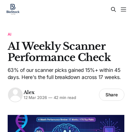
AI
AI Weekly Scanner
Performance Check
63% of our scanner picks gained 15%+ within 45
days. Here's the full breakdown across 17 weeks.
Alex
Share
12 Mar 2026
—
42 min read