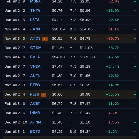
Feb WK2
9
MBRX
$4.28
7.3
$2.03
-52.6%
+2
Jan WK2
2
TNYA
$0.76
7.4
$0.86
+13.0%
+2
Jan WK4
8
LSTA
$4.11
7.3
$5.03
+22.4%
+2
Nov WK4
4
JANX
$28.80
8.1
$14.08
-51.1%
+2
Nov WK3
5
ATOS
$0.81
7.6
$4.78
-60.7%
+2
⚡
Dec WK2
7
CTNM
$11.04
—
$14.98
+35.7%
+2
Nov WK4
6
PVLA
$94.09
7.9
$139.69
+48.5%
+2
Jan WK3
7
VNDA
$7.47
7.3
$9.29
+24.4%
+2
Nov WK2
7
AUTL
$1.39
7.9
$1.56
+12.6%
+2
Mar WK2
9
PEPG
$5.51
6.9
$6.29
+14.2%
+2
Dec WK2
4
RLYB
$0.66
—
$9.98
+88.5%
+2
⚡
Feb WK3
6
ACET
$6.72
7.8
$7.47
+11.2%
+2
Jan WK2
6
INMB
$1.49
7.1
$1.42
-4.7%
+2
Dec WK2
10
ATNM
$1.43
—
$1.18
-17.5%
+2
Jan WK3
1
BCTX
$4.29
8.9
$4.34
+1.2%
+2