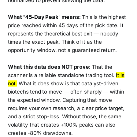
normalized to prevent skewing the data.
What "45-Day Peak" means:
This is the highest
price reached within 45 days of the pick date. It
represents the theoretical best exit — nobody
times the exact peak. Think of it as the
opportunity window, not a guaranteed return.
What this data does NOT prove:
That the
scanner is a reliable standalone trading tool.
It is
not.
What it does show is that catalyst-driven
biotechs tend to move — often sharply — within
the expected window. Capturing that move
requires your own research, a clear price target,
and a strict stop-loss. Without those, the same
volatility that creates +100% peaks can also
creates -80% drawdowns.