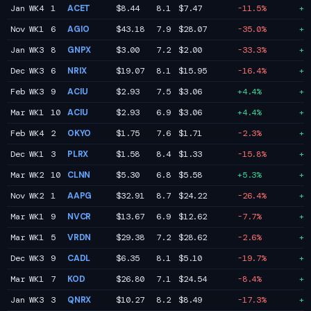
Jan WK4
1
ACET
$8.44
8.1
$7.47
-11.5%
+6
Nov WK1
6
AGIO
$43.18
7.9
$28.07
-35.0%
+6
Jan WK3
8
GNPX
$3.00
7.2
$2.00
-33.3%
+6
Dec WK3
6
NRIX
$19.07
8.1
$15.95
-16.4%
+5
Feb WK3
9
ACIU
$2.93
7.5
$3.06
+4.4%
+5
Mar WK1
10
ACIU
$2.93
6.9
$3.06
+4.4%
+5
Feb WK4
2
OKYO
$1.75
7.6
$1.71
-2.3%
+5
Dec WK1
3
PLRX
$1.58
8.4
$1.33
-15.8%
+5
Mar WK2
10
CLNN
$5.30
6.8
$5.58
+5.3%
+5
Nov WK2
1
AAPG
$32.91
8.7
$24.22
-26.4%
+4
Mar WK1
9
NVCR
$13.67
6.9
$12.62
-7.7%
+4
Mar WK1
5
VRDN
$29.38
7.2
$28.62
-2.6%
+4
Dec WK3
9
CADL
$6.35
8.1
$5.10
-19.7%
+4
Mar WK1
7
KOD
$26.80
7.1
$24.54
-8.4%
+4
Jan WK3
3
QNRX
$10.27
8.2
$8.49
-17.3%
+3