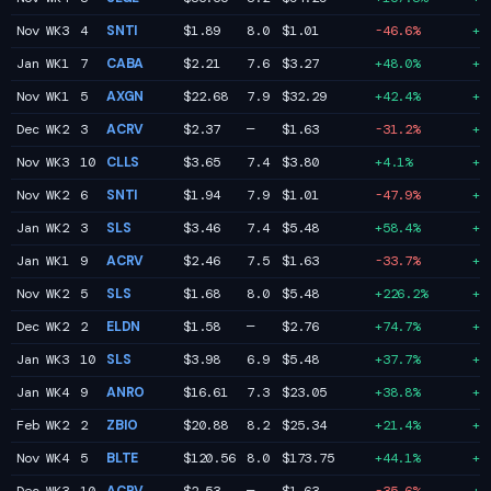
Nov WK3
4
SNTI
$1.89
8.0
$1.01
-46.6%
+5
Jan WK1
7
CABA
$2.21
7.6
$3.27
+48.0%
+5
Nov WK1
5
AXGN
$22.68
7.9
$32.29
+42.4%
+5
Dec WK2
3
ACRV
$2.37
—
$1.63
-31.2%
+5
Nov WK3
10
CLLS
$3.65
7.4
$3.80
+4.1%
+4
Nov WK2
6
SNTI
$1.94
7.9
$1.01
-47.9%
+4
Jan WK2
3
SLS
$3.46
7.4
$5.48
+58.4%
+4
Jan WK1
9
ACRV
$2.46
7.5
$1.63
-33.7%
+4
Nov WK2
5
SLS
$1.68
8.0
$5.48
+226.2%
+4
Dec WK2
2
ELDN
$1.58
—
$2.76
+74.7%
+4
Jan WK3
10
SLS
$3.98
6.9
$5.48
+37.7%
+4
Jan WK4
9
ANRO
$16.61
7.3
$23.05
+38.8%
+4
Feb WK2
2
ZBIO
$20.88
8.2
$25.34
+21.4%
+4
Nov WK4
5
BLTE
$120.56
8.0
$173.75
+44.1%
+4