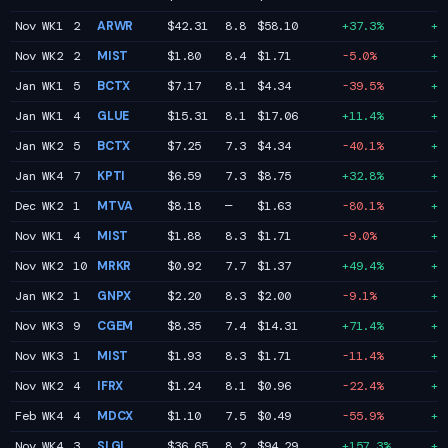
Nov WK1
2
ARWR
$42.31
8.8
$58.10
+37.3%
+7
Nov WK2
2
MIST
$1.80
8.4
$1.71
-5.0%
+7
Jan WK1
5
BCTX
$7.17
8.1
$4.34
-39.5%
+6
Jan WK1
4
GLUE
$15.31
8.1
$17.06
+11.4%
+6
Jan WK2
5
BCTX
$7.25
7.3
$4.34
-40.1%
+6
Jan WK4
7
KPTI
$6.59
7.3
$8.75
+32.8%
+6
Dec WK2
1
MTVA
$8.18
—
$1.63
-80.1%
+6
Nov WK1
4
MIST
$1.88
8.3
$1.71
-9.0%
+6
Nov WK2
10
MRKR
$0.92
7.7
$1.37
+49.4%
+6
Jan WK2
1
GNPX
$2.20
8.3
$2.00
-9.1%
+6
Nov WK3
9
CGEM
$8.35
7.4
$14.31
+71.4%
+5
Nov WK3
1
MIST
$1.93
8.3
$1.71
-11.4%
+5
Nov WK2
4
IFRX
$1.24
8.1
$0.96
-22.4%
+5
Feb WK4
4
MDCX
$1.10
7.5
$0.49
-55.9%
+5
Nov WK4
3
SLGL
$36.65
8.2
$94.29
+157.3%
+5