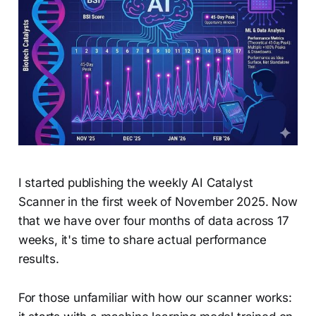
I started publishing the weekly AI Catalyst
Scanner in the first week of November 2025. Now
that we have over four months of data across 17
weeks, it's time to share actual performance
results.
For those unfamiliar with how our scanner works: