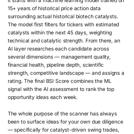
it starts with a machine learning model trained on
15+ years of historical price action data
surrounding actual historical biotech catalysts.
The model first filters for tickers with estimated
catalysts within the next 45 days, weighting
technical and catalytic strength. From there, an
AI layer researches each candidate across
several dimensions — management quality,
financial health, pipeline depth, scientific
strength, competitive landscape — and assigns a
rating. The final BSI Score combines the ML
signal with the AI assessment to rank the top
opportunity ideas each week.
The whole purpose of the scanner has always
been to surface ideas for your own due diligence
— specifically for catalyst-driven swing trades,