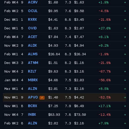
Feb WK4
9
ACRV
$1.60
7.3
$1.63
+1.9%
+1
Feb WK2
5
OCUL
$9.95
7.6
$9.50
-4.5%
+1
Dec WK1
1
RXRX
$4.41
8.8
$3.45
-21.8%
+1
Dec WK1
5
OVID
$1.63
8.3
$2.07
+27.0%
+1
Feb WK4
7
ACET
$7.04
7.4
$7.47
+6.1%
+1
Nov WK2
9
ALDX
$4.93
7.8
$4.94
+0.2%
+1
Feb WK1
4
ALMS
$26.84
8.3
$26.34
-1.9%
+1
Dec WK3
3
ATNM
$1.51
8.2
$1.18
-21.9%
+1
Nov WK4
2
RZLT
$9.83
8.3
$3.18
-67.7%
+1
Jan WK4
4
MBRX
$4.68
7.5
$2.03
-56.6%
+1
Mar WK1
4
ALZN
$2.01
7.3
$2.18
+8.5%
+1
Nov WK1
9
APVO
$1.40
7.5
$4.42
-82.5%
+1
⚡
Nov WK1
8
BCRX
$7.25
7.9
$8.49
+17.1%
+1
Nov WK4
7
INBX
$83.93
7.8
$73.50
-12.4%
+1
Feb WK2
8
ALZN
$2.02
7.3
$2.18
+7.9%
+1