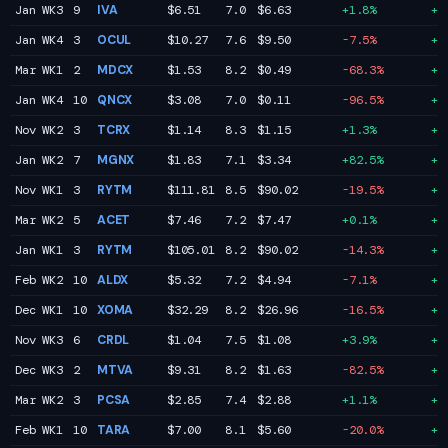
Jan WK3
9
IVA
$6.51
7.0
$6.63
+1.8%
+1
Jan WK4
3
OCUL
$10.27
7.6
$9.50
-7.5%
+1
Mar WK1
2
MDCX
$1.53
8.2
$0.49
-68.3%
+1
Jan WK4
10
QNCX
$3.08
7.0
$0.11
-96.5%
+1
Nov WK2
3
TCRX
$1.14
8.3
$1.15
+1.3%
+1
Jan WK2
7
MGNX
$1.83
7.1
$3.34
+82.5%
+9
Nov WK1
3
RYTM
$111.81
8.5
$90.02
-19.5%
+9
Mar WK2
5
ACET
$7.46
7.2
$7.47
+0.1%
+8
Jan WK1
3
RYTM
$105.01
8.2
$90.02
-14.3%
+8
Feb WK2
10
ALDX
$5.32
7.2
$4.94
-7.1%
+7
Dec WK1
10
XOMA
$32.29
8.2
$26.96
-16.5%
+7
Nov WK3
6
CRDL
$1.04
7.5
$1.08
+3.9%
+7
Dec WK3
2
MTVA
$9.31
8.2
$1.63
-82.5%
+7
Mar WK2
3
PCSA
$2.85
7.4
$2.88
+1.1%
+7
Feb WK1
10
TARA
$7.00
8.1
$5.60
-20.0%
+7