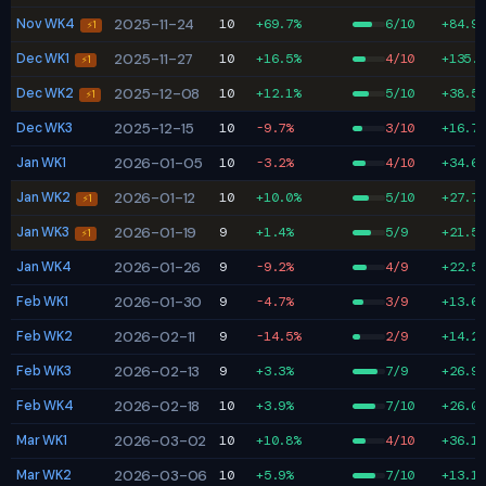
Nov WK4
2025-11-24
10
+69.7%
6/10
+84.9%
⚡1
Dec WK1
2025-11-27
10
+16.5%
4/10
+135.0
⚡1
Dec WK2
2025-12-08
10
+12.1%
5/10
+38.5%
⚡1
Dec WK3
2025-12-15
10
-9.7%
3/10
+16.7%
Jan WK1
2026-01-05
10
-3.2%
4/10
+34.6%
Jan WK2
2026-01-12
10
+10.0%
5/10
+27.7%
⚡1
Jan WK3
2026-01-19
9
+1.4%
5/9
+21.5%
⚡1
Jan WK4
2026-01-26
9
-9.2%
4/9
+22.5%
Feb WK1
2026-01-30
9
-4.7%
3/9
+13.6%
Feb WK2
2026-02-11
9
-14.5%
2/9
+14.2%
Feb WK3
2026-02-13
9
+3.3%
7/9
+26.9%
Feb WK4
2026-02-18
10
+3.9%
7/10
+26.0%
Mar WK1
2026-03-02
10
+10.8%
4/10
+36.1%
Mar WK2
2026-03-06
10
+5.9%
7/10
+13.1%