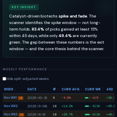
KEY INSIGHT
Catalyst-driven biotechs
spike and fade
. The
scanner identifies the spike window — not long-
term holds.
63.4%
of picks gained at least 15%
within 45 days, while only
49.4%
are currently
green. The gap between these numbers is the exit
window — and the core thesis behind the scanner.
WEEKLY PERFORMANCE
Hide split-adjusted weeks
WEEK
DATE
#
CURR AVG
CURR WR
45D 
↕
↕
↕
↕
↕
Nov WK1
2025-10-31
9
-4.0%
4/9
+30.3%
⚡1
Nov WK2
2025-11-06
10
+14.2%
5/10
+35.1%
Nov WK3
2025-11-13
10
+25.7%
6/10
+40.3%
⚡1