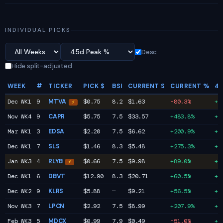
INDIVIDUAL PICKS
Desc
Hide split-adjusted
WEEK
#
TICKER
PICK $
BSI
CURRENT $
CURRENT %
45
Dec WK1
9
MTVA
$0.75
8.2
$1.63
-80.3%
+9
⚡
Nov WK4
9
CAPR
$5.75
7.5
$33.57
+483.8%
+6
Mar WK1
3
EDSA
$2.20
7.5
$6.62
+200.9%
+2
Dec WK1
7
SLS
$1.46
8.3
$5.48
+275.3%
+2
Jan WK3
4
RLYB
$0.66
7.5
$9.98
+89.0%
+1
⚡
Dec WK1
6
DBVT
$12.90
8.3
$20.71
+60.5%
+1
Dec WK2
9
KLRS
$5.88
—
$9.21
+56.5%
+1
Nov WK3
7
LPCN
$2.92
7.5
$8.99
+207.9%
+7
Feb WK3
5
MDCX
$0.99
7.9
$0.49
-51.0%
+7