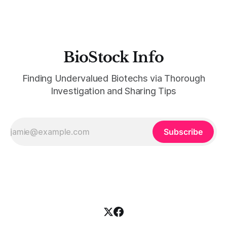
BioStock Info
Finding Undervalued Biotechs via Thorough
Investigation and Sharing Tips
Subscribe