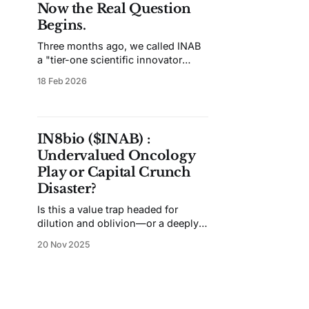
Now the Real Question
Begins.
Three months ago, we called INAB
a "tier-one scientific innovator
trapped in a tier-four financial
18 Feb 2026
vehicle." Since then, the company
has raised $20 million, appointed a
new President, and quietly unveiled
what may be its most valuable
IN8bio ($INAB) :
asset. Here's what's changed —
Undervalued Oncology
and what hasn't.
Play or Capital Crunch
Disaster?
Is this a value trap headed for
dilution and oblivion—or a deeply
mispriced recovery play for
20 Nov 2025
investors who can live with binary
risk?