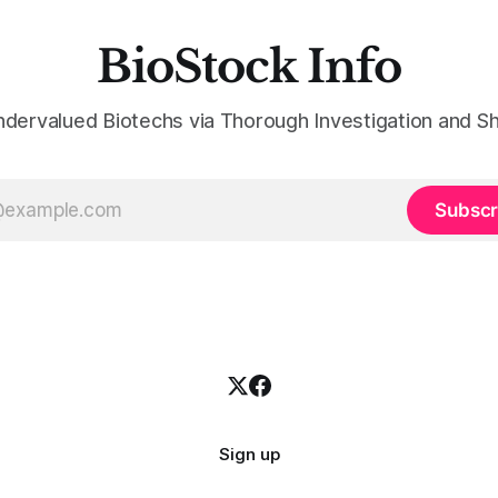
BioStock Info
ndervalued Biotechs via Thorough Investigation and Sh
Subscr
Sign up