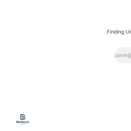
Finding U