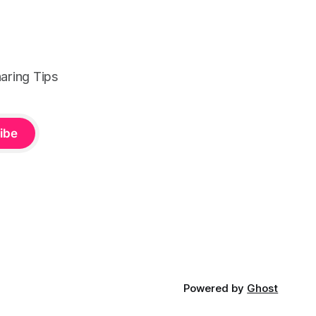
aring Tips
ibe
Powered by
Ghost