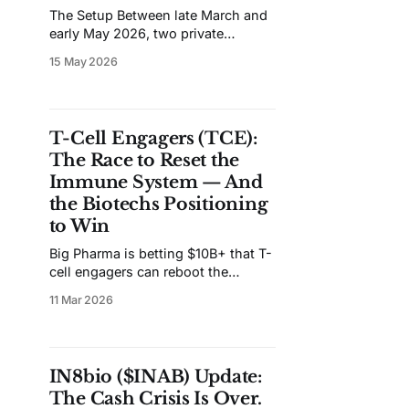
The Setup Between late March and
early May 2026, two private
biotechs were acquired by Big
15 May 2026
Pharma for a combined $3.7B in
upfront cash. Gilead paid $1.675B
for Ouro Medicines and its
BCMAxCD3 T-cell engager. UCB
T-Cell Engagers (TCE):
paid $2.0B for Candid Therapeutics
The Race to Reset the
and its dual CD19/BCMA
Immune System — And
the Biotechs Positioning
to Win
Big Pharma is betting $10B+ that T-
cell engagers can reboot the
immune system. Here's the
11 Mar 2026
science, the money trail, and the
biotechs worth watching.
IN8bio ($INAB) Update:
The Cash Crisis Is Over.