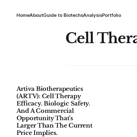
Home
About
Guide to Biotechs
Analysis
Portfolio
Cell Ther
Artiva Biotherapeutics
(ARTV): Cell Therapy
Efficacy. Biologic Safety.
And A Commercial
Opportunity That's
Larger Than The Current
Price Implies.