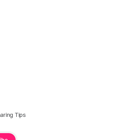
aring Tips
ibe