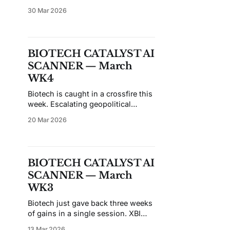
remains in a pronounced
30 Mar 2026
downtrend, and broad market
volatility has bled heavily into
small-cap names — particularly
those approaching binary catalysts.
BIOTECH CATALYST AI
Most featured candidates this week
SCANNER — March
are sitting at or near oversold
levels, with eight of ten showing
WK4
negative 21-day
Biotech is caught in a crossfire this
week. Escalating geopolitical
tensions in the Middle East have
20 Mar 2026
injected fresh volatility across risk
assets, with small-cap biotech
taking an outsized hit as
institutional capital rotates toward
BIOTECH CATALYST AI
safe havens. The sell-the-sector
SCANNER — March
trade doesn't discriminate between
companies burning cash
WK3
Biotech just gave back three weeks
of gains in a single session. XBI
dropped to $122.62 — virtually
13 Mar 2026