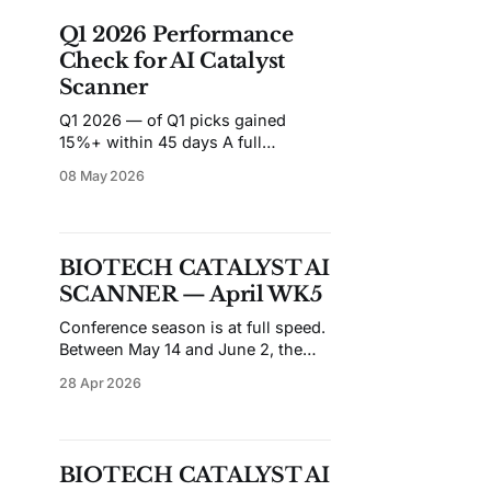
de-risked: the two highest-ranked
Q1 2026 Performance
names are sitting on
Check for AI Catalyst
Scanner
Q1 2026 — of Q1 picks gained
15%+ within 45 days A full
quarterly review of all top-10 BSI
08 May 2026
scanner picks from Jan WK1 (Jan 5)
through Mar WK4 (Mar 20) — 12
weekly scans, 115 picks tracked. 📷
Snapshot date: May 8, 2026 — all
BIOTECH CATALYST AI
45-day windows fully matured Q1
SCANNER — April WK5
Key
Conference season is at full speed.
Between May 14 and June 2, the
scan runs through SID, ISPOR, ATS,
28 Apr 2026
ISSVA, and ASCO in near-
continuous succession — a stretch
where abstracts drop before the
prior week's data has been fully
BIOTECH CATALYST AI
digested, and catalyst-driven