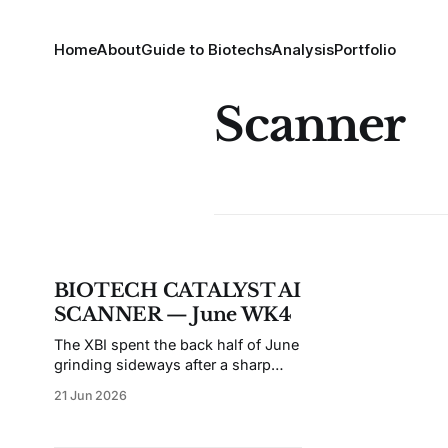
Home
About
Guide to Biotechs
Analysis
Portfolio
Scanner
BIOTECH CATALYST AI
SCANNER — June WK4
The XBI spent the back half of June
grinding sideways after a sharp
spring rally, and this week's scan
21 Jun 2026
reflects a tape that's rewarding
regulatory clarity over clinical hope.
The top of the board is unusually