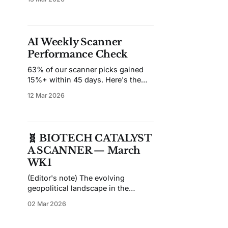
unchanged from where it started
the year — after a broad risk-off
move that hit small-caps harder
than large-cap pharma. The
AI Weekly Scanner
catalyst? Rising yields, tariff
Performance Check
escalation noise, and a general
63% of our scanner picks gained
15%+ within 45 days. Here's the
full breakdown across 17 weeks.
12 Mar 2026
🧬 BIOTECH CATALYST
A SCANNER — March
WK1
(Editor's note) The evolving
geopolitical landscape in the
Middle East warrants close
02 Mar 2026
attention from market participants.
Elevated volatility may pressure