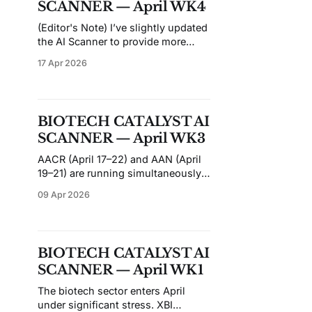
SCANNER — April WK4
small-caps often move on
(Editor's Note) I’ve slightly updated
the AI Scanner to provide more
detailed information about each
17 Apr 2026
ticker, especially for the Top 10
Picks. While this doesn’t guarantee
improved predictions, I hope it
enhances your understanding of
BIOTECH CATALYST AI
each ticker before conducting your
SCANNER — April WK3
own due diligence. If you find
AACR (April 17–22) and AAN (April
19–21) are running simultaneously
this week, flooding the conference
09 Apr 2026
circuit with data across oncology
and neurology. It's a dense period
for catalyst traders: nine entries in
this issue have events between
BIOTECH CATALYST AI
April 17 and April 22, with the
SCANNER — April WK1
remaining catalysts
The biotech sector enters April
under significant stress. XBI