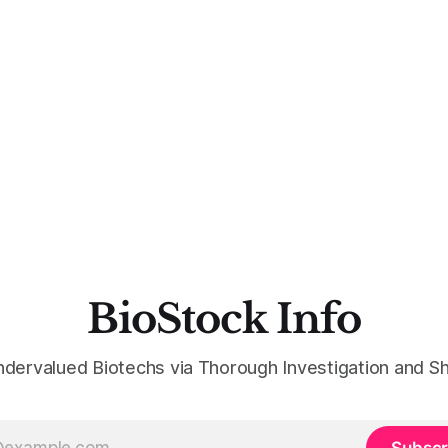
BioStock Info
ndervalued Biotechs via Thorough Investigation and Sh
Subscr